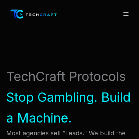
Skip
to
content
TechCraft Protocols
Stop Gambling. Build
a Machine.
Most agencies sell “Leads.” We build the