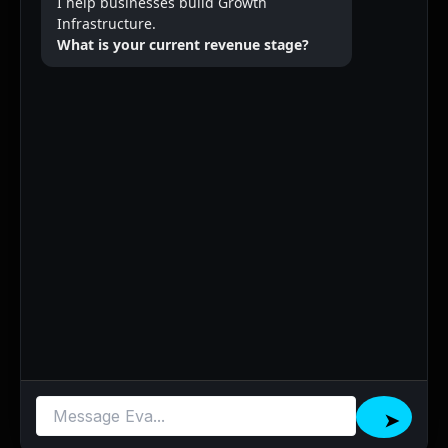
I help businesses build Growth
Infrastructure.
What is your current revenue stage?
➤