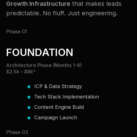
Growth Infrastructure
that makes leads
predictable. No fluff. Just engineering.
Phase 01
FOUNDATION
Architecture Phase (Months 1-6)
$2.5k – $8k*
ICP & Data Strategy
Tech Stack Implementation
Content Engine Build
Campaign Launch
Phase 02