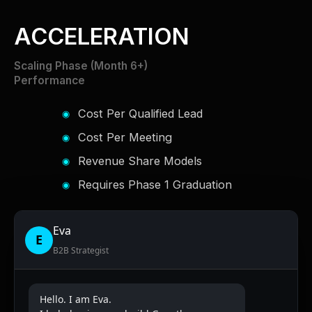
ACCELERATION
Scaling Phase (Month 6+)
Performance
Cost Per Qualified Lead
Cost Per Meeting
Revenue Share Models
Requires Phase 1 Graduation
Eva
E
B2B Strategist
Hello. I am Eva.