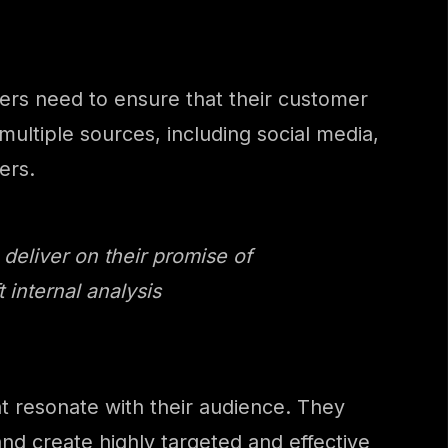
eters need to ensure that their customer
ultiple sources, including social media,
ers.
 deliver on their promise of
internal analysis
t resonate with their audience. They
nd create highly targeted and effective