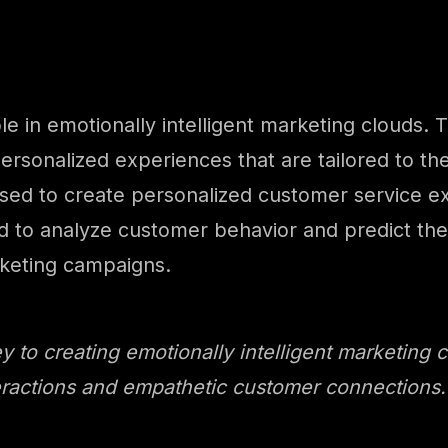
role in emotionally intelligent marketing clouds
ersonalized experiences that are tailored to th
ed to create personalized customer service exp
 to analyze customer behavior and predict thei
rketing campaigns.
 to creating emotionally intelligent marketing c
ractions and empathetic customer connections. –