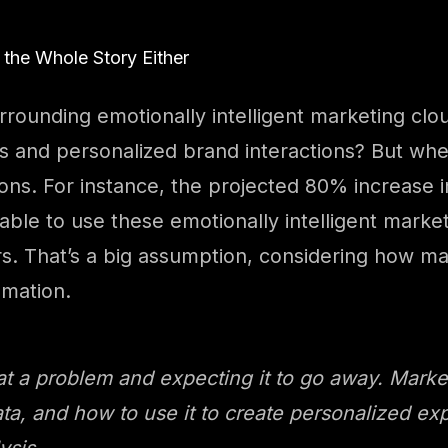
 the Whole Story Either
urrounding emotionally intelligent marketing cl
 and personalized brand interactions? But when
ns. For instance, the projected 80% increase i
able to use these emotionally intelligent marke
s. That’s a big assumption, considering how man
omation.
 at a problem and expecting it to go away. Marke
ta, and how to use it to create personalized exp
ysis