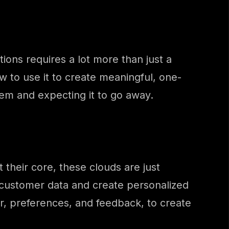
ions requires a lot more than just a
 to use it to create meaningful, one-
lem and expecting it to go away.
 their core, these clouds are just
 customer data and create personalized
r, preferences, and feedback, to create