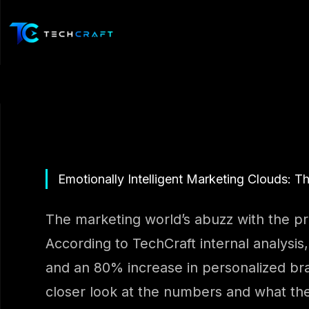
Skip
to
content
Emotionally Intelligent Marketing Clouds: T
The marketing world’s abuzz with the pro
According to TechCraft internal analysis
and an 80% increase in personalized bran
closer look at the numbers and what th