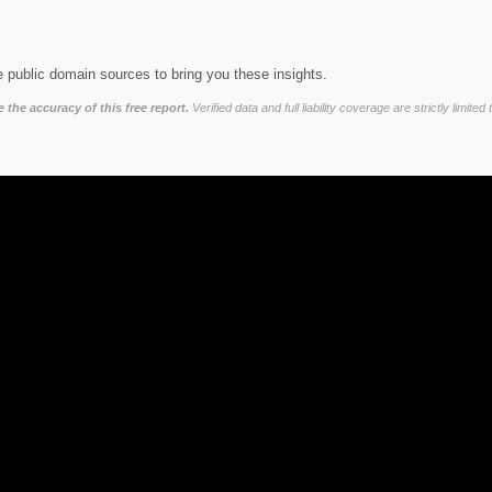
 public domain sources to bring you these insights.
the accuracy of this free report.
Verified data and full liability coverage are strictly lim