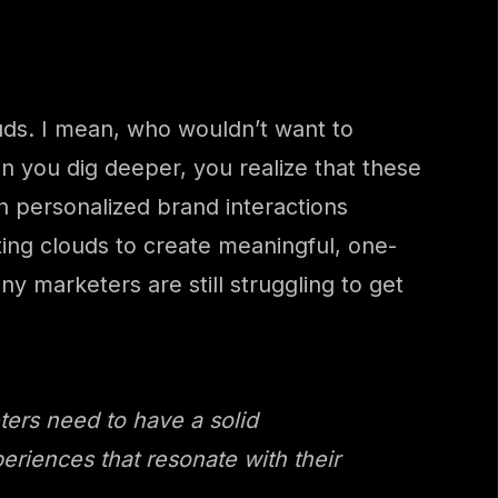
ouds. I mean, who wouldn’t want to
 you dig deeper, you realize that these
n personalized brand interactions
ting clouds to create meaningful, one-
y marketers are still struggling to get
ters need to have a solid
eriences that resonate with their