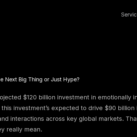
Servi
he Next Big Thing or Just Hype?
jected $120 billion investment in emotionally i
, this investment’s expected to drive $90 billi
d interactions across key global markets. That’s
ey really mean.