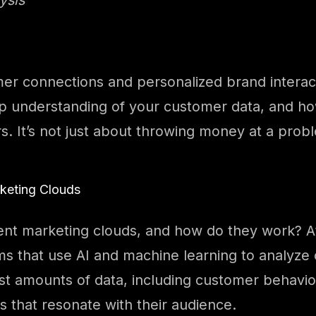
mer connections and personalized brand interact
ep understanding of your customer data, and how
s. It’s not just about throwing money at a prob
rketing Clouds
gent marketing clouds, and how do they work? At
s that use AI and machine learning to analyze
st amounts of data, including customer behavio
 that resonate with their audience.