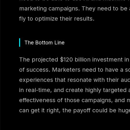
marketing campaigns. They need to be 
fly to optimize their results.
The Bottom Line
The projected $120 billion investment in 
of success. Marketers need to have a so
experiences that resonate with their au
in real-time, and create highly targete
effectiveness of those campaigns, and mak
can get it right, the payoff could be hug