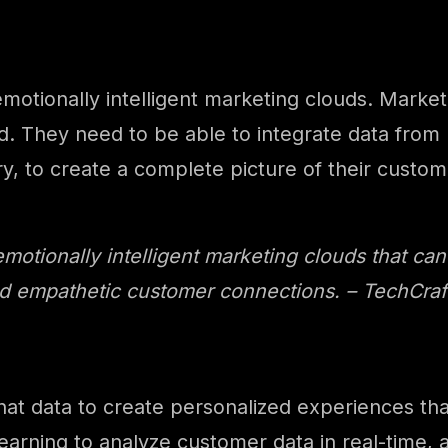
o emotionally intelligent marketing clouds. Mark
. They need to be able to integrate data from m
, to create a complete picture of their custom
emotionally intelligent marketing clouds that can
d empathetic customer connections. – TechCraft 
hat data to create personalized experiences tha
arning to analyze customer data in real-time, a