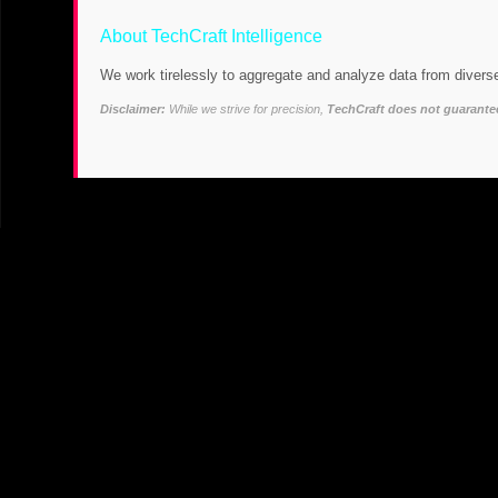
About TechCraft Intelligence
We work tirelessly to aggregate and analyze data from diverse
Disclaimer:
While we strive for precision,
TechCraft does not guarantee 