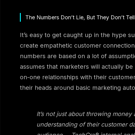
The Numbers Don’t Lie, But They Don’t Tell
It’s easy to get caught up in the hype s
create empathetic customer connections
numbers are based on a lot of assumptio
assumes that marketers will actually be 
on-one relationships with their customer
their heads around basic marketing aut
It’s not just about throwing money
understanding of their customer da
audience. – TechCraft internal anal