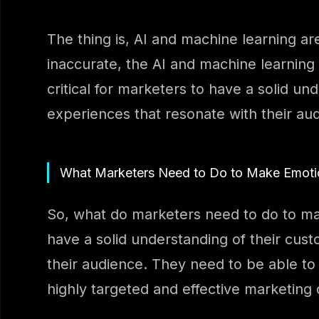
The thing is, AI and machine learning are
inaccurate, the AI and machine learning 
critical for marketers to have a solid u
experiences that resonate with their au
What Marketers Need to Do to Make Emotion
So, what do marketers need to do to mak
have a solid understanding of their cus
their audience. They need to be able to
highly targeted and effective marketing