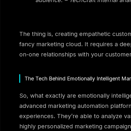
The thing is, creating empathetic custo
fancy marketing cloud. It requires a de
on-one relationships with your customer
The Tech Behind Emotionally Intelligent Ma
So, what exactly are emotionally intelli
advanced marketing automation platform
experiences. They’re able to analyze va
highly personalized marketing campaigns