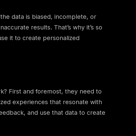
 the data is biased, incomplete, or
naccurate results. That’s why it’s so
use it to create personalized
k? First and foremost, they need to
lized experiences that resonate with
eedback, and use that data to create