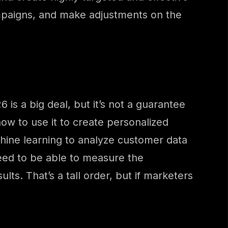
mpaigns, and make adjustments on the
 is a big deal, but it’s not a guarantee
ow to use it to create personalized
hine learning to analyze customer data
need to be able to measure the
ts. That’s a tall order, but if marketers