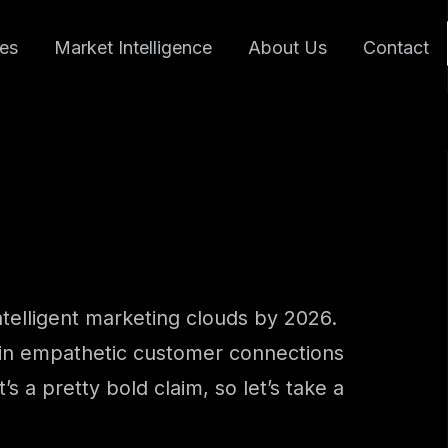
ces
Market Intelligence
About Us
Contact
ntelligent marketing clouds by 2026.
on in empathetic customer connections
 a pretty bold claim, so let’s take a