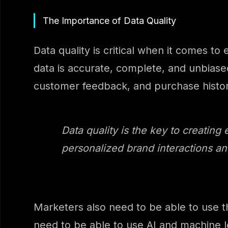
The Importance of Data Quality
Data quality is critical when it comes t
data is accurate, complete, and unbiased
customer feedback, and purchase history
Data quality is the key to creating 
personalized brand interactions an
Marketers also need to be able to use t
need to be able to use AI and machine le