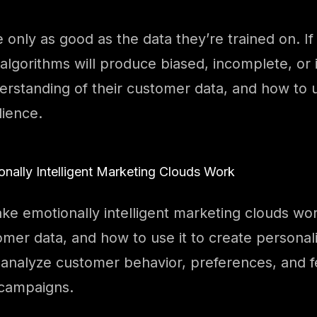
 only as good as the data they’re trained on. If
algorithms will produce biased, incomplete, or i
nderstanding of their customer data, and how to 
dience.
ally Intelligent Marketing Clouds Work
e emotionally intelligent marketing clouds wor
tomer data, and how to use it to create persona
 analyze customer behavior, preferences, and f
 campaigns.