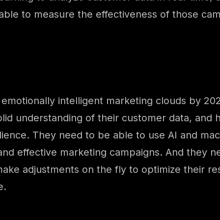
able to measure the effectiveness of those ca
emotionally intelligent marketing clouds by 2026
lid understanding of their customer data, and h
dience. They need to be able to use AI and mac
d and effective marketing campaigns. And they 
e adjustments on the fly to optimize their resul
e.