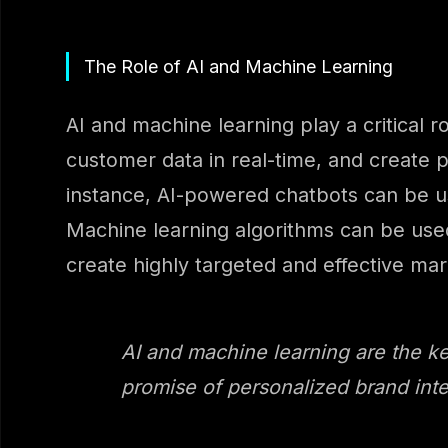
The Role of AI and Machine Learning
AI and machine learning play a critical 
customer data in real-time, and create p
instance, AI-powered chatbots can be us
Machine learning algorithms can be used
create highly targeted and effective ma
AI and machine learning are the key
promise of personalized brand inte