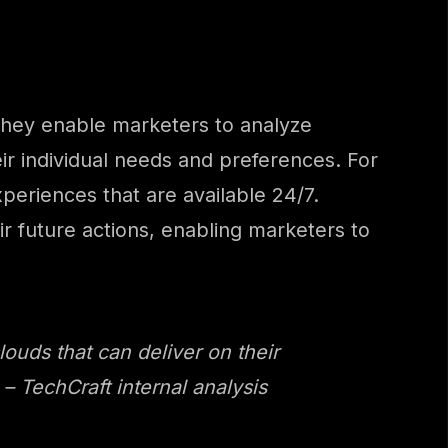
. They enable marketers to analyze
eir individual needs and preferences. For
eriences that are available 24/7.
r future actions, enabling marketers to
louds that can deliver on their
 TechCraft internal analysis