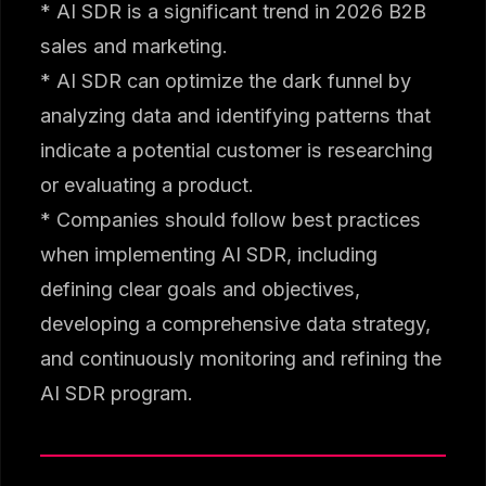
* AI SDR is a significant trend in 2026 B2B
sales and marketing.
* AI SDR can optimize the dark funnel by
analyzing data and identifying patterns that
indicate a potential customer is researching
or evaluating a product.
* Companies should follow best practices
when implementing AI SDR, including
defining clear goals and objectives,
developing a comprehensive data strategy,
and continuously monitoring and refining the
AI SDR program.