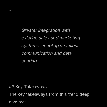
*
Greater integration with
existing sales and marketing
systems, enabling seamless
communication and data
sharing.
## Key Takeaways
The key takeaways from this trend deep
dive are: