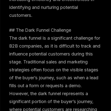
identifying and nurturing potential
customers.
## The Dark Funnel Challenge
The dark funnel is a significant challenge for
B2B companies, as it is difficult to track and
influence potential customers during this
stage. Traditional sales and marketing
strategies often focus on the visible stages
of the buyer’s journey, such as when a lead
fills out a form or requests a demo.
However, the dark funnel represents a
significant portion of the buyer’s journey,
where potential customers are researching