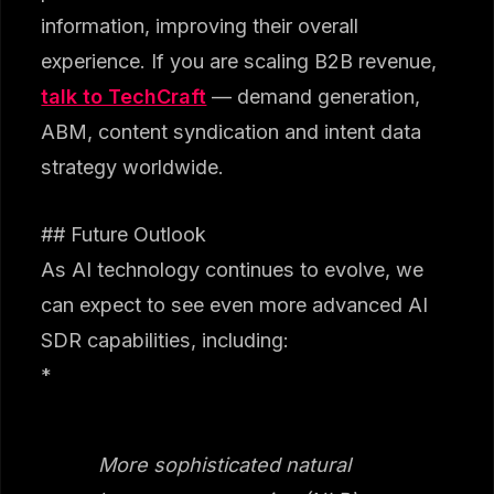
information, improving their overall
experience. If you are scaling B2B revenue,
talk to TechCraft
— demand generation,
ABM, content syndication and intent data
strategy worldwide.
## Future Outlook
As AI technology continues to evolve, we
can expect to see even more advanced AI
SDR capabilities, including:
*
More sophisticated natural