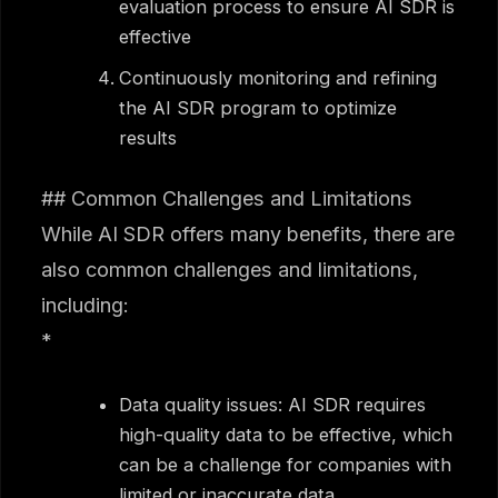
evaluation process to ensure AI SDR is
effective
Continuously monitoring and refining
the AI SDR program to optimize
results
## Common Challenges and Limitations
While AI SDR offers many benefits, there are
also common challenges and limitations,
including:
*
Data quality issues: AI SDR requires
high-quality data to be effective, which
can be a challenge for companies with
limited or inaccurate data.