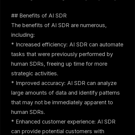
## Benefits of AI SDR
The benefits of AI SDR are numerous,
including:
* Increased efficiency: AI SDR can automate
tasks that were previously performed by
human SDRs, freeing up time for more
strategic activities.
* Improved accuracy: AI SDR can analyze
large amounts of data and identify patterns
that may not be immediately apparent to
human SDRs.
* Enhanced customer experience: AI SDR
can provide potential customers with