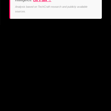
intelligence.
Let’s talk →
Analysis based on TechCraft research and publicly available
sources.