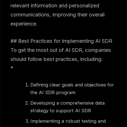
relevant information and personalized
communications, improving their overall
experience.
## Best Practices for Implementing AI SDR
To get the most out of AI SDR, companies
should follow best practices, including:
*
Defining clear goals and objectives for
the AI SDR program
Developing a comprehensive data
strategy to support AI SDR
Implementing a robust testing and