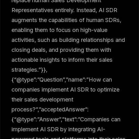
replace human Sales Development
Representatives entirely. Instead, AI SDR
augments the capabilities of human SDRs,
enabling them to focus on high-value
activities, such as building relationships and
closing deals, and providing them with
actionable insights to inform their sales
strategies.”}},
{“@type”:”Question”,”name”:”How can
companies implement AI SDR to optimize
their sales development
process?”,”acceptedAnswer”:
{“@type”:”Answer”,”text”:”Companies can
implement AI SDR by integrating AI-