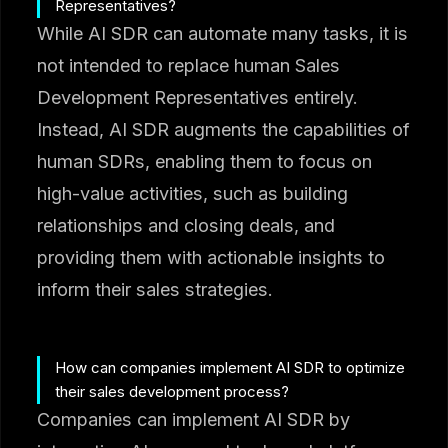
Representatives?
While AI SDR can automate many tasks, it is
not intended to replace human Sales
Development Representatives entirely.
Instead, AI SDR augments the capabilities of
human SDRs, enabling them to focus on
high-value activities, such as building
relationships and closing deals, and
providing them with actionable insights to
inform their sales strategies.
How can companies implement AI SDR to optimize
their sales development process?
Companies can implement AI SDR by