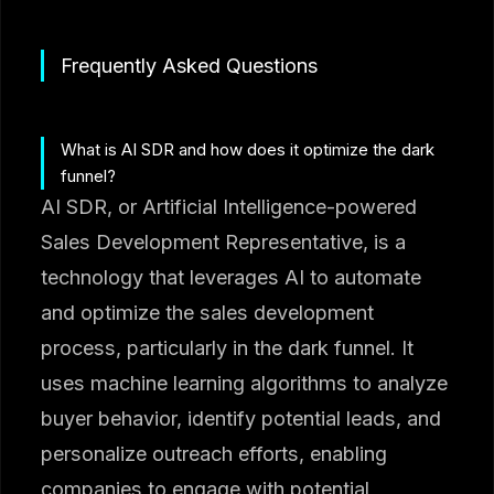
Frequently Asked Questions
What is AI SDR and how does it optimize the dark
funnel?
AI SDR, or Artificial Intelligence-powered
Sales Development Representative, is a
technology that leverages AI to automate
and optimize the sales development
process, particularly in the dark funnel. It
uses machine learning algorithms to analyze
buyer behavior, identify potential leads, and
personalize outreach efforts, enabling
companies to engage with potential