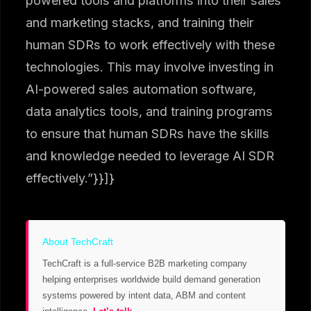
powered tools and platforms into their sales
and marketing stacks, and training their
human SDRs to work effectively with these
technologies. This may involve investing in
AI-powered sales automation software,
data analytics tools, and training programs
to ensure that human SDRs have the skills
and knowledge needed to leverage AI SDR
effectively.”}}]}
About TechCraft
TechCraft is a full-service B2B marketing company
helping enterprises worldwide build demand generation
systems powered by intent data, ABM and content