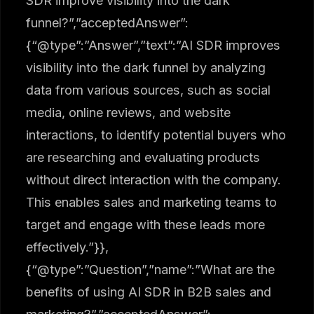
SDR improve visibility into the dark
funnel?”,”acceptedAnswer”:
{“@type”:”Answer”,”text”:”AI SDR improves
visibility into the dark funnel by analyzing
data from various sources, such as social
media, online reviews, and website
interactions, to identify potential buyers who
are researching and evaluating products
without direct interaction with the company.
This enables sales and marketing teams to
target and engage with these leads more
effectively.”}},
{“@type”:”Question”,”name”:”What are the
benefits of using AI SDR in B2B sales and