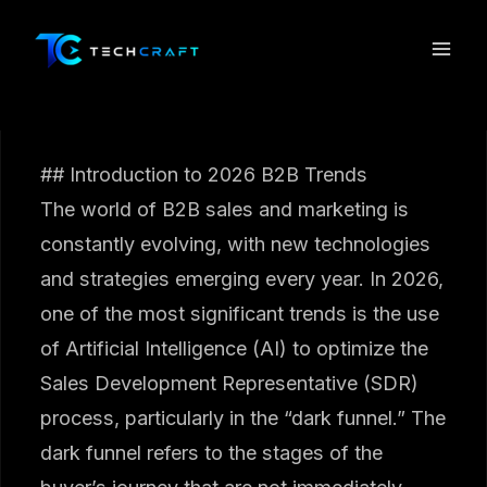
Skip
to
content
## Introduction to 2026 B2B Trends
The world of B2B sales and marketing is
constantly evolving, with new technologies
and strategies emerging every year. In 2026,
one of the most significant trends is the use
of Artificial Intelligence (AI) to optimize the
Sales Development Representative (SDR)
process, particularly in the “dark funnel.” The
dark funnel refers to the stages of the