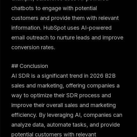
chatbots to engage with potential
customers and provide them with relevant
information. HubSpot uses AI-powered
email outreach to nurture leads and improve
conversion rates.
## Conclusion
AI SDR is a significant trend in 2026 B2B
sales and marketing, offering companies a
way to optimize their SDR process and
improve their overall sales and marketing
efficiency. By leveraging AI, companies can
analyze data, automate tasks, and provide
potential customers with relevant