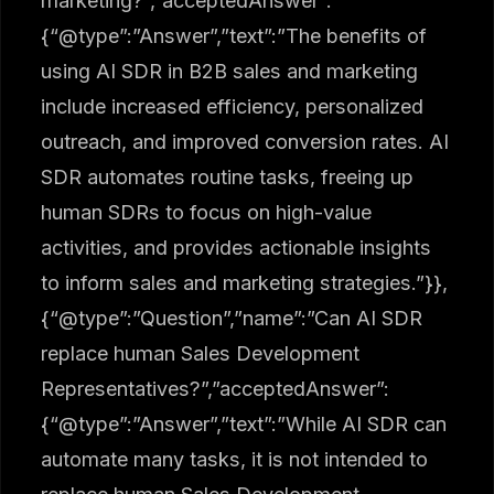
marketing?”,”acceptedAnswer”:
{“@type”:”Answer”,”text”:”The benefits of
using AI SDR in B2B sales and marketing
include increased efficiency, personalized
outreach, and improved conversion rates. AI
SDR automates routine tasks, freeing up
human SDRs to focus on high-value
activities, and provides actionable insights
to inform sales and marketing strategies.”}},
{“@type”:”Question”,”name”:”Can AI SDR
replace human Sales Development
Representatives?”,”acceptedAnswer”:
{“@type”:”Answer”,”text”:”While AI SDR can
automate many tasks, it is not intended to