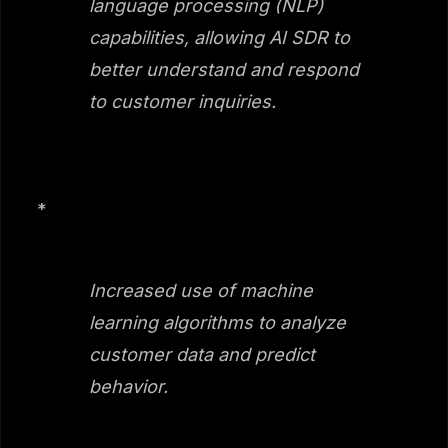
language processing (NLP)
capabilities, allowing AI SDR to
better understand and respond
to customer inquiries.
*
Increased use of machine
learning algorithms to analyze
customer data and predict
behavior.