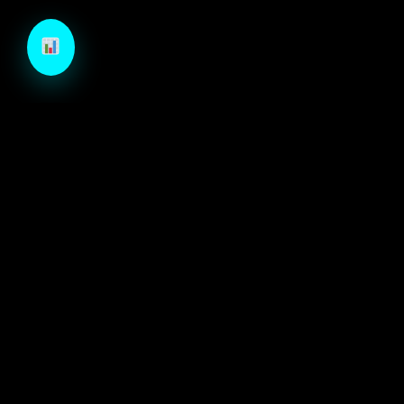
TechCraft is a next-generation B2B growth engine
designed to architect high-velocity demand through
autonomous intelligence and precision-engineered
marketing systems.