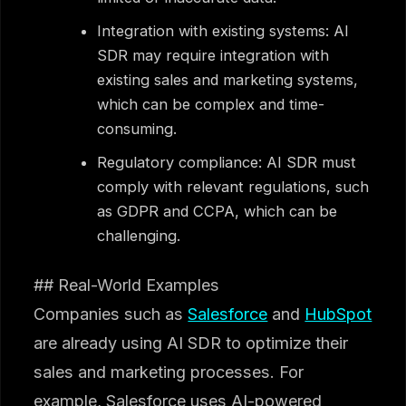
Integration with existing systems: AI
SDR may require integration with
existing sales and marketing systems,
which can be complex and time-
consuming.
Regulatory compliance: AI SDR must
comply with relevant regulations, such
as GDPR and CCPA, which can be
challenging.
## Real-World Examples
Companies such as
Salesforce
and
HubSpot
are already using AI SDR to optimize their
sales and marketing processes. For
example, Salesforce uses AI-powered