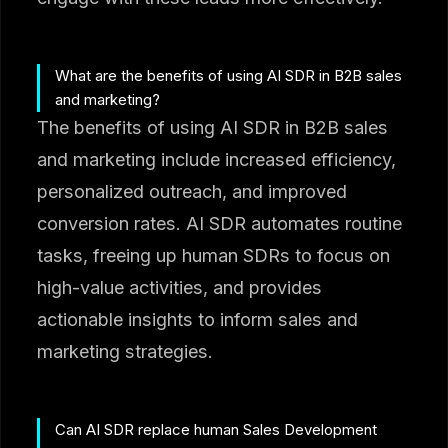
What are the benefits of using AI SDR in B2B sales
and marketing?
The benefits of using AI SDR in B2B sales
and marketing include increased efficiency,
personalized outreach, and improved
conversion rates. AI SDR automates routine
tasks, freeing up human SDRs to focus on
high-value activities, and provides
actionable insights to inform sales and
marketing strategies.
Can AI SDR replace human Sales Development