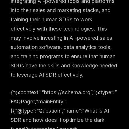
integrating AI-powered tools and platforms
into their sales and marketing stacks, and
training their human SDRs to work
effectively with these technologies. This
may involve investing in AI-powered sales
automation software, data analytics tools,
and training programs to ensure that human
SDRs have the skills and knowledge needed
to leverage AI SDR effectively.
{“@context”:”https://schema.org”,”@type”:”
FAQPage”,”mainEntity”:
[{“@type”:”Question”,”name”:”What is AI
SDR and how does it optimize the dark