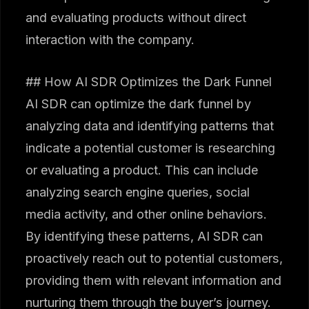
and evaluating products without direct
interaction with the company.
## How AI SDR Optimizes the Dark Funnel
AI SDR can optimize the dark funnel by
analyzing data and identifying patterns that
indicate a potential customer is researching
or evaluating a product. This can include
analyzing search engine queries, social
media activity, and other online behaviors.
By identifying these patterns, AI SDR can
proactively reach out to potential customers,
providing them with relevant information and
nurturing them through the buyer’s journey.