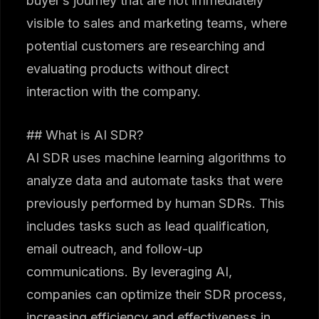
buyer’s journey that are not immediately
visible to sales and marketing teams, where
potential customers are researching and
evaluating products without direct
interaction with the company.
## What is AI SDR?
AI SDR uses machine learning algorithms to
analyze data and automate tasks that were
previously performed by human SDRs. This
includes tasks such as lead qualification,
email outreach, and follow-up
communications. By leveraging AI,
companies can optimize their SDR process,
increasing efficiency and effectiveness in