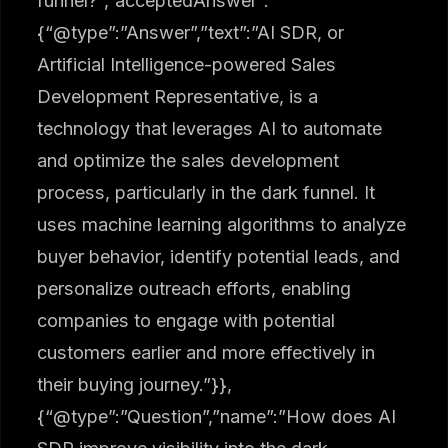
funnel?”,”acceptedAnswer”:
{“@type”:”Answer”,”text”:”AI SDR, or
Artificial Intelligence-powered Sales
Development Representative, is a
technology that leverages AI to automate
and optimize the sales development
process, particularly in the dark funnel. It
uses machine learning algorithms to analyze
buyer behavior, identify potential leads, and
personalize outreach efforts, enabling
companies to engage with potential
customers earlier and more effectively in
their buying journey.”}},
{“@type”:”Question”,”name”:”How does AI