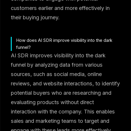
customers earlier and more effectively in
their buying journey.
How does AI SDR improve visibility into the dark
funnel?
AI SDR improves visibility into the dark
funnel by analyzing data from various
sources, such as social media, online
reviews, and website interactions, to identify
potential buyers who are researching and
evaluating products without direct
interaction with the company. This enables
sales and marketing teams to target and
engage with these leads more effectively.