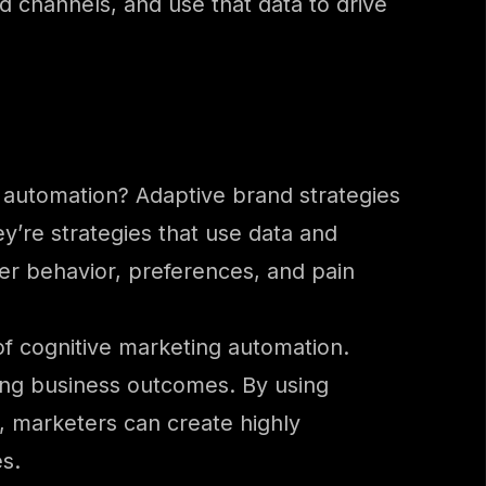
 channels, and use that data to drive
g automation? Adaptive brand strategies
y’re strategies that use data and
er behavior, preferences, and pain
 of cognitive marketing automation.
ving business outcomes. By using
, marketers can create highly
s.