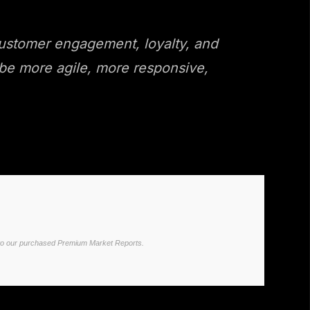
 customer engagement, loyalty, and
o be more agile, more responsive,
ited to our purchased Premium Market Reports.