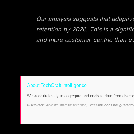
Our analysis suggests that adaptiv
retention by 2026. This is a signif
and more customer-centric than ev
About TechCraft Intelligence
We work tirelessly to aggregate and analyze data from diverse
Disclaimer:
While we strive for precision,
TechCraft does not guarantee 