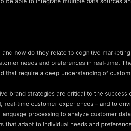
 be able to integrate multiple data sources and
– and how do they relate to cognitive marketin
ustomer needs and preferences in real-time. The
nd that require a deep understanding of custom
ive brand strategies are critical to the success
d, real-time customer experiences – and to dri
l language processing to analyze customer data
 that adapt to individual needs and preference