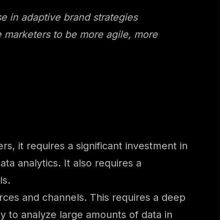
e in adaptive brand strategies
re marketers to be more agile, more
, it requires a significant investment in
a analytics. It also requires a
ls.
ources and channels. This requires a deep
ty to analyze large amounts of data in