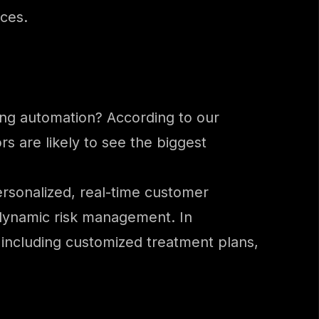
rces.
ing automation? According to our
s are likely to see the biggest
personalized, real-time customer
 dynamic risk management. In
– including customized treatment plans,