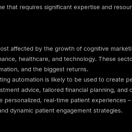
ne that requires significant expertise and resou
most affected by the growth of cognitive market
inance, healthcare, and technology. These sector
mation, and the biggest returns.
ting automation is likely to be used to create 
stment advice, tailored financial planning, and
eate personalized, real-time patient experiences 
 and dynamic patient engagement strategies.