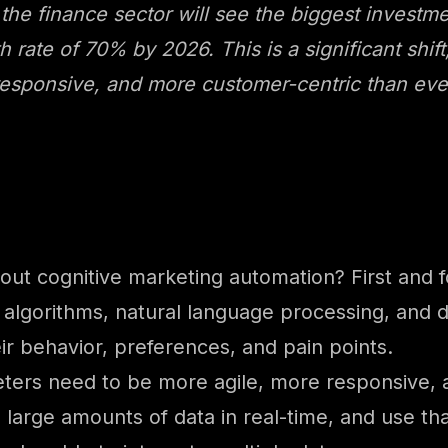
 the finance sector will see the biggest investm
 rate of 70% by 2026. This is a significant shift,
responsive, and more customer-centric than eve
ut cognitive marketing automation? First and 
 algorithms, natural language processing, and d
ir behavior, preferences, and pain points.
keters need to be more agile, more responsive,
 large amounts of data in real-time, and use th