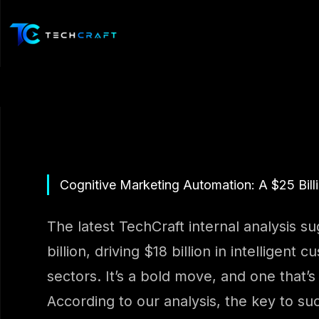
Skip
to
content
Cognitive Marketing Automation: A $25 Billi
The latest TechCraft internal analysis s
billion, driving $18 billion in intellige
sectors. It’s a bold move, and one that’s l
According to our analysis, the key to suc