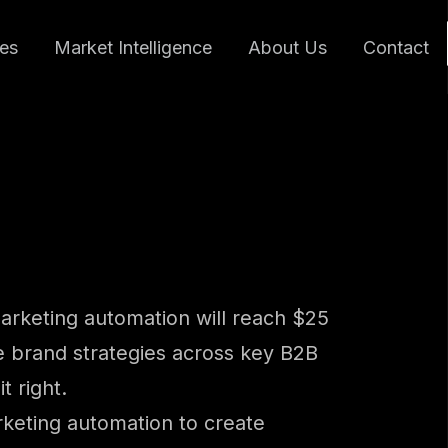
ces
Market Intelligence
About Us
Contact
marketing automation will reach $25
ive brand strategies across key B2B
t right.
arketing automation to create