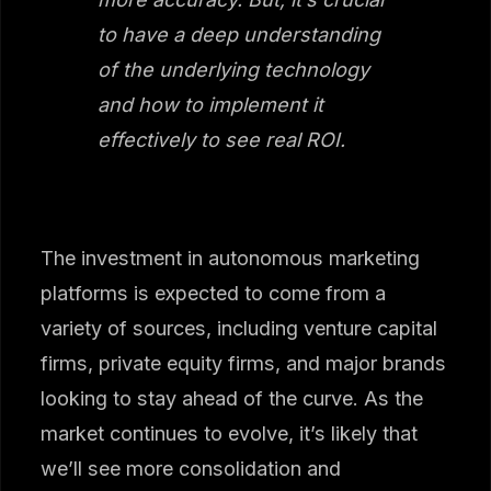
to have a deep understanding
of the underlying technology
and how to implement it
effectively to see real ROI.
The investment in autonomous marketing
platforms is expected to come from a
variety of sources, including venture capital
firms, private equity firms, and major brands
looking to stay ahead of the curve. As the
market continues to evolve, it’s likely that
we’ll see more consolidation and