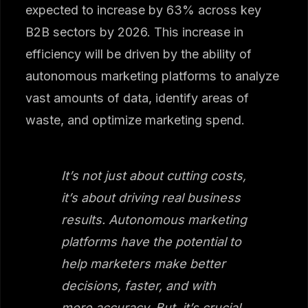
expected to increase by 63% across key
B2B sectors by 2026. This increase in
efficiency will be driven by the ability of
autonomous marketing platforms to analyze
vast amounts of data, identify areas of
waste, and optimize marketing spend.
It’s not just about cutting costs,
it’s about driving real business
results. Autonomous marketing
platforms have the potential to
help marketers make better
decisions, faster, and with
more accuracy. But, it’s crucial