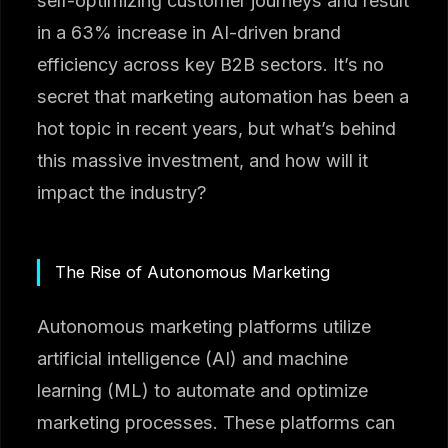
self-optimizing customer journeys and result
in a 63% increase in AI-driven brand
efficiency across key B2B sectors. It’s no
secret that marketing automation has been a
hot topic in recent years, but what’s behind
this massive investment, and how will it
impact the industry?
The Rise of Autonomous Marketing
Autonomous marketing platforms utilize
artificial intelligence (AI) and machine
learning (ML) to automate and optimize
marketing processes. These platforms can