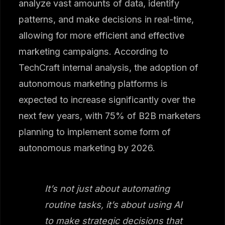
analyze vast amounts of data, identify
patterns, and make decisions in real-time,
allowing for more efficient and effective
marketing campaigns. According to
TechCraft internal analysis, the adoption of
autonomous marketing platforms is
expected to increase significantly over the
next few years, with 75% of B2B marketers
planning to implement some form of
autonomous marketing by 2026.
It’s not just about automating
routine tasks, it’s about using AI
to make strategic decisions that