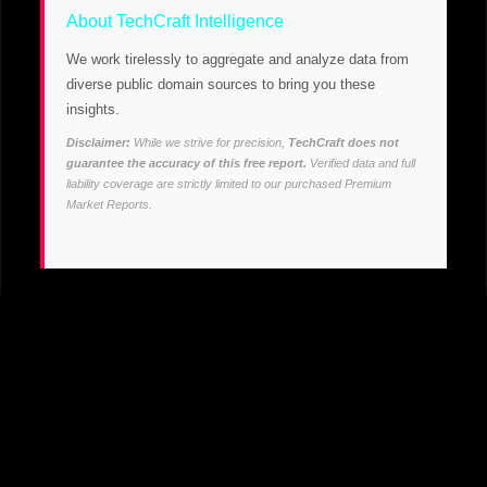
About TechCraft Intelligence
We work tirelessly to aggregate and analyze data from
diverse public domain sources to bring you these
insights.
Disclaimer:
While we strive for precision,
TechCraft does not
guarantee the accuracy of this free report.
Verified data and full
liability coverage are strictly limited to our purchased Premium
Market Reports.