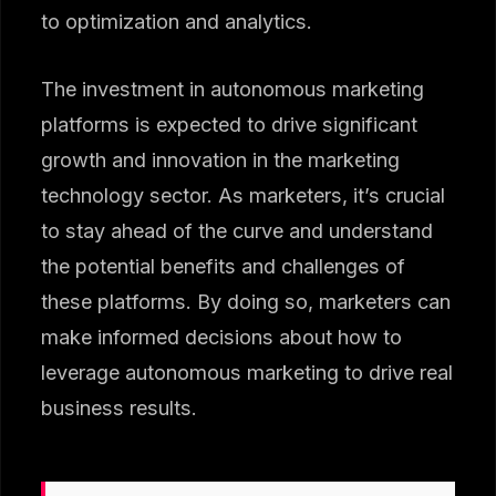
to optimization and analytics.
The investment in autonomous marketing
platforms is expected to drive significant
growth and innovation in the marketing
technology sector. As marketers, it’s crucial
to stay ahead of the curve and understand
the potential benefits and challenges of
these platforms. By doing so, marketers can
make informed decisions about how to
leverage autonomous marketing to drive real
business results.