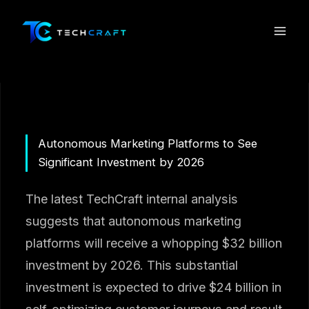
Skip
to
content
Autonomous Marketing Platforms to See
Significant Investment by 2026
The latest TechCraft internal analysis
suggests that autonomous marketing
platforms will receive a whopping $32 billion
investment by 2026. This substantial
investment is expected to drive $24 billion in