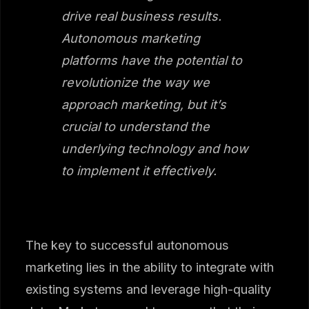
drive real business results.
Autonomous marketing
platforms have the potential to
revolutionize the way we
approach marketing, but it’s
crucial to understand the
underlying technology and how
to implement it effectively.
The key to successful autonomous
marketing lies in the ability to integrate with
existing systems and leverage high-quality