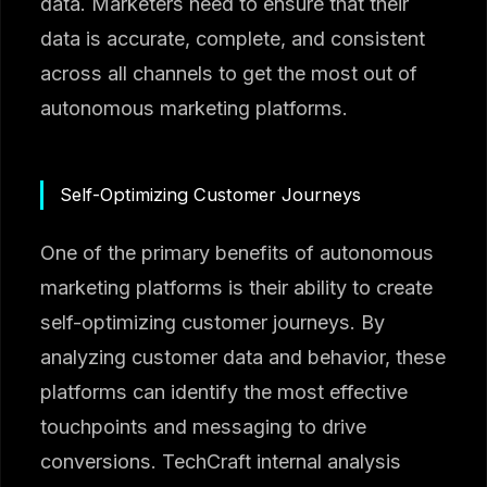
data. Marketers need to ensure that their
data is accurate, complete, and consistent
across all channels to get the most out of
autonomous marketing platforms.
Self-Optimizing Customer Journeys
One of the primary benefits of autonomous
marketing platforms is their ability to create
self-optimizing customer journeys. By
analyzing customer data and behavior, these
platforms can identify the most effective
touchpoints and messaging to drive
conversions. TechCraft internal analysis