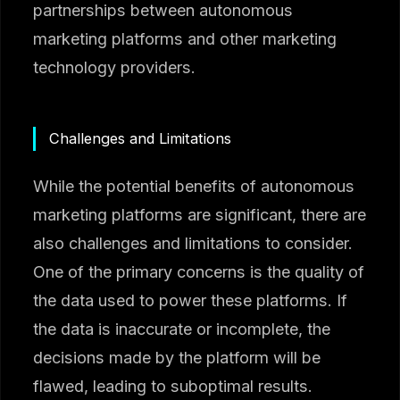
partnerships between autonomous
marketing platforms and other marketing
technology providers.
Challenges and Limitations
While the potential benefits of autonomous
marketing platforms are significant, there are
also challenges and limitations to consider.
One of the primary concerns is the quality of
the data used to power these platforms. If
the data is inaccurate or incomplete, the
decisions made by the platform will be
flawed, leading to suboptimal results.