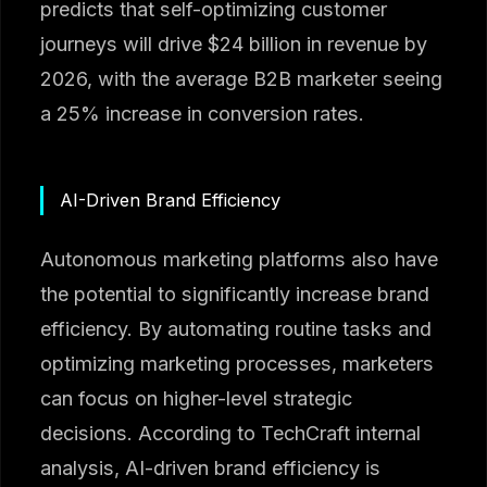
predicts that self-optimizing customer
journeys will drive $24 billion in revenue by
2026, with the average B2B marketer seeing
a 25% increase in conversion rates.
AI-Driven Brand Efficiency
Autonomous marketing platforms also have
the potential to significantly increase brand
efficiency. By automating routine tasks and
optimizing marketing processes, marketers
can focus on higher-level strategic
decisions. According to TechCraft internal
analysis, AI-driven brand efficiency is