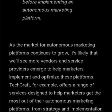
before implementing an
autonomous marketing
platform.
As the market for autonomous marketing
platforms continues to grow, it’s likely that
we’ll see more vendors and service
providers emerge to help marketers
implement and optimize these platforms.
TechCraft, for example, offers a range of
services designed to help marketers get the
most out of their autonomous marketing
platforms, from strategy and implementation