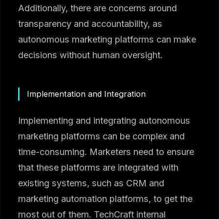
Additionally, there are concerns around
transparency and accountability, as
autonomous marketing platforms can make
decisions without human oversight.
Implementation and Integration
Implementing and integrating autonomous
marketing platforms can be complex and
time-consuming. Marketers need to ensure
that these platforms are integrated with
existing systems, such as CRM and
marketing automation platforms, to get the
most out of them. TechCraft internal