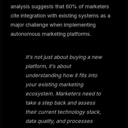
analysis suggests that 60% of marketers
cite integration with existing systems as a
major challenge when implementing
autonomous marketing platforms.
It’s not just about buying a new
platform, it’s about
understanding how it fits into
your existing marketing
ecosystem. Marketers need to
take a step back and assess
their current technology stack,
data quality, and processes