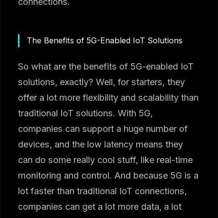
connections.
The Benefits of 5G-Enabled IoT Solutions
So what are the benefits of 5G-enabled IoT
solutions, exactly? Well, for starters, they
offer a lot more flexibility and scalability than
traditional IoT solutions. With 5G,
companies can support a huge number of
devices, and the low latency means they
can do some really cool stuff, like real-time
monitoring and control. And because 5G is a
lot faster than traditional IoT connections,
companies can get a lot more data, a lot