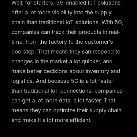
Well, for starters, 5G-enabled IoT solutions
offer a lot more visibility into the supply
chain than traditional IoT solutions. With 5G,
companies can track their products in real-
time, from the factory to the customer’s
doorstep. That means they can respond to
changes in the market a lot quicker, and
make better decisions about inventory and
logistics. And because 5G is a lot faster
than traditional IoT connections, companies
can get a lot more data, a lot faster. That
means they can optimize their supply chain,
and make it a lot more efficient.