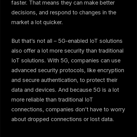
faster. That means they can make better
decisions, and respond to changes in the
market a lot quicker.
But that’s not all – 5G-enabled IoT solutions
also offer a lot more security than traditional
IoT solutions. With 5G, companies can use
advanced security protocols, like encryption
and secure authentication, to protect their
data and devices. And because 5G is a lot
more reliable than traditional IoT
connections, companies don’t have to worry
about dropped connections or lost data.