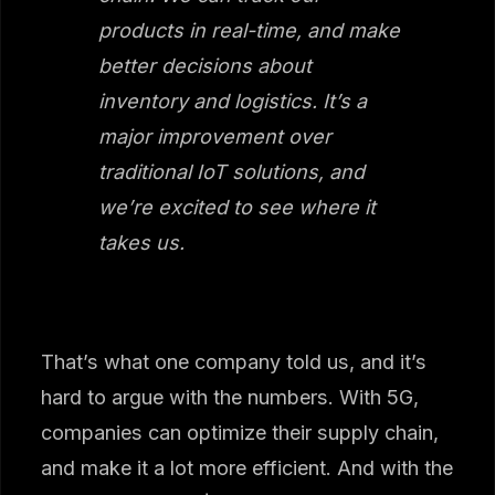
products in real-time, and make
better decisions about
inventory and logistics. It’s a
major improvement over
traditional IoT solutions, and
we’re excited to see where it
takes us.
That’s what one company told us, and it’s
hard to argue with the numbers. With 5G,
companies can optimize their supply chain,
and make it a lot more efficient. And with the