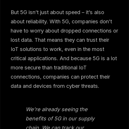
But 5G isn’t just about speed – it’s also
about reliability. With 5G, companies don’t
have to worry about dropped connections or
lost data. That means they can trust their
IoT solutions to work, even in the most
critical applications. And because 5G is a lot
more secure than traditional IoT
connections, companies can protect their
data and devices from cyber threats.
We’re already seeing the
benefits of 5G in our supply
chain. We can track our