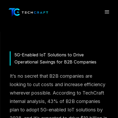
Skip
to
content
5G-Enabled IoT Solutions to Drive
Operational Savings for B2B Companies
It’s no secret that B2B companies are
looking to cut costs and increase efficiency
wherever possible. According to TechCraft
internal analysis, 43% of B2B companies
plan to adopt 5G-enabled IoT solutions by