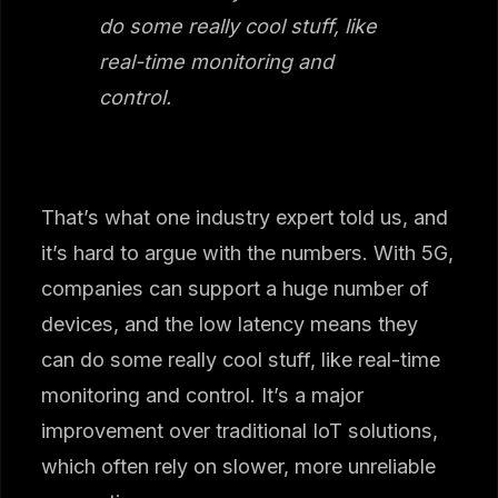
do some really cool stuff, like
real-time monitoring and
control.
That’s what one industry expert told us, and
it’s hard to argue with the numbers. With 5G,
companies can support a huge number of
devices, and the low latency means they
can do some really cool stuff, like real-time
monitoring and control. It’s a major
improvement over traditional IoT solutions,
which often rely on slower, more unreliable