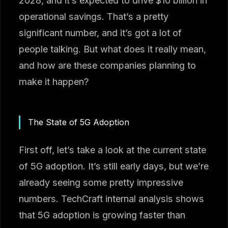
2028, and it’s expected to drive $10 billion in
operational savings. That’s a pretty
significant number, and it’s got a lot of
people talking. But what does it really mean,
and how are these companies planning to
make it happen?
The State of 5G Adoption
First off, let’s take a look at the current state
of 5G adoption. It’s still early days, but we’re
already seeing some pretty impressive
numbers. TechCraft internal analysis shows
that 5G adoption is growing faster than