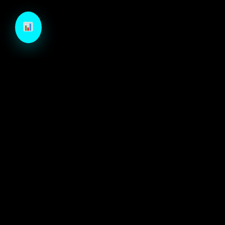
TechCraft is a next-generation B2B growth engine
designed to architect high-velocity demand through
autonomous intelligence and precision-engineered
marketing systems.