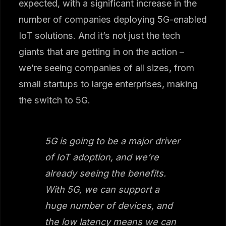
expected, with a significant increase in the
number of companies deploying 5G-enabled
IoT solutions. And it’s not just the tech
giants that are getting in on the action –
we’re seeing companies of all sizes, from
small startups to large enterprises, making
the switch to 5G.
5G is going to be a major driver
of IoT adoption, and we’re
already seeing the benefits.
With 5G, we can support a
huge number of devices, and
the low latency means we can