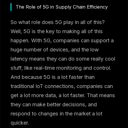
The Role of 5G in Supply Chain Efficiency
So what role does 5G play in all of this?
Well, 5G is the key to making all of this
happen. With 5G, companies can support a
huge number of devices, and the low
latency means they can do some really cool
stuff, like real-time monitoring and control.
And because 5G is a lot faster than
traditional IoT connections, companies can
get a lot more data, a lot faster. That means
they can make better decisions, and
respond to changes in the market a lot
quicker.