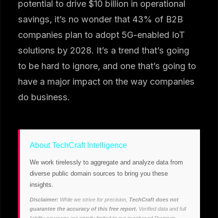
potential to drive $10 billion in operational
savings, it’s no wonder that 43% of B2B
companies plan to adopt 5G-enabled IoT
solutions by 2028. It’s a trend that’s going
to be hard to ignore, and one that’s going to
have a major impact on the way companies
do business.
About TechCraft Intelligence
We work tirelessly to aggregate and analyze data from
diverse public domain sources to bring you these
insights.
Disclaimer:
While we strive for precision,
TechCraft does not
guarantee the accuracy of this free report.
Verified data and full