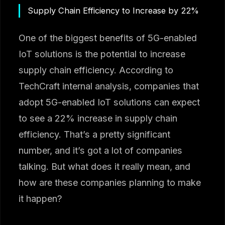
Supply Chain Efficiency to Increase by 22%
One of the biggest benefits of 5G-enabled
IoT solutions is the potential to increase
supply chain efficiency. According to
TechCraft internal analysis, companies that
adopt 5G-enabled IoT solutions can expect
to see a 22% increase in supply chain
efficiency. That’s a pretty significant
number, and it’s got a lot of companies
talking. But what does it really mean, and
how are these companies planning to make
it happen?