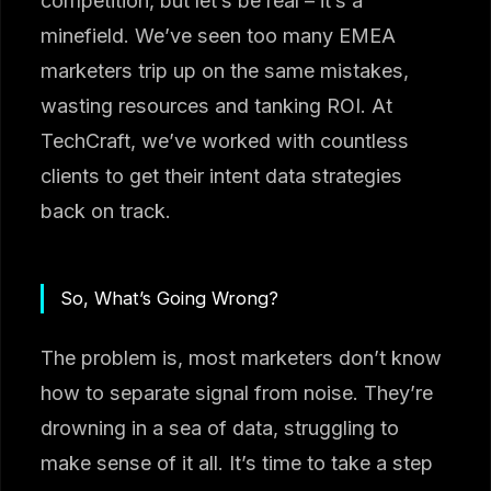
competition, but let’s be real – it’s a
minefield. We’ve seen too many EMEA
marketers trip up on the same mistakes,
wasting resources and tanking ROI. At
TechCraft, we’ve worked with countless
clients to get their intent data strategies
back on track.
So, What’s Going Wrong?
The problem is, most marketers don’t know
how to separate signal from noise. They’re
drowning in a sea of data, struggling to
make sense of it all. It’s time to take a step