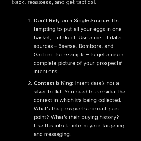
back, reassess, and get tactical.
Don’t Rely on a Single Source
: It’s
tempting to put all your eggs in one
basket, but don’t. Use a mix of data
sources – 6sense, Bombora, and
Gartner, for example – to get a more
complete picture of your prospects’
intentions.
Context is King
: Intent data’s not a
silver bullet. You need to consider the
context in which it’s being collected.
What’s the prospect’s current pain
point? What’s their buying history?
Use this info to inform your targeting
and messaging.