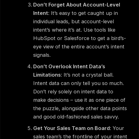
Don’t Forget About Account-Level
Intent
: It’s easy to get caught up in
individual leads, but account-level
intent’s where it’s at. Use tools like
HubSpot or Salesforce to get a bird’s-
eye view of the entire account’s intent
signals.
Don’t Overlook Intent Data’s
Limitations
: It’s not a crystal ball.
Intent data can only tell you so much.
Don’t rely solely on intent data to
make decisions – use it as one piece of
the puzzle, alongside other data points
and good old-fashioned sales savvy.
Get Your Sales Team on Board
: Your
sales team’s the frontline of your intent