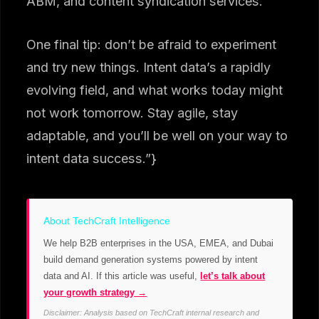
ABM, and content syndication services.
One final tip: don’t be afraid to experiment
and try new things. Intent data’s a rapidly
evolving field, and what works today might
not work tomorrow. Stay agile, stay
adaptable, and you’ll be well on your way to
intent data success.”}
About TechCraft Intelligence
We help B2B enterprises in the USA, EMEA, and Dubai
build demand generation systems powered by intent
data and AI. If this article was useful,
let’s talk about
your growth strategy →
Disclaimer: Analysis based on TechCraft internal research and