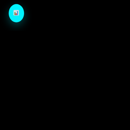
TechCraft is a next-generation B2B growth engine
designed to architect high-velocity demand through
autonomous intelligence and precision-engineered
marketing systems.
ECOSYSTEM