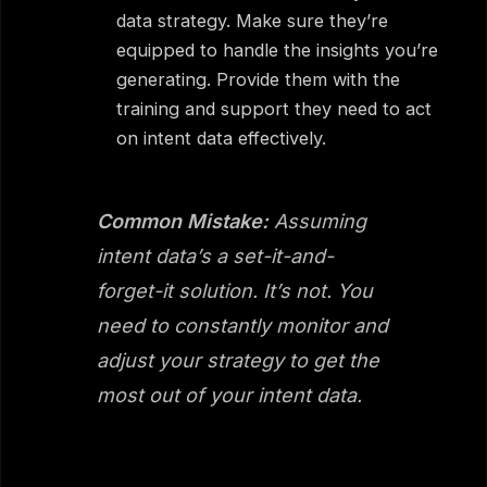
data strategy. Make sure they’re
equipped to handle the insights you’re
generating. Provide them with the
training and support they need to act
on intent data effectively.
Common Mistake:
Assuming
intent data’s a set-it-and-
forget-it solution. It’s not. You
need to constantly monitor and
adjust your strategy to get the
most out of your intent data.