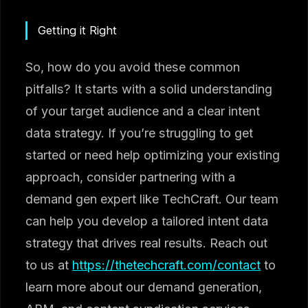
Getting it Right
So, how do you avoid these common
pitfalls? It starts with a solid understanding
of your target audience and a clear intent
data strategy. If you’re struggling to get
started or need help optimizing your existing
approach, consider partnering with a
demand gen expert like TechCraft. Our team
can help you develop a tailored intent data
strategy that drives real results. Reach out
to us at
https://thetechcraft.com/contact
to
learn more about our demand generation,