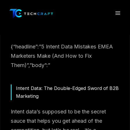
Skip
to
content
{“headline”:”5 Intent Data Mistakes EMEA
Marketers Make (And How to Fix
Them)”,”body”:”
Intent Data: The Double-Edged Sword of B2B
Marketing
Intent data’s supposed to be the secret
sauce that helps you get ahead of the