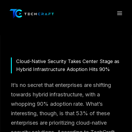
Skip
to
content
Cloud-Native Security Takes Center Stage as
Hybrid Infrastructure Adoption Hits 90%
It’s no secret that enterprises are shifting
towards hybrid infrastructure, with a
whopping 90% adoption rate. What’s
interesting, though, is that 53% of these
enterprises are prioritizing cloud-native