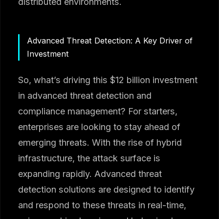
distributed environments.
Advanced Threat Detection: A Key Driver of
Investment
So, what’s driving this $12 billion investment
in advanced threat detection and
compliance management? For starters,
enterprises are looking to stay ahead of
emerging threats. With the rise of hybrid
infrastructure, the attack surface is
expanding rapidly. Advanced threat
detection solutions are designed to identify
and respond to these threats in real-time,