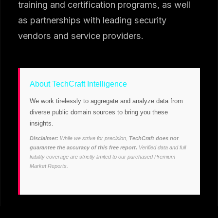
training and certification programs, as well
as partnerships with leading security
vendors and service providers.
About TechCraft Intelligence
We work tirelessly to aggregate and analyze data from
diverse public domain sources to bring you these
insights.
Disclaimer:
While we strive for precision,
TechCraft does not
guarantee the accuracy of this free report.
Verified data and full
liability coverage are strictly limited to our purchased Premium
Market Reports.