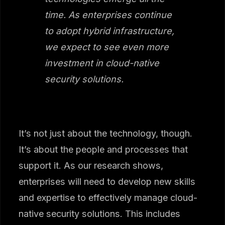
time. As enterprises continue
to adopt hybrid infrastructure,
we expect to see even more
investment in cloud-native
security solutions.
It’s not just about the technology, though.
It’s about the people and processes that
support it. As our research shows,
enterprises will need to develop new skills
and expertise to effectively manage cloud-
native security solutions. This includes