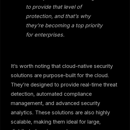
to provide that level of
protection, and that’s why
they’re becoming a top priority
for enterprises.
It’s worth noting that cloud-native security
solutions are purpose-built for the cloud.
They’re designed to provide real-time threat
detection, automated compliance
management, and advanced security
analytics. These solutions are also highly
scalable, making them ideal for large,