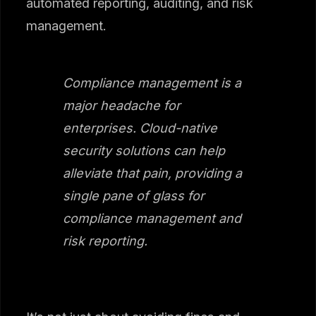
automated reporting, auditing, and risk
management.
Compliance management is a
major headache for
enterprises. Cloud-native
security solutions can help
alleviate that pain, providing a
single pane of glass for
compliance management and
risk reporting.