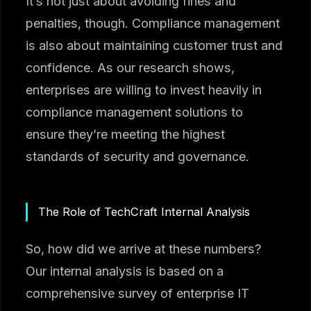
It’s not just about avoiding fines and
penalties, though. Compliance management
is also about maintaining customer trust and
confidence. As our research shows,
enterprises are willing to invest heavily in
compliance management solutions to
ensure they’re meeting the highest
standards of security and governance.
The Role of TechCraft Internal Analysis
So, how did we arrive at these numbers?
Our internal analysis is based on a
comprehensive survey of enterprise IT