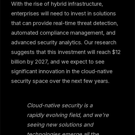
With the rise of hybrid infrastructure,
enterprises will need to invest in solutions
that can provide real-time threat detection,
automated compliance management, and
advanced security analytics. Our research
suggests that this investment will reach $12
billion by 2027, and we expect to see
significant innovation in the cloud-native
security space over the next few years.
Cloud-native security is a
rapidly evolving field, and we’re
seeing new solutions and
technologies emerge all the