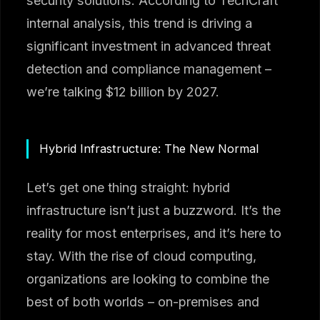
security solutions. According to TechCraft
internal analysis, this trend is driving a
significant investment in advanced threat
detection and compliance management –
we’re talking $12 billion by 2027.
Hybrid Infrastructure: The New Normal
Let’s get one thing straight: hybrid
infrastructure isn’t just a buzzword. It’s the
reality for most enterprises, and it’s here to
stay. With the rise of cloud computing,
organizations are looking to combine the
best of both worlds – on-premises and