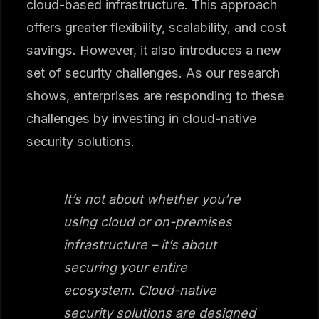
cloud-based infrastructure. This approach
offers greater flexibility, scalability, and cost
savings. However, it also introduces a new
set of security challenges. As our research
shows, enterprises are responding to these
challenges by investing in cloud-native
security solutions.
It’s not about whether you’re
using cloud or on-premises
infrastructure – it’s about
securing your entire
ecosystem. Cloud-native
security solutions are designed