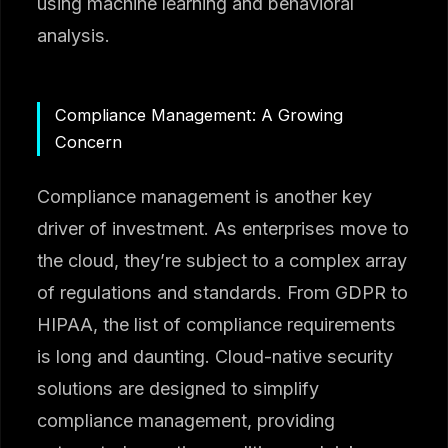
using machine learning and behavioral
analysis.
Compliance Management: A Growing
Concern
Compliance management is another key
driver of investment. As enterprises move to
the cloud, they’re subject to a complex array
of regulations and standards. From GDPR to
HIPAA, the list of compliance requirements
is long and daunting. Cloud-native security
solutions are designed to simplify
compliance management, providing