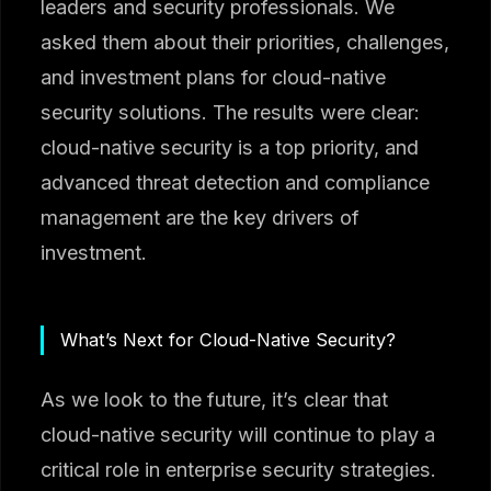
leaders and security professionals. We
asked them about their priorities, challenges,
and investment plans for cloud-native
security solutions. The results were clear:
cloud-native security is a top priority, and
advanced threat detection and compliance
management are the key drivers of
investment.
What’s Next for Cloud-Native Security?
As we look to the future, it’s clear that
cloud-native security will continue to play a
critical role in enterprise security strategies.