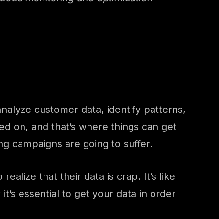
alyze customer data, identify patterns,
ned on, and that’s where things can get
ng campaigns are going to suffer.
alize that their data is crap. It’s like
it’s essential to get your data in order