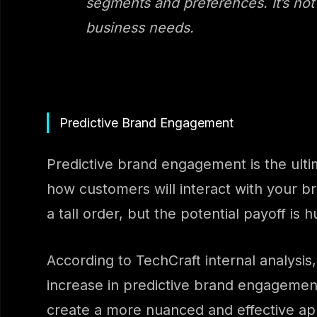
segments and preferences. It’s not 
business needs.
Predictive Brand Engagement
Predictive brand engagement is the ulti
how customers will interact with your br
a tall order, but the potential payoff is 
According to TechCraft internal analys
increase in predictive brand engagement.
create a more nuanced and effective a