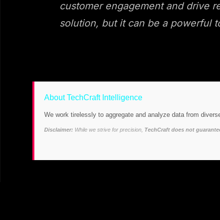
customer engagement and drive reve
solution, but it can be a powerful t
About TechCraft Intelligence
We work tirelessly to aggregate and analyze data from diverse
Disclaimer:
While we strive for precision,
TechCraft does not guarantee 