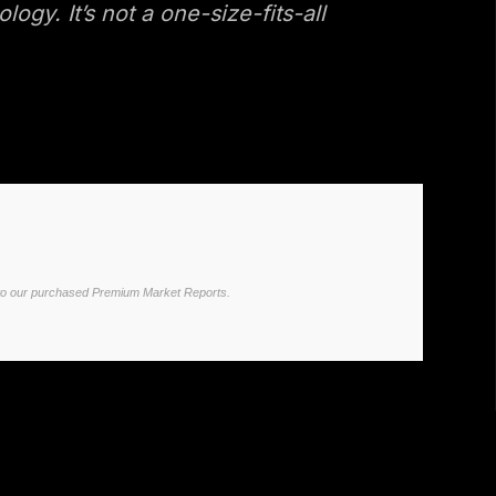
y. It’s not a one-size-fits-all
ited to our purchased Premium Market Reports.