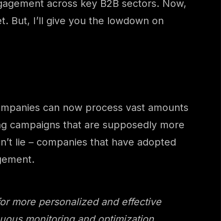
 engagement across key B2B sectors. Now,
t. But, I’ll give you the lowdown on
e, companies can now process vast amounts
ting campaigns that are supposedly more
on’t lie – companies that have adopted
gement.
or more personalized and effective
tinuous monitoring and optimization