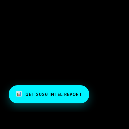
GET 2026 INTEL REPORT