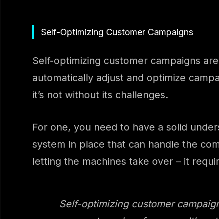
Self-Optimizing Customer Campaigns
Self-optimizing customer campaigns are 
automatically adjust and optimize camp
it’s not without its challenges.
For one, you need to have a solid unde
system in place that can handle the comp
letting the machines take over – it requi
Self-optimizing customer campaign