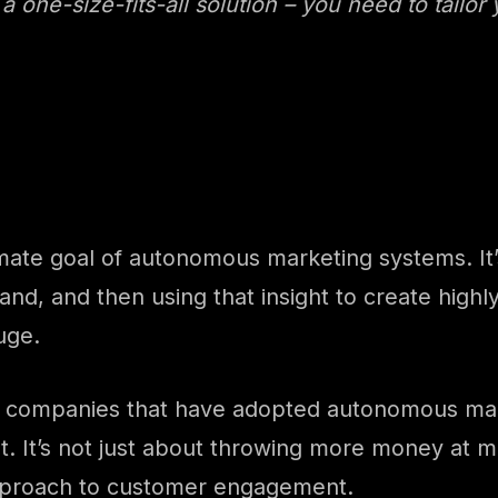
a one-size-fits-all solution – you need to tailor
mate goal of autonomous marketing systems. It’s
and, and then using that insight to create highl
huge.
is, companies that have adopted autonomous mar
 It’s not just about throwing more money at mar
pproach to customer engagement.