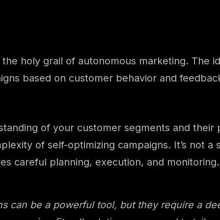
the holy grail of autonomous marketing. The id
aigns based on customer behavior and feedback.
rstanding of your customer segments and their 
lexity of self-optimizing campaigns. It’s not a 
res careful planning, execution, and monitoring.
s can be a powerful tool, but they require a d