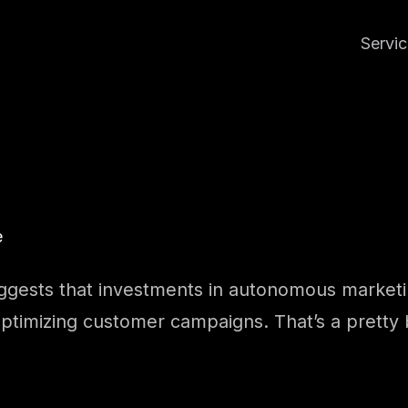
Servi
e
uggests that investments in autonomous marketin
lf-optimizing customer campaigns. That’s a pretty 