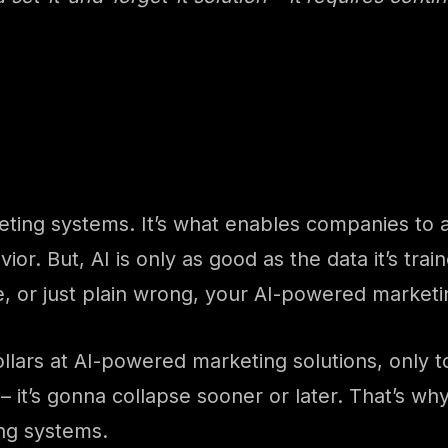
ing systems. It’s what enables companies to an
r. But, AI is only as good as the data it’s trai
e, or just plain wrong, your AI-powered marketi
ars at AI-powered marketing solutions, only to re
 it’s gonna collapse sooner or later. That’s why 
ng systems.