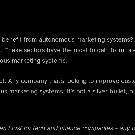
o benefit from autonomous marketing systems? A
e. These sectors have the most to gain from p
omous marketing systems.
t yet. Any company that’s looking to improve c
marketing systems. It’s not a silver bullet, but
’t just for tech and finance companies – any b