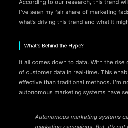
According to our research, this trend w
I’ve seen my fair share of marketing fads
what’s driving this trend and what it mi
What’s Behind the Hype?
It all comes down to data. With the rise
of customer data in real-time. This ena
effective than traditional methods. I’m 
autonomous marketing systems have se
Autonomous marketing systems can 
marketing campaigns. But, it’s not 