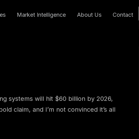
ces
Market Intelligence
About Us
Contact
g systems will hit $60 billion by 2026,
bold claim, and I’m not convinced it’s all