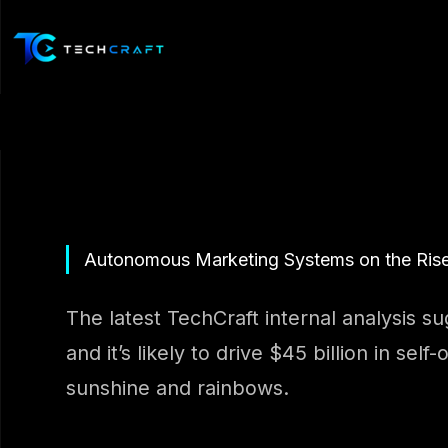
Skip
to
content
Autonomous Marketing Systems on the Ris
The latest TechCraft internal analysis s
and it’s likely to drive $45 billion in se
sunshine and rainbows.