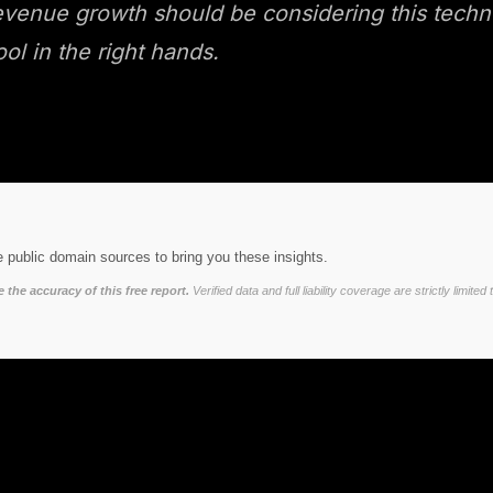
nue growth should be considering this technolog
ool in the right hands.
 public domain sources to bring you these insights.
the accuracy of this free report.
Verified data and full liability coverage are strictly lim