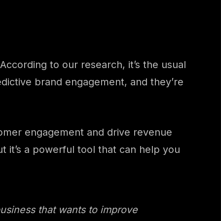
ccording to our research, it’s the usual
redictive brand engagement, and they’re
ustomer engagement and drive revenue
 it’s a powerful tool that can help you
usiness that wants to improve