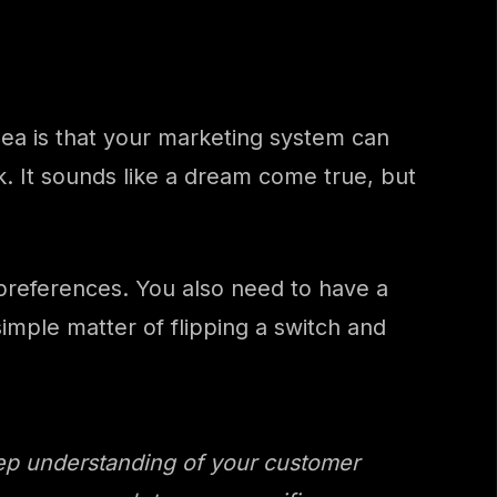
ea is that your marketing system can
 It sounds like a dream come true, but
preferences. You also need to have a
simple matter of flipping a switch and
eep understanding of your customer