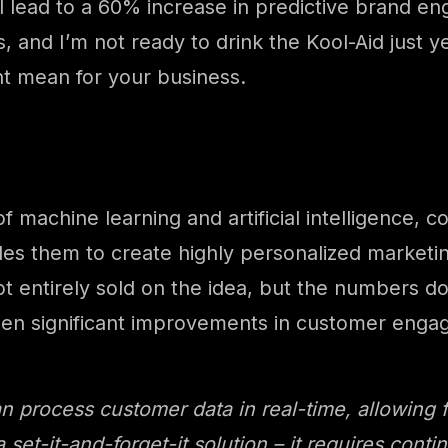
ill lead to a 60% increase in predictive brand
, and I’m not ready to drink the Kool-Aid just ye
ght mean for your business.
 of machine learning and artificial intelligenc
bles them to create highly personalized marke
not entirely sold on the idea, but the numbers d
en significant improvements in customer enga
process customer data in real-time, allowing f
a set-it-and-forget-it solution – it requires con