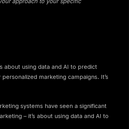
 your approach to your specific
 about using data and AI to predict
y personalized marketing campaigns. It’s
keting systems have seen a significant
keting – it’s about using data and AI to