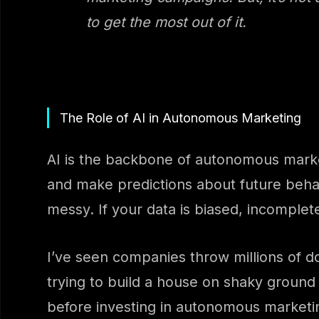
to get the most out of it.
The Role of AI in Autonomous Marketing
AI is the backbone of autonomous market
and make predictions about future behavio
messy. If your data is biased, incomplet
I’ve seen companies throw millions of doll
trying to build a house on shaky ground –
before investing in autonomous marketi