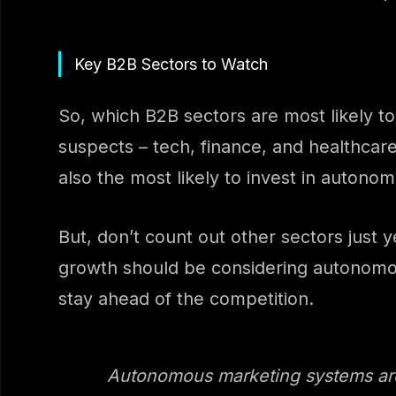
Key B2B Sectors to Watch
So, which B2B sectors are most likely t
suspects – tech, finance, and healthcar
also the most likely to invest in auton
But, don’t count out other sectors jus
growth should be considering autonomous 
stay ahead of the competition.
Autonomous marketing systems aren