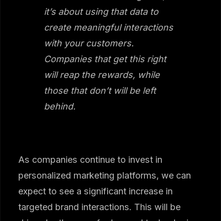
it’s about using that data to
create meaningful interactions
with your customers.
Companies that get this right
will reap the rewards, while
those that don’t will be left
behind.
As companies continue to invest in
personalized marketing platforms, we can
expect to see a significant increase in
targeted brand interactions. This will be