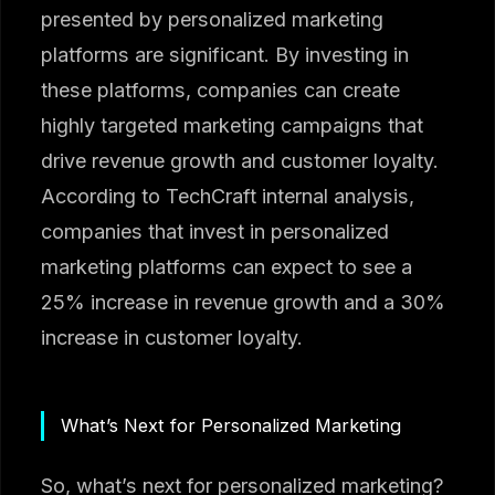
presented by personalized marketing
platforms are significant. By investing in
these platforms, companies can create
highly targeted marketing campaigns that
drive revenue growth and customer loyalty.
According to TechCraft internal analysis,
companies that invest in personalized
marketing platforms can expect to see a
25% increase in revenue growth and a 30%
increase in customer loyalty.
What’s Next for Personalized Marketing
So, what’s next for personalized marketing?