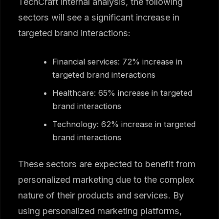
TechCraft internal analysis, the following
sectors will see a significant increase in
targeted brand interactions:
Financial services: 72% increase in
targeted brand interactions
Healthcare: 65% increase in targeted
brand interactions
Technology: 62% increase in targeted
brand interactions
These sectors are expected to benefit from
personalized marketing due to the complex
nature of their products and services. By
using personalized marketing platforms,