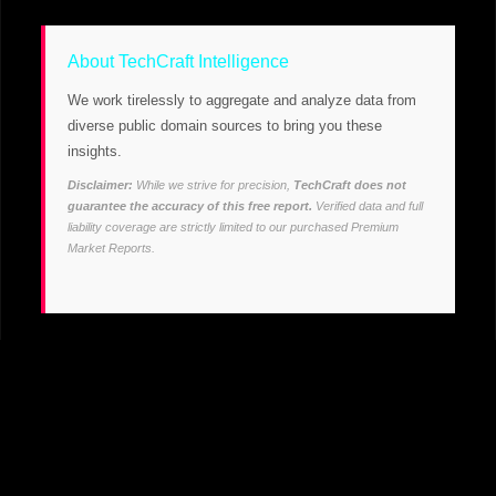
About TechCraft Intelligence
We work tirelessly to aggregate and analyze data from
diverse public domain sources to bring you these
insights.
Disclaimer:
While we strive for precision,
TechCraft does not
guarantee the accuracy of this free report.
Verified data and full
liability coverage are strictly limited to our purchased Premium
Market Reports.