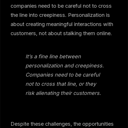
companies need to be careful not to cross
the line into creepiness. Personalization is
about creating meaningful interactions with
customers, not about stalking them online.
It’s a fine line between
personalization and creepiness.
Companies need to be careful
not to cross that line, or they
risk alienating their customers.
Despite these challenges, the opportunities