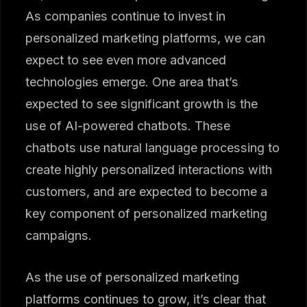
As companies continue to invest in
personalized marketing platforms, we can
expect to see even more advanced
technologies emerge. One area that’s
expected to see significant growth is the
use of AI-powered chatbots. These
chatbots use natural language processing to
create highly personalized interactions with
customers, and are expected to become a
key component of personalized marketing
campaigns.
As the use of personalized marketing
platforms continues to grow, it’s clear that