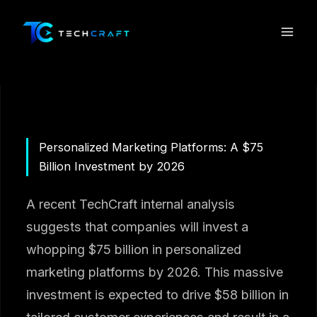
Skip
to
content
Personalized Marketing Platforms: A $75
Billion Investment by 2026
A recent TechCraft internal analysis
suggests that companies will invest a
whopping $75 billion in personalized
marketing platforms by 2026. This massive
investment is expected to drive $58 billion in