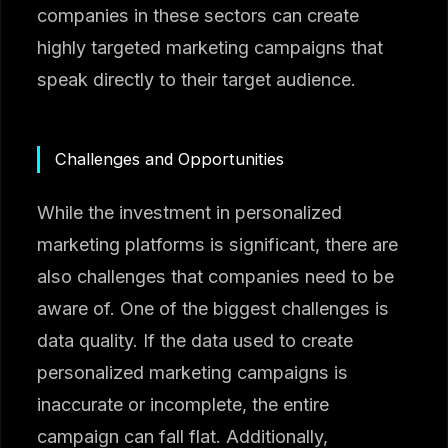
companies in these sectors can create
highly targeted marketing campaigns that
speak directly to their target audience.
Challenges and Opportunities
While the investment in personalized
marketing platforms is significant, there are
also challenges that companies need to be
aware of. One of the biggest challenges is
data quality. If the data used to create
personalized marketing campaigns is
inaccurate or incomplete, the entire
campaign can fall flat. Additionally,