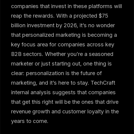
companies that invest in these platforms will
reap the rewards. With a projected $75
billion investment by 2026, it’s no wonder
that personalized marketing is becoming a
key focus area for companies across key
B2B sectors. Whether you’re a seasoned
marketer or just starting out, one thing is
clear: personalization is the future of
marketing, and it’s here to stay. TechCraft
internal analysis suggests that companies
that get this right will be the ones that drive
revenue growth and customer loyalty in the
years to come.