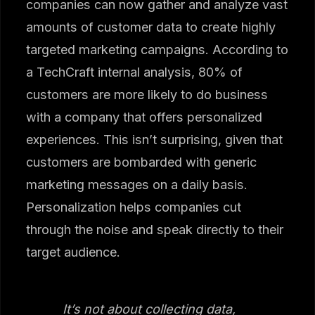
companies can now gather and analyze vast
amounts of customer data to create highly
targeted marketing campaigns. According to
a TechCraft internal analysis, 80% of
customers are more likely to do business
with a company that offers personalized
experiences. This isn’t surprising, given that
customers are bombarded with generic
marketing messages on a daily basis.
Personalization helps companies cut
through the noise and speak directly to their
target audience.
It’s not about collecting data,