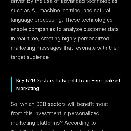
driven by the use of advanced technologies
such as AI, machine learning, and natural
language processing. These technologies
enable companies to analyze customer data
in real-time, creating highly personalized
marketing messages that resonate with their
target audience.
Key B2B Sectors to Benefit from Personalized
Marketing
So, which B2B sectors will benefit most
from this investment in personalized
marketing platforms? According to