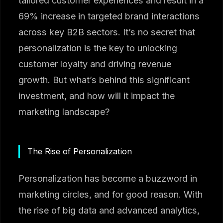
tailored customer experiences and result in a
69% increase in targeted brand interactions
across key B2B sectors. It’s no secret that
personalization is the key to unlocking
customer loyalty and driving revenue
growth. But what’s behind this significant
investment, and how will it impact the
marketing landscape?
The Rise of Personalization
Personalization has become a buzzword in
marketing circles, and for good reason. With
the rise of big data and advanced analytics,