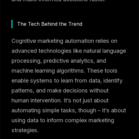
The Tech Behind the Trend
Cognitive marketing automation relies on
advanced technologies like natural language
processing, predictive analytics, and
machine learning algorithms. These tools
enable systems to learn from data, identify
patterns, and make decisions without
human intervention. It’s not just about
automating simple tasks, though – it’s about
using data to inform complex marketing
strategies.