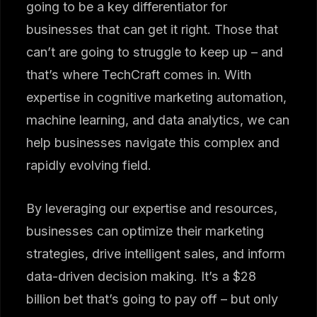
going to be a key differentiator for
businesses that can get it right. Those that
can’t are going to struggle to keep up – and
that’s where TechCraft comes in. With
expertise in cognitive marketing automation,
machine learning, and data analytics, we can
help businesses navigate this complex and
rapidly evolving field.
By leveraging our expertise and resources,
businesses can optimize their marketing
strategies, drive intelligent sales, and inform
data-driven decision making. It’s a $28
billion bet that’s going to pay off – but only