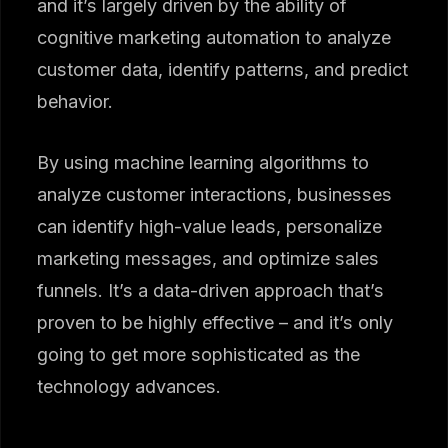
and it’s largely driven by the ability of
cognitive marketing automation to analyze
customer data, identify patterns, and predict
behavior.
By using machine learning algorithms to
analyze customer interactions, businesses
can identify high-value leads, personalize
marketing messages, and optimize sales
funnels. It’s a data-driven approach that’s
proven to be highly effective – and it’s only
going to get more sophisticated as the
technology advances.