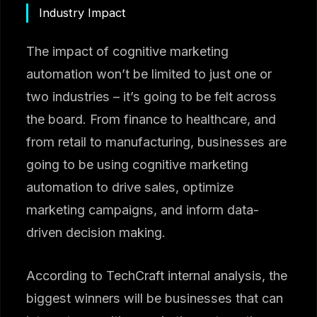
Industry Impact
The impact of cognitive marketing
automation won’t be limited to just one or
two industries – it’s going to be felt across
the board. From finance to healthcare, and
from retail to manufacturing, businesses are
going to be using cognitive marketing
automation to drive sales, optimize
marketing campaigns, and inform data-
driven decision making.
According to TechCraft internal analysis, the
biggest winners will be businesses that can