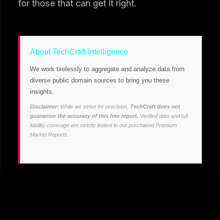
for those that can get it right.
About TechCraft Intelligence
We work tirelessly to aggregate and analyze data from
diverse public domain sources to bring you these
insights.
Disclaimer:
While we strive for precision,
TechCraft does not
guarantee the accuracy of this free report.
Verified data and full
liability coverage are strictly limited to our purchased Premium
Market Reports.