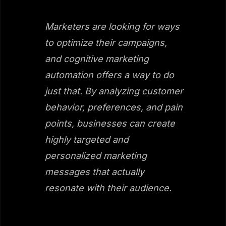
Marketers are looking for ways
to optimize their campaigns,
and cognitive marketing
automation offers a way to do
just that. By analyzing customer
behavior, preferences, and pain
points, businesses can create
highly targeted and
personalized marketing
messages that actually
resonate with their audience.