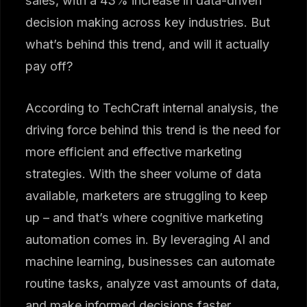
sales, with a 43% increase in data-driven
decision making across key industries. But
what’s behind this trend, and will it actually
pay off?
According to TechCraft internal analysis, the
driving force behind this trend is the need for
more efficient and effective marketing
strategies. With the sheer volume of data
available, marketers are struggling to keep
up – and that’s where cognitive marketing
automation comes in. By leveraging AI and
machine learning, businesses can automate
routine tasks, analyze vast amounts of data,
and make informed decisions faster.