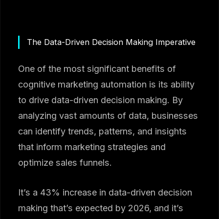
The Data-Driven Decision Making Imperative
One of the most significant benefits of
cognitive marketing automation is its ability
to drive data-driven decision making. By
analyzing vast amounts of data, businesses
can identify trends, patterns, and insights
that inform marketing strategies and
optimize sales funnels.
It’s a 43% increase in data-driven decision
making that’s expected by 2026, and it’s