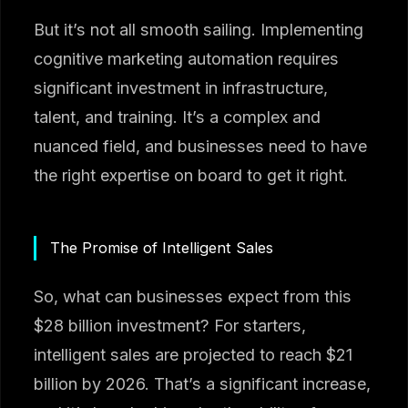
But it’s not all smooth sailing. Implementing
cognitive marketing automation requires
significant investment in infrastructure,
talent, and training. It’s a complex and
nuanced field, and businesses need to have
the right expertise on board to get it right.
The Promise of Intelligent Sales
So, what can businesses expect from this
$28 billion investment? For starters,
intelligent sales are projected to reach $21
billion by 2026. That’s a significant increase,