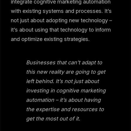
integrate cognitive marketing automation
with existing systems and processes. It’s
not just about adopting new technology –
it’s about using that technology to inform
and optimize existing strategies.
Businesses that can’t adapt to
this new reality are going to get
left behind. It’s not just about
investing in cognitive marketing
automation – it’s about having
the expertise and resources to
get the most out of it.