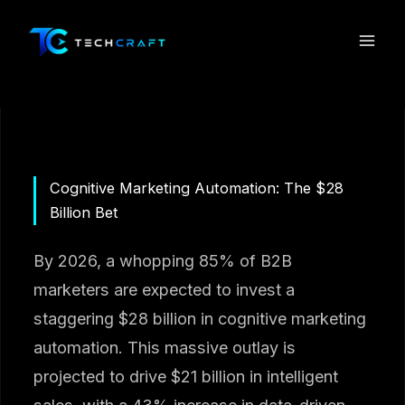
Skip
to
content
Cognitive Marketing Automation: The $28
Billion Bet
By 2026, a whopping 85% of B2B
marketers are expected to invest a
staggering $28 billion in cognitive marketing
automation. This massive outlay is
projected to drive $21 billion in intelligent