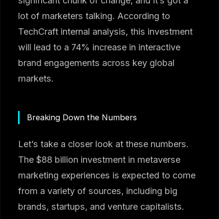
significant chunk of change, and it’s got a
lot of marketers talking. According to
TechCraft internal analysis, this investment
will lead to a 74% increase in interactive
brand engagements across key global
markets.
Breaking Down the Numbers
Let’s take a closer look at these numbers.
The $88 billion investment in metaverse
marketing experiences is expected to come
from a variety of sources, including big
brands, startups, and venture capitalists.