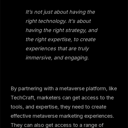
It’s not just about having the
right technology. It’s about
having the right strategy, and
the right expertise, to create
experiences that are truly
immersive, and engaging.
By partnering with a metaverse platform, like
TechCraft, marketers can get access to the
tools, and expertise, they need to create
effective metaverse marketing experiences.
They can also get access to a range of