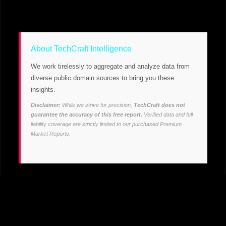
About TechCraft Intelligence
We work tirelessly to aggregate and analyze data from
diverse public domain sources to bring you these
insights.
Disclaimer:
While we strive for precision,
TechCraft does not
guarantee the accuracy of this free report.
Verified data and full
liability coverage are strictly limited to our purchased Premium
Market Reports.