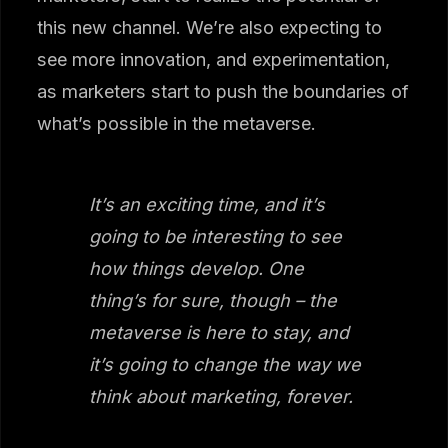
this new channel. We’re also expecting to
see more innovation, and experimentation,
as marketers start to push the boundaries of
what’s possible in the metaverse.
It’s an exciting time, and it’s
going to be interesting to see
how things develop. One
thing’s for sure, though – the
metaverse is here to stay, and
it’s going to change the way we
think about marketing, forever.