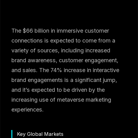
The $66 billion in immersive customer
connections is expected to come from a
variety of sources, including increased
brand awareness, customer engagement,
and sales. The 74% increase in interactive
brand engagements is a significant jump,
and it’s expected to be driven by the
increasing use of metaverse marketing
experiences.
Key Global Markets