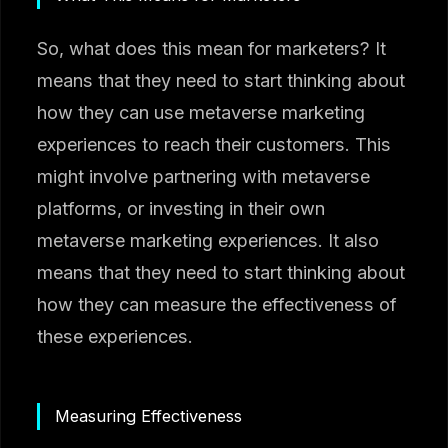
So, what does this mean for marketers? It
means that they need to start thinking about
how they can use metaverse marketing
experiences to reach their customers. This
might involve partnering with metaverse
platforms, or investing in their own
metaverse marketing experiences. It also
means that they need to start thinking about
how they can measure the effectiveness of
these experiences.
Measuring Effectiveness