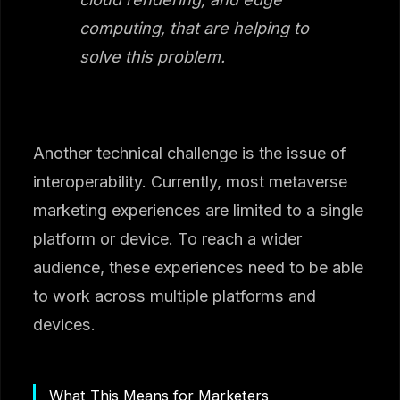
computing, that are helping to
solve this problem.
Another technical challenge is the issue of
interoperability. Currently, most metaverse
marketing experiences are limited to a single
platform or device. To reach a wider
audience, these experiences need to be able
to work across multiple platforms and
devices.
What This Means for Marketers