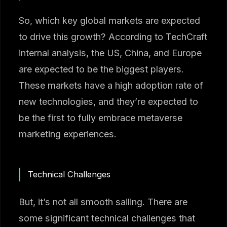
So, which key global markets are expected
to drive this growth? According to TechCraft
internal analysis, the US, China, and Europe
are expected to be the biggest players.
These markets have a high adoption rate of
new technologies, and they’re expected to
be the first to fully embrace metaverse
marketing experiences.
Technical Challenges
But, it’s not all smooth sailing. There are
some significant technical challenges that