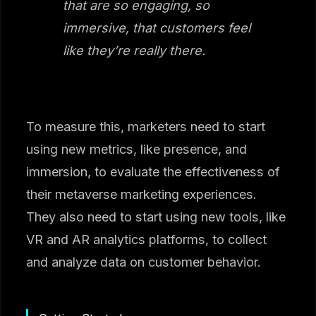
that are so engaging, so
immersive, that customers feel
like they’re really there.
To measure this, marketers need to start
using new metrics, like presence, and
immersion, to evaluate the effectiveness of
their metaverse marketing experiences.
They also need to start using new tools, like
VR and AR analytics platforms, to collect
and analyze data on customer behavior.