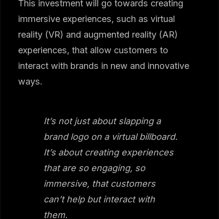
This investment will go towards creating
immersive experiences, such as virtual
reality (VR) and augmented reality (AR)
experiences, that allow customers to
interact with brands in new and innovative
ways.
It’s not just about slapping a
brand logo on a virtual billboard.
It’s about creating experiences
that are so engaging, so
immersive, that customers
can’t help but interact with
them.