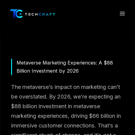
Skip
to
content
Metaverse Marketing Experiences: A $88
Billion Investment by 2026
The metaverse’s impact on marketing can’t
be overstated. By 2026, we’re expecting an
$88 billion investment in metaverse
marketing experiences, driving $66 billion in
immersive customer connections. That’s a