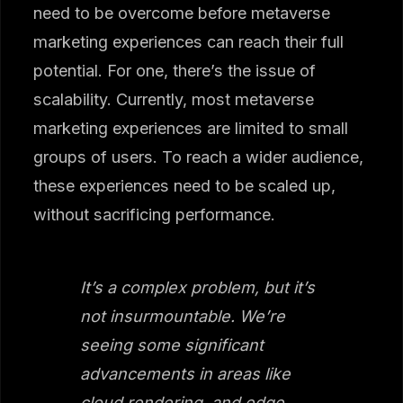
need to be overcome before metaverse
marketing experiences can reach their full
potential. For one, there’s the issue of
scalability. Currently, most metaverse
marketing experiences are limited to small
groups of users. To reach a wider audience,
these experiences need to be scaled up,
without sacrificing performance.
It’s a complex problem, but it’s
not insurmountable. We’re
seeing some significant
advancements in areas like
cloud rendering, and edge