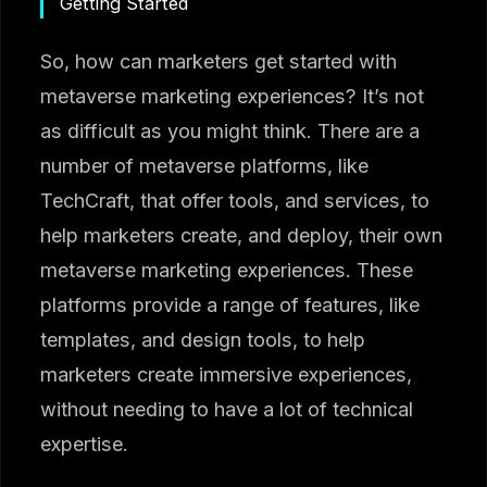
Getting Started
So, how can marketers get started with
metaverse marketing experiences? It’s not
as difficult as you might think. There are a
number of metaverse platforms, like
TechCraft, that offer tools, and services, to
help marketers create, and deploy, their own
metaverse marketing experiences. These
platforms provide a range of features, like
templates, and design tools, to help
marketers create immersive experiences,
without needing to have a lot of technical
expertise.