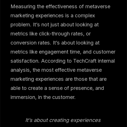
Measuring the effectiveness of metaverse
marketing experiences is a complex
problem. It’s not just about looking at
metrics like click-through rates, or
conversion rates. It’s about looking at
metrics like engagement time, and customer
satisfaction. According to TechCraft internal
analysis, the most effective metaverse
marketing experiences are those that are
able to create a sense of presence, and
immersion, in the customer.
It’s about creating experiences