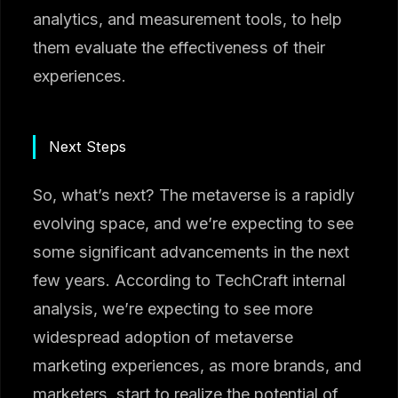
analytics, and measurement tools, to help
them evaluate the effectiveness of their
experiences.
Next Steps
So, what’s next? The metaverse is a rapidly
evolving space, and we’re expecting to see
some significant advancements in the next
few years. According to TechCraft internal
analysis, we’re expecting to see more
widespread adoption of metaverse
marketing experiences, as more brands, and
marketers, start to realize the potential of