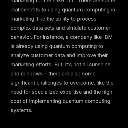
marketing for the sake of it. There are some
real benefits to using quantum computing in
marketing, like the ability to process
complex data sets and simulate customer
behavior. For instance, a company like IBM
is already using quantum computing to
analyze customer data and improve their
marketing efforts. But, it’s not all sunshine
and rainbows – there are also some
significant challenges to overcome, like the
need for specialized expertise and the high
cost of implementing quantum computing
systems.