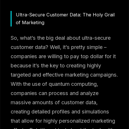
Ultra-Secure Customer Data: The Holy Grail
of Marketing
So, what’s the big deal about ultra-secure
customer data? Well, it’s pretty simple –
companies are willing to pay top dollar for it
because it’s the key to creating highly
targeted and effective marketing campaigns.
With the use of quantum computing,
companies can process and analyze
massive amounts of customer data,
creating detailed profiles and simulations
that allow for highly personalized marketing