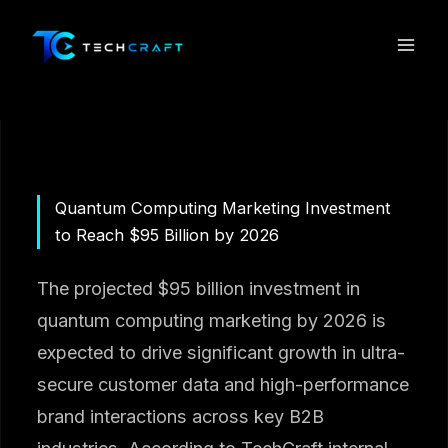
Skip
to
content
Quantum Computing Marketing Investment
to Reach $95 Billion by 2026
The projected $95 billion investment in
quantum computing marketing by 2026 is
expected to drive significant growth in ultra-
secure customer data and high-performance
brand interactions across key B2B