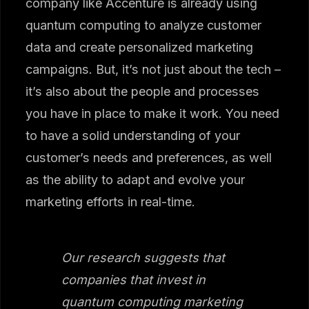
company like Accenture is already using
quantum computing to analyze customer
data and create personalized marketing
campaigns. But, it’s not just about the tech –
it’s also about the people and processes
you have in place to make it work. You need
to have a solid understanding of your
customer’s needs and preferences, as well
as the ability to adapt and evolve your
marketing efforts in real-time.
Our research suggests that
companies that invest in
quantum computing marketing