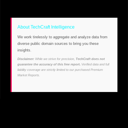
About TechCraft Intelligence
We work tirelessly to aggregate and analyze data from
diverse public domain sources to bring you these
insights.
Disclaimer:
While we strive for precision,
TechCraft does not
guarantee the accuracy of this free report.
Verified data and full
liability coverage are strictly limited to our purchased Premium
Market Reports.