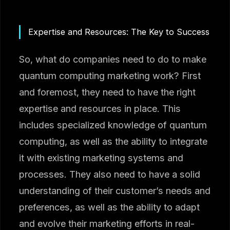
Expertise and Resources: The Key to Success
So, what do companies need to do to make
quantum computing marketing work? First
and foremost, they need to have the right
expertise and resources in place. This
includes specialized knowledge of quantum
computing, as well as the ability to integrate
it with existing marketing systems and
processes. They also need to have a solid
understanding of their customer’s needs and
preferences, as well as the ability to adapt
and evolve their marketing efforts in real-