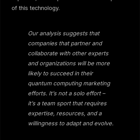
of this technology.
Our analysis suggests that
companies that partner and
collaborate with other experts
and organizations will be more
likely to succeed in their
quantum computing marketing
efforts. It’s not a solo effort –
it’s a team sport that requires
expertise, resources, and a
willingness to adapt and evolve.