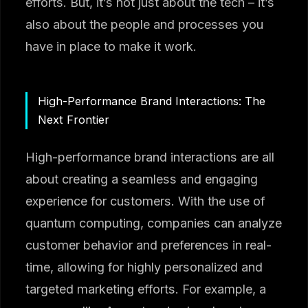
efforts. But, it’s not just about the tech – it’s
also about the people and processes you
have in place to make it work.
High-Performance Brand Interactions: The
Next Frontier
High-performance brand interactions are all
about creating a seamless and engaging
experience for customers. With the use of
quantum computing, companies can analyze
customer behavior and preferences in real-
time, allowing for highly personalized and
targeted marketing efforts. For example, a