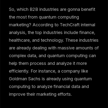
So, which B2B industries are gonna benefit
the most from quantum computing
marketing? According to TechCraft internal
analysis, the top industries include finance,
healthcare, and technology. These industries
are already dealing with massive amounts of
complex data, and quantum computing can
help them process and analyze it more
efficiently. For instance, a company like
Goldman Sachs is already using quantum
computing to analyze financial data and
improve their marketing efforts.