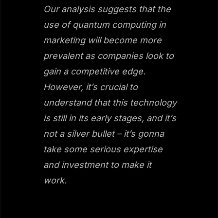
Our analysis suggests that the
use of quantum computing in
marketing will become more
prevalent as companies look to
gain a competitive edge.
However, it’s crucial to
understand that this technology
is still in its early stages, and it’s
not a silver bullet – it’s gonna
take some serious expertise
and investment to make it
work.