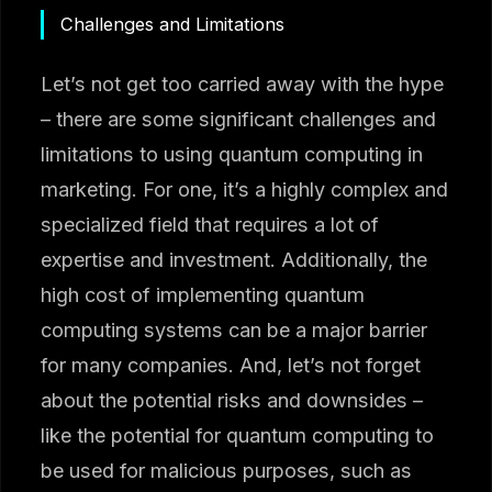
Challenges and Limitations
Let’s not get too carried away with the hype
– there are some significant challenges and
limitations to using quantum computing in
marketing. For one, it’s a highly complex and
specialized field that requires a lot of
expertise and investment. Additionally, the
high cost of implementing quantum
computing systems can be a major barrier
for many companies. And, let’s not forget
about the potential risks and downsides –
like the potential for quantum computing to
be used for malicious purposes, such as