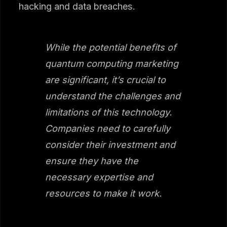
hacking and data breaches.
While the potential benefits of
quantum computing marketing
are significant, it’s crucial to
understand the challenges and
limitations of this technology.
Companies need to carefully
consider their investment and
ensure they have the
necessary expertise and
resources to make it work.