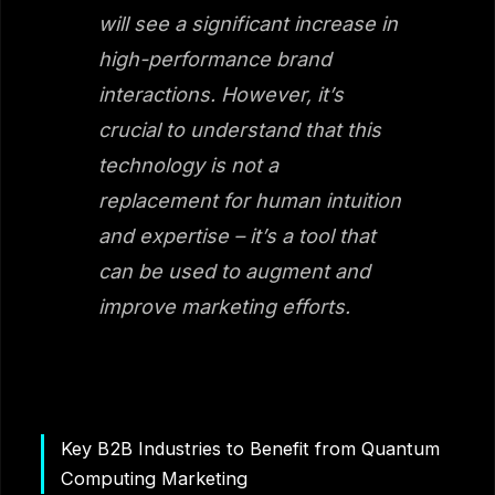
will see a significant increase in
high-performance brand
interactions. However, it’s
crucial to understand that this
technology is not a
replacement for human intuition
and expertise – it’s a tool that
can be used to augment and
improve marketing efforts.
Key B2B Industries to Benefit from Quantum
Computing Marketing