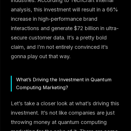
industries. According to TechCraft internal
analysis, this investment will result in a 66%
increase in high-performance brand
interactions and generate $72 billion in ultra-
secure customer data. It’s a pretty bold
claim, and I’m not entirely convinced it’s
gonna play out that way.
What’s Driving the Investment in Quantum
Computing Marketing?
Let’s take a closer look at what’s driving this
investment. It’s not like companies are just
throwing money at quantum computing