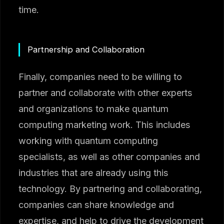
time.
Partnership and Collaboration
Finally, companies need to be willing to
partner and collaborate with other experts
and organizations to make quantum
computing marketing work. This includes
working with quantum computing
specialists, as well as other companies and
industries that are already using this
technology. By partnering and collaborating,
companies can share knowledge and
expertise, and help to drive the development