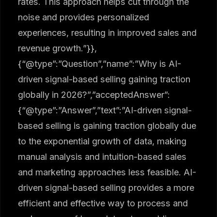
rates. This approach helps cut through the
noise and provides personalized
experiences, resulting in improved sales and
revenue growth.”}},
{“@type”:”Question”,”name”:”Why is AI-
driven signal-based selling gaining traction
globally in 2026?”,”acceptedAnswer”:
{“@type”:”Answer”,”text”:”AI-driven signal-
based selling is gaining traction globally due
to the exponential growth of data, making
manual analysis and intuition-based sales
and marketing approaches less feasible. AI-
driven signal-based selling provides a more
efficient and effective way to process and