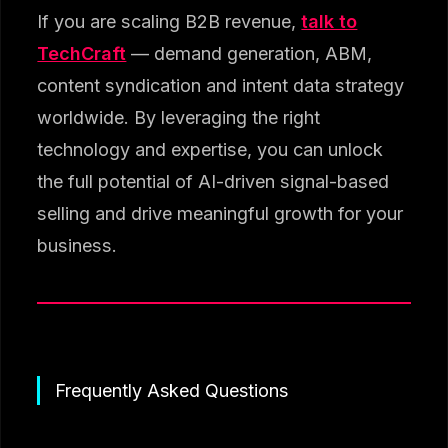
If you are scaling B2B revenue,
talk to
TechCraft
— demand generation, ABM,
content syndication and intent data strategy
worldwide. By leveraging the right
technology and expertise, you can unlock
the full potential of AI-driven signal-based
selling and drive meaningful growth for your
business.
Frequently Asked Questions