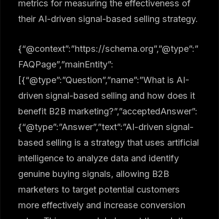
metrics for measuring the effectiveness of
their AI-driven signal-based selling strategy.
{“@context”:”https://schema.org”,”@type”:”
FAQPage”,”mainEntity”:
[{“@type”:”Question”,”name”:”What is AI-
driven signal-based selling and how does it
benefit B2B marketing?”,”acceptedAnswer”:
{“@type”:”Answer”,”text”:”AI-driven signal-
based selling is a strategy that uses artificial
intelligence to analyze data and identify
genuine buying signals, allowing B2B
marketers to target potential customers
more effectively and increase conversion