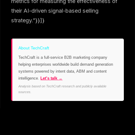
metrics for measuring the effectiveness of
their AI-driven signal-based selling
strategy.”}}]}
About TechCraft
TechCraft is a full-service B2B marketing company
helping enterprises worldwide build demand generation
systems powered by intent data, ABM and content
intelligence.
Let’s talk →
Analysis based on TechCraft research and publicly available
sources.