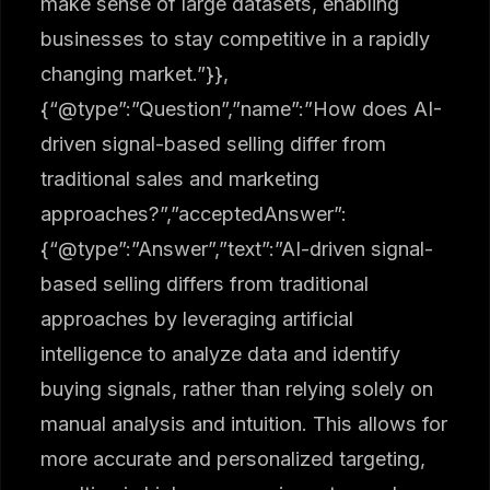
make sense of large datasets, enabling
businesses to stay competitive in a rapidly
changing market.”}},
{“@type”:”Question”,”name”:”How does AI-
driven signal-based selling differ from
traditional sales and marketing
approaches?”,”acceptedAnswer”:
{“@type”:”Answer”,”text”:”AI-driven signal-
based selling differs from traditional
approaches by leveraging artificial
intelligence to analyze data and identify
buying signals, rather than relying solely on
manual analysis and intuition. This allows for
more accurate and personalized targeting,