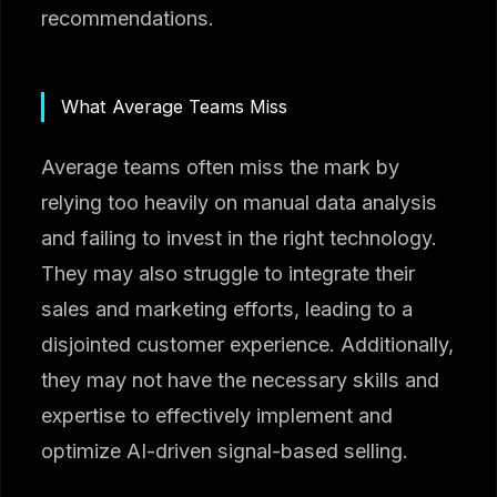
recommendations.
What Average Teams Miss
Average teams often miss the mark by
relying too heavily on manual data analysis
and failing to invest in the right technology.
They may also struggle to integrate their
sales and marketing efforts, leading to a
disjointed customer experience. Additionally,
they may not have the necessary skills and
expertise to effectively implement and
optimize AI-driven signal-based selling.