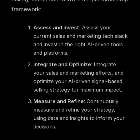
framework:
Assess and Invest
: Assess your
current sales and marketing tech stack
and invest in the right AI-driven tools
and platforms.
Integrate and Optimize
: Integrate
your sales and marketing efforts, and
optimize your AI-driven signal-based
selling strategy for maximum impact.
Measure and Refine
: Continuously
measure and refine your strategy,
using data and insights to inform your
decisions.