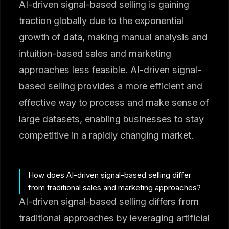
AI-driven signal-based selling is gaining
traction globally due to the exponential
growth of data, making manual analysis and
intuition-based sales and marketing
approaches less feasible. AI-driven signal-
based selling provides a more efficient and
effective way to process and make sense of
large datasets, enabling businesses to stay
competitive in a rapidly changing market.
How does AI-driven signal-based selling differ
from traditional sales and marketing approaches?
AI-driven signal-based selling differs from
traditional approaches by leveraging artificial