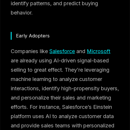
identify patterns, and predict buying
behavior.
Early Adopters
Companies like
Salesforce
and
Microsoft
are already using AI-driven signal-based
selling to great effect. They’re leveraging
machine learning to analyze customer
interactions, identify high-propensity buyers,
and personalize their sales and marketing
efforts. For instance, Salesforce’s Einstein
platform uses AI to analyze customer data
and provide sales teams with personalized