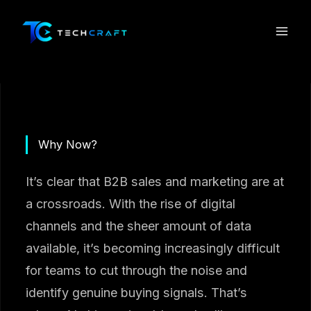
Skip
to
content
Why Now?
It’s clear that B2B sales and marketing are at
a crossroads. With the rise of digital
channels and the sheer amount of data
available, it’s becoming increasingly difficult
for teams to cut through the noise and
identify genuine buying signals. That’s