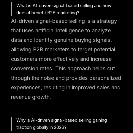
What is AI-driven signal-based selling and how
does it benefit B2B marketing?
AI-driven signal-based selling is a strategy
that uses artificial intelligence to analyze
data and identify genuine buying signals,
allowing B2B marketers to target potential
customers more effectively and increase
conversion rates. This approach helps cut
through the noise and provides personalized
experiences, resulting in improved sales and
revenue growth.
Why is AI-driven signal-based selling gaining
traction globally in 2026?