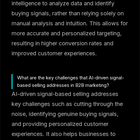
intelligence to analyze data and identify
buying signals, rather than relying solely on
manual analysis and intuition. This allows for
more accurate and personalized targeting,
resulting in higher conversion rates and
improved customer experiences.
What are the key challenges that AI-driven signal-
based selling addresses in B2B marketing?
AI-driven signal-based selling addresses
key challenges such as cutting through the
noise, identifying genuine buying signals,
and providing personalized customer
experiences. It also helps businesses to