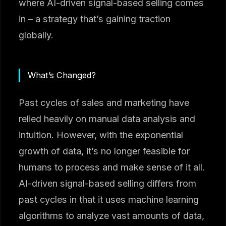
where AI-driven signal-based selling comes
in – a strategy that’s gaining traction
globally.
What’s Changed?
Past cycles of sales and marketing have
relied heavily on manual data analysis and
intuition. However, with the exponential
growth of data, it’s no longer feasible for
humans to process and make sense of it all.
AI-driven signal-based selling differs from
past cycles in that it uses machine learning
algorithms to analyze vast amounts of data,