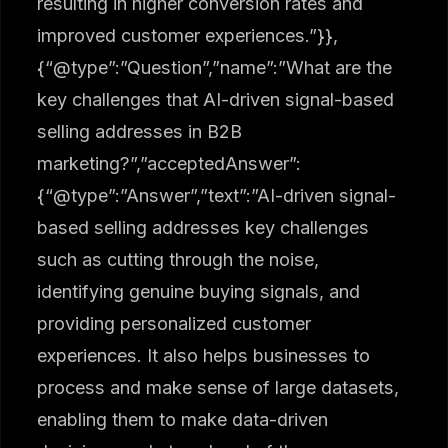
resulting in higher conversion rates and
improved customer experiences.”}},
{“@type”:”Question”,”name”:”What are the
key challenges that AI-driven signal-based
selling addresses in B2B
marketing?”,”acceptedAnswer”:
{“@type”:”Answer”,”text”:”AI-driven signal-
based selling addresses key challenges
such as cutting through the noise,
identifying genuine buying signals, and
providing personalized customer
experiences. It also helps businesses to
process and make sense of large datasets,
enabling them to make data-driven