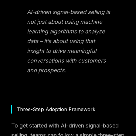
AI-driven signal-based selling is
not just about using machine
learning algorithms to analyze
data – it’s about using that
insight to drive meaningful
conversations with customers
and prospects.
Three-Step Adoption Framework
To get started with AI-driven signal-based
selling, teams can follow a simple three-step