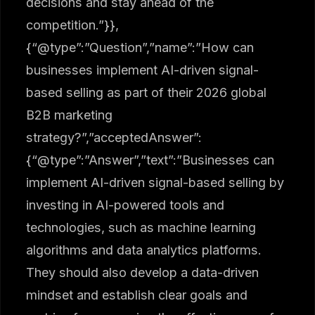
decisions and stay ahead of the
competition.”}},
{“@type”:”Question”,”name”:”How can
businesses implement AI-driven signal-
based selling as part of their 2026 global
B2B marketing
strategy?”,”acceptedAnswer”:
{“@type”:”Answer”,”text”:”Businesses can
implement AI-driven signal-based selling by
investing in AI-powered tools and
technologies, such as machine learning
algorithms and data analytics platforms.
They should also develop a data-driven
mindset and establish clear goals and