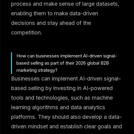
process and make sense of large datasets,
enabling them to make data-driven
decisions and stay ahead of the
competition.
How can businesses implement AI-driven signal-
based selling as part of their 2026 global B2B
marketing strategy?
Businesses can implement AI-driven signal-
based selling by investing in AI-powered
tools and technologies, such as machine
learning algorithms and data analytics
platforms. They should also develop a data-
driven mindset and establish clear goals and