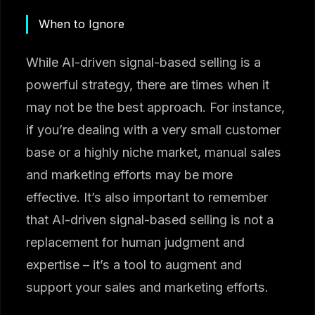
When to Ignore
While AI-driven signal-based selling is a
powerful strategy, there are times when it
may not be the best approach. For instance,
if you’re dealing with a very small customer
base or a highly niche market, manual sales
and marketing efforts may be more
effective. It’s also important to remember
that AI-driven signal-based selling is not a
replacement for human judgment and
expertise – it’s a tool to augment and
support your sales and marketing efforts.