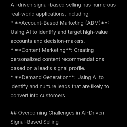
AI-driven signal-based selling has numerous
real-world applications, including:
* **Account-Based Marketing (ABM)**:
Using AI to identify and target high-value
accounts and decision-makers.
* **Content Marketing**: Creating
personalized content recommendations
based on a lead’s signal profile.
* **Demand Generation**: Using AI to
identify and nurture leads that are likely to
convert into customers.
## Overcoming Challenges in AI-Driven
Signal-Based Selling