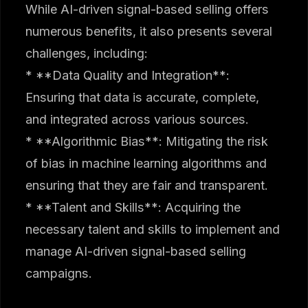
While AI-driven signal-based selling offers
numerous benefits, it also presents several
challenges, including:
* **Data Quality and Integration**:
Ensuring that data is accurate, complete,
and integrated across various sources.
* **Algorithmic Bias**: Mitigating the risk
of bias in machine learning algorithms and
ensuring that they are fair and transparent.
* **Talent and Skills**: Acquiring the
necessary talent and skills to implement and
manage AI-driven signal-based selling
campaigns.