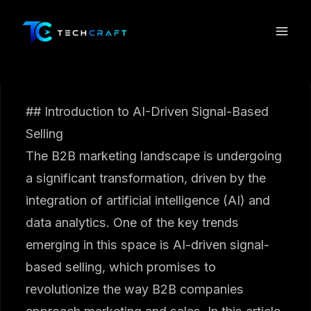
Skip
to
content
## Introduction to AI-Driven Signal-Based
Selling
The B2B marketing landscape is undergoing
a significant transformation, driven by the
integration of artificial intelligence (AI) and
data analytics. One of the key trends
emerging in this space is AI-driven signal-
based selling, which promises to
revolutionize the way B2B companies