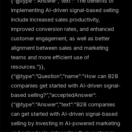
{“@type”:”Answer”,”text”:”The benefits of
implementing AI-driven signal-based selling
include increased sales productivity,
improved conversion rates, and enhanced
customer engagement, as well as better
alignment between sales and marketing
teams and more efficient use of
resources.”}},
{“@type”:”Question”,”name”:”How can B2B
companies get started with AI-driven signal-
based selling?”,”acceptedAnswer”:
{“@type”:”Answer”,”text”:”B2B companies
can get started with AI-driven signal-based
selling by investing in AI-powered marketing