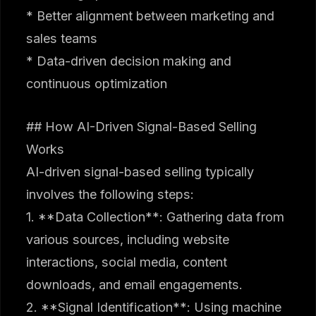
* Better alignment between marketing and
sales teams
* Data-driven decision making and
continuous optimization
## How AI-Driven Signal-Based Selling
Works
AI-driven signal-based selling typically
involves the following steps:
1. **Data Collection**: Gathering data from
various sources, including website
interactions, social media, content
downloads, and email engagements.
2. **Signal Identification**: Using machine