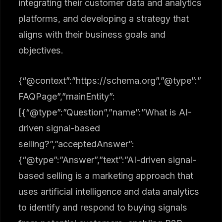
integrating their customer data and analytics
platforms, and developing a strategy that
aligns with their business goals and
objectives.
{“@context”:”https://schema.org”,”@type”:”
FAQPage”,”mainEntity”:
[{“@type”:”Question”,”name”:”What is AI-
driven signal-based
selling?”,”acceptedAnswer”:
{“@type”:”Answer”,”text”:”AI-driven signal-
based selling is a marketing approach that
uses artificial intelligence and data analytics
to identify and respond to buying signals