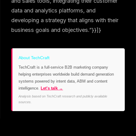
and sales tools, integrating their customer
data and analytics platforms, and
developing a strategy that aligns with their
business goals and objectives.”}}]}
About TechCraft
TechCraft is a full-service B2B marketing company
helping enterprises worldwide build demand generation
systems powered by intent data, ABM and content
intelligence.
Let’s talk →
Analysis based on TechCraft research and publicly available
sources.