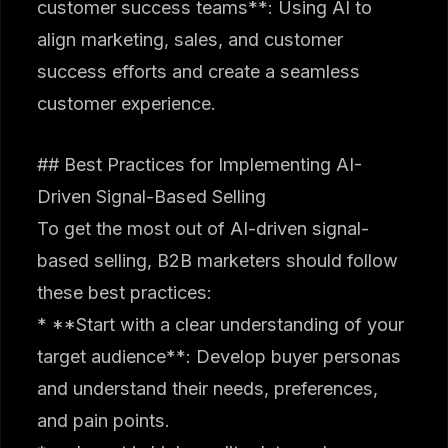
customer success teams**: Using AI to
align marketing, sales, and customer
success efforts and create a seamless
customer experience.
## Best Practices for Implementing AI-
Driven Signal-Based Selling
To get the most out of AI-driven signal-
based selling, B2B marketers should follow
these best practices:
* **Start with a clear understanding of your
target audience**: Develop buyer personas
and understand their needs, preferences,
and pain points.