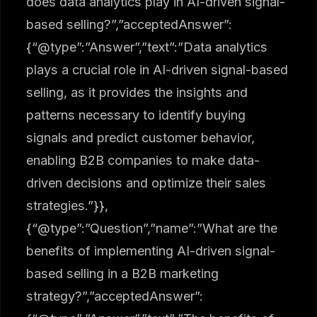
does data analytics play in AI-driven signal-
based selling?”,”acceptedAnswer”:
{“@type”:”Answer”,”text”:”Data analytics
plays a crucial role in AI-driven signal-based
selling, as it provides the insights and
patterns necessary to identify buying
signals and predict customer behavior,
enabling B2B companies to make data-
driven decisions and optimize their sales
strategies.”}},
{“@type”:”Question”,”name”:”What are the
benefits of implementing AI-driven signal-
based selling in a B2B marketing
strategy?”,”acceptedAnswer”: