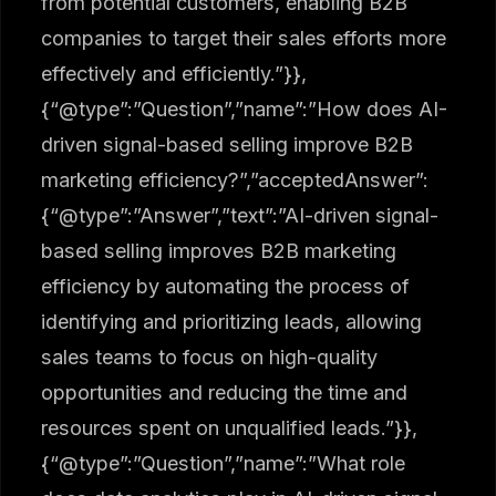
from potential customers, enabling B2B
companies to target their sales efforts more
effectively and efficiently.”}},
{“@type”:”Question”,”name”:”How does AI-
driven signal-based selling improve B2B
marketing efficiency?”,”acceptedAnswer”:
{“@type”:”Answer”,”text”:”AI-driven signal-
based selling improves B2B marketing
efficiency by automating the process of
identifying and prioritizing leads, allowing
sales teams to focus on high-quality
opportunities and reducing the time and
resources spent on unqualified leads.”}},
{“@type”:”Question”,”name”:”What role