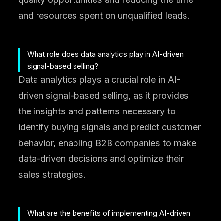
and resources spent on unqualified leads.
What role does data analytics play in AI-driven
signal-based selling?
Data analytics plays a crucial role in AI-
driven signal-based selling, as it provides
the insights and patterns necessary to
identify buying signals and predict customer
behavior, enabling B2B companies to make
data-driven decisions and optimize their
sales strategies.
What are the benefits of implementing AI-driven