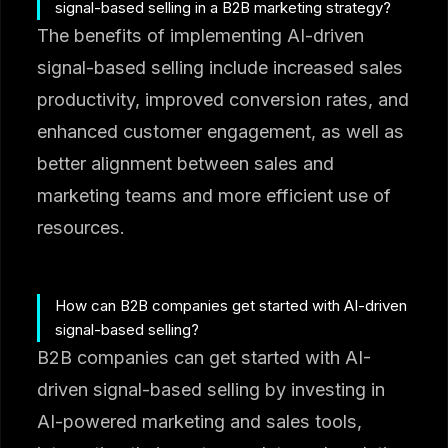
signal-based selling in a B2B marketing strategy?
The benefits of implementing AI-driven
signal-based selling include increased sales
productivity, improved conversion rates, and
enhanced customer engagement, as well as
better alignment between sales and
marketing teams and more efficient use of
resources.
How can B2B companies get started with AI-driven
signal-based selling?
B2B companies can get started with AI-
driven signal-based selling by investing in
AI-powered marketing and sales tools,