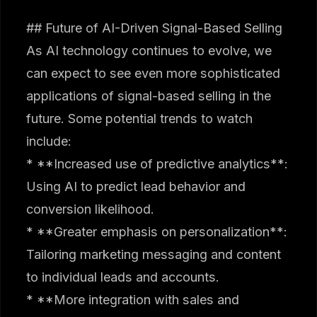
## Future of AI-Driven Signal-Based Selling
As AI technology continues to evolve, we
can expect to see even more sophisticated
applications of signal-based selling in the
future. Some potential trends to watch
include:
* **Increased use of predictive analytics**:
Using AI to predict lead behavior and
conversion likelihood.
* **Greater emphasis on personalization**:
Tailoring marketing messaging and content
to individual leads and accounts.
* **More integration with sales and