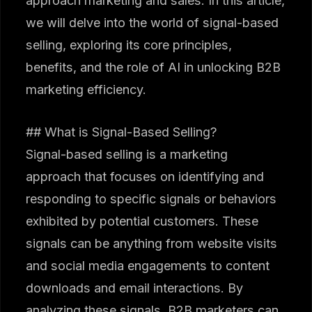
approach marketing and sales. In this article,
we will delve into the world of signal-based
selling, exploring its core principles,
benefits, and the role of AI in unlocking B2B
marketing efficiency.
## What is Signal-Based Selling?
Signal-based selling is a marketing
approach that focuses on identifying and
responding to specific signals or behaviors
exhibited by potential customers. These
signals can be anything from website visits
and social media engagements to content
downloads and email interactions. By
analyzing these signals, B2B marketers can