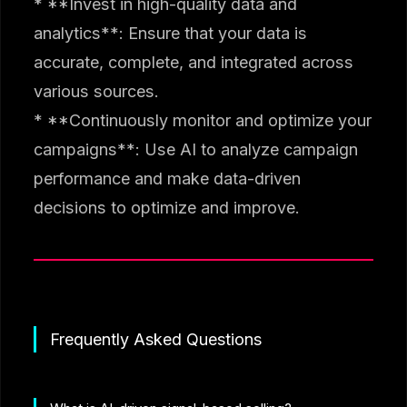
* **Invest in high-quality data and
analytics**: Ensure that your data is
accurate, complete, and integrated across
various sources.
* **Continuously monitor and optimize your
campaigns**: Use AI to analyze campaign
performance and make data-driven
decisions to optimize and improve.
Frequently Asked Questions