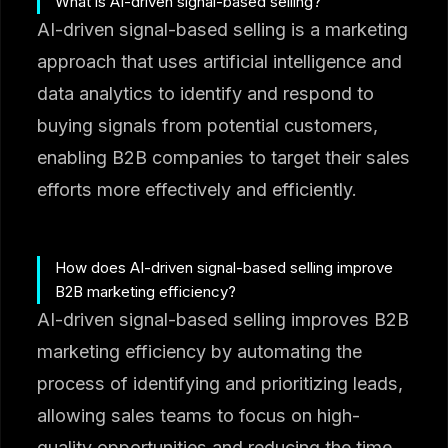
What is AI-driven signal-based selling?
AI-driven signal-based selling is a marketing
approach that uses artificial intelligence and
data analytics to identify and respond to
buying signals from potential customers,
enabling B2B companies to target their sales
efforts more effectively and efficiently.
How does AI-driven signal-based selling improve
B2B marketing efficiency?
AI-driven signal-based selling improves B2B
marketing efficiency by automating the
process of identifying and prioritizing leads,
allowing sales teams to focus on high-
quality opportunities and reducing the time