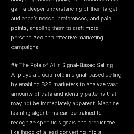
gain a deeper understanding of their target
audience’s needs, preferences, and pain
points, enabling them to craft more
personalized and effective marketing
campaigns.
## The Role of AI in Signal-Based Selling
AI plays a crucial role in signal-based selling
by enabling B2B marketers to analyze vast
amounts of data and identify patterns that
may not be immediately apparent. Machine
learning algorithms can be trained to
recognize specific signals and predict the
likelihood of a lead converting into a