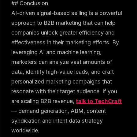
## Conclusion
AI-driven signal-based selling is a powerful
approach to B2B marketing that can help
companies unlock greater efficiency and
effectiveness in their marketing efforts. By
leveraging AI and machine learning,
marketers can analyze vast amounts of
data, identify high-value leads, and craft
personalized marketing campaigns that
resonate with their target audience. If you
are scaling B2B revenue,
talk to TechCraft
— demand generation, ABM, content
syndication and intent data strategy
worldwide.