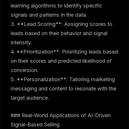
learning algorithms to identify specific
signals and patterns in the data.
3. **Lead Scoring**: Assigning scores to
leads based on their behavior and signal
intensity.
4. **Prioritization**: Prioritizing leads based
on their scores and predicted likelihood of
conversion.
5. **Personalization**: Tailoring marketing
messaging and content to resonate with the
target audience.
### Real-World Applications of AI-Driven
Signal-Based Selling