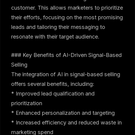
customer. This allows marketers to prioritize
their efforts, focusing on the most promising
leads and tailoring their messaging to
resonate with their target audience.
### Key Benefits of AI-Driven Signal-Based
Selling
The integration of AI in signal-based selling
offers several benefits, including:
* Improved lead qualification and
prioritization
* Enhanced personalization and targeting
* Increased efficiency and reduced waste in
marketing spend