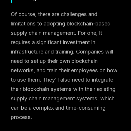
Of course, there are challenges and
limitations to adopting blockchain-based
supply chain management. For one, it
requires a significant investment in
infrastructure and training. Companies will
need to set up their own blockchain
networks, and train their employees on how
to use them. They’ll also need to integrate
their blockchain systems with their existing
supply chain management systems, which
can be a complex and time-consuming
process.