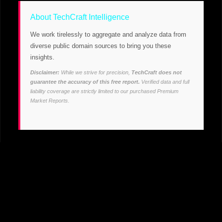
About TechCraft Intelligence
We work tirelessly to aggregate and analyze data from
diverse public domain sources to bring you these
insights.
Disclaimer:
While we strive for precision,
TechCraft does not
guarantee the accuracy of this free report.
Verified data and full
liability coverage are strictly limited to our purchased Premium
Market Reports.