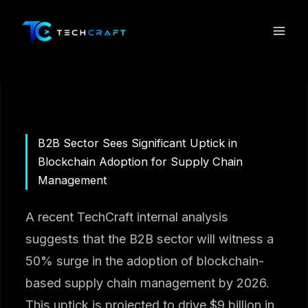
Skip
to
content
B2B Sector Sees Significant Uptick in
Blockchain Adoption for Supply Chain
Management
A recent TechCraft internal analysis
suggests that the B2B sector will witness a
50% surge in the adoption of blockchain-
based supply chain management by 2026.
This uptick is projected to drive $9 billion in