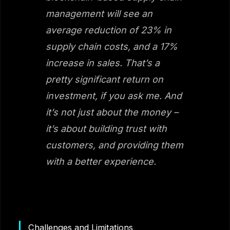
management will see an
average reduction of 23% in
supply chain costs, and a 17%
increase in sales. That’s a
pretty significant return on
investment, if you ask me. And
it’s not just about the money –
it’s about building trust with
customers, and providing them
with a better experience.
Challenges and Limitations