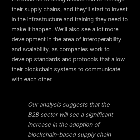
their supply chains, and they’ll start to invest
in the infrastructure and training they need to
make it happen. We’ll also see a lot more
development in the area of interoperability
and scalability, as companies work to
develop standards and protocols that allow
their blockchain systems to communicate
with each other.
Our analysis suggests that the
B2B sector will see a significant
increase in the adoption of
blockchain-based supply chain