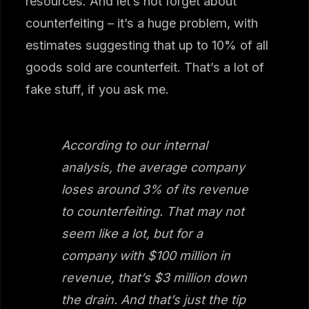
resources. And let’s not forget about
counterfeiting – it’s a huge problem, with
estimates suggesting that up to 10% of all
goods sold are counterfeit. That’s a lot of
fake stuff, if you ask me.
According to our internal
analysis, the average company
loses around 3% of its revenue
to counterfeiting. That may not
seem like a lot, but for a
company with $100 million in
revenue, that’s $3 million down
the drain. And that’s just the tip