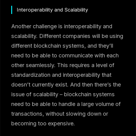
Interoperability and Scalability
Another challenge is interoperability and
scalability. Different companies will be using
different blockchain systems, and they’ll
need to be able to communicate with each
other seamlessly. This requires a level of
standardization and interoperability that
doesn’t currently exist. And then there’s the
issue of scalability – blockchain systems
need to be able to handle a large volume of
transactions, without slowing down or
becoming too expensive.