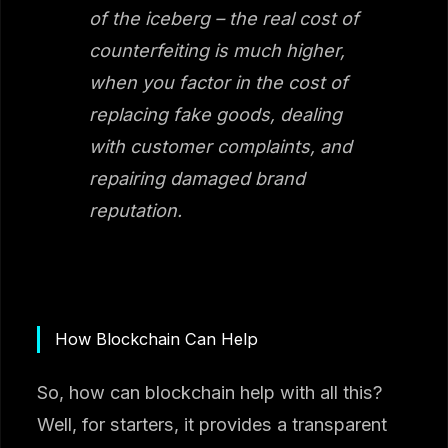
of the iceberg – the real cost of
counterfeiting is much higher,
when you factor in the cost of
replacing fake goods, dealing
with customer complaints, and
repairing damaged brand
reputation.
How Blockchain Can Help
So, how can blockchain help with all this?
Well, for starters, it provides a transparent