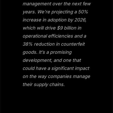
management over the next few
years. We’re projecting a 50%
increase in adoption by 2026,
which will drive $9 billion in
operational efficiencies and a
38% reduction in counterfeit
goods. It’s a promising
development, and one that
could have a significant impact
on the way companies manage
their supply chains.