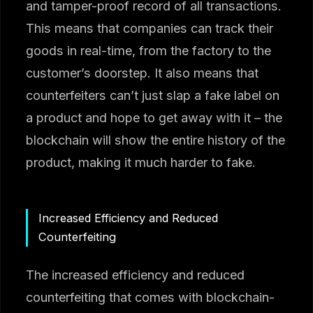
and tamper-proof record of all transactions.
This means that companies can track their
goods in real-time, from the factory to the
customer’s doorstep. It also means that
counterfeiters can’t just slap a fake label on
a product and hope to get away with it – the
blockchain will show the entire history of the
product, making it much harder to fake.
Increased Efficiency and Reduced
Counterfeiting
The increased efficiency and reduced
counterfeiting that comes with blockchain-