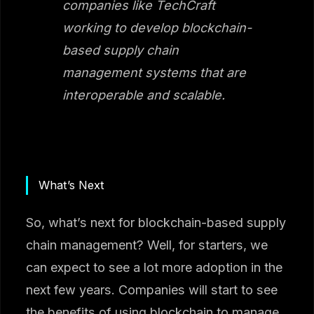
companies like TechCraft
working to develop blockchain-
based supply chain
management systems that are
interoperable and scalable.
What’s Next
So, what’s next for blockchain-based supply
chain management? Well, for starters, we
can expect to see a lot more adoption in the
next few years. Companies will start to see
the benefits of using blockchain to manage