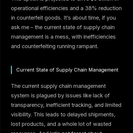
operational efficiencies and a 38% reduction
in counterfeit goods. It’s about time, if you
ask me – the current state of supply chain
management is a mess, with inefficiencies
and counterfeiting running rampant.
Current State of Supply Chain Management
The current supply chain management
system is plagued by issues like lack of
transparency, inefficient tracking, and limited
visibility. This leads to delayed shipments,
lost products, and a whole lot of wasted