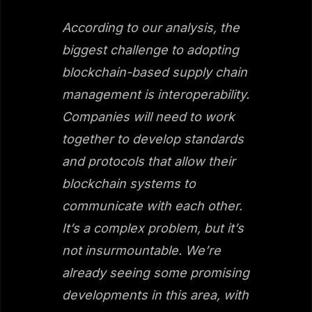
According to our analysis, the
biggest challenge to adopting
blockchain-based supply chain
management is interoperability.
Companies will need to work
together to develop standards
and protocols that allow their
blockchain systems to
communicate with each other.
It’s a complex problem, but it’s
not insurmountable. We’re
already seeing some promising
developments in this area, with