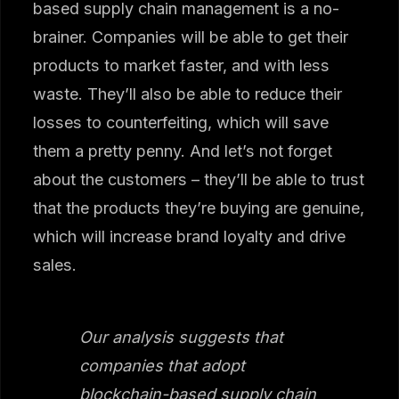
based supply chain management is a no-
brainer. Companies will be able to get their
products to market faster, and with less
waste. They’ll also be able to reduce their
losses to counterfeiting, which will save
them a pretty penny. And let’s not forget
about the customers – they’ll be able to trust
that the products they’re buying are genuine,
which will increase brand loyalty and drive
sales.
Our analysis suggests that
companies that adopt
blockchain-based supply chain