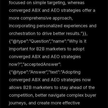
focused on simple targeting, whereas
converged ABX and AEO strategies offer a
more comprehensive approach,
incorporating personalized experiences and
orchestration to drive better results.”}},
{“@type”:”Question”,”name”:”Why is it
important for B2B marketers to adopt
converged ABX and AEO strategies
now?”,”acceptedAnswer”:
{“@type”:”Answer”,”text”:”Adopting
converged ABX and AEO strategies now
allows B2B marketers to stay ahead of the
competition, better navigate complex buyer
journeys, and create more effective