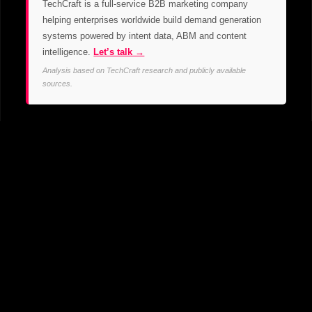
TechCraft is a full-service B2B marketing company
helping enterprises worldwide build demand generation
systems powered by intent data, ABM and content
intelligence.
Let’s talk →
Analysis based on TechCraft research and publicly available
sources.