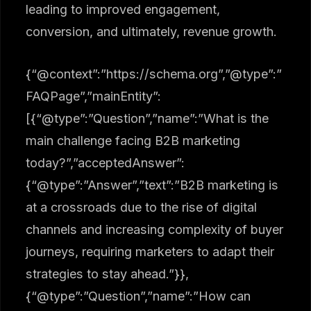
leading to improved engagement,
conversion, and ultimately, revenue growth.
{“@context”:”https://schema.org”,”@type”:”
FAQPage”,”mainEntity”:
[{“@type”:”Question”,”name”:”What is the
main challenge facing B2B marketing
today?”,”acceptedAnswer”:
{“@type”:”Answer”,”text”:”B2B marketing is
at a crossroads due to the rise of digital
channels and increasing complexity of buyer
journeys, requiring marketers to adapt their
strategies to stay ahead.”}},
{“@type”:”Question”,”name”:”How can