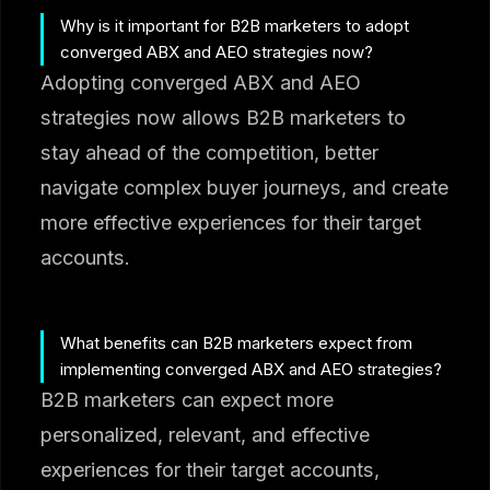
Why is it important for B2B marketers to adopt
converged ABX and AEO strategies now?
Adopting converged ABX and AEO
strategies now allows B2B marketers to
stay ahead of the competition, better
navigate complex buyer journeys, and create
more effective experiences for their target
accounts.
What benefits can B2B marketers expect from
implementing converged ABX and AEO strategies?
B2B marketers can expect more
personalized, relevant, and effective
experiences for their target accounts,