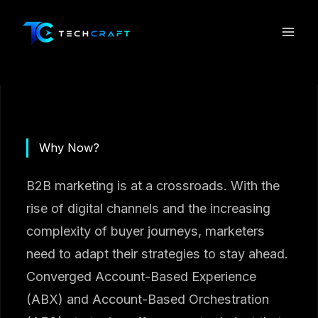
Skip
to
content
Why Now?
B2B marketing is at a crossroads. With the
rise of digital channels and the increasing
complexity of buyer journeys, marketers
need to adapt their strategies to stay ahead.
Converged Account-Based Experience
(ABX) and Account-Based Orchestration