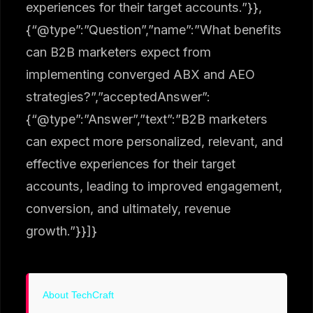
experiences for their target accounts.”}},
{“@type”:”Question”,”name”:”What benefits
can B2B marketers expect from
implementing converged ABX and AEO
strategies?”,”acceptedAnswer”:
{“@type”:”Answer”,”text”:”B2B marketers
can expect more personalized, relevant, and
effective experiences for their target
accounts, leading to improved engagement,
conversion, and ultimately, revenue
growth.”}}]}
About TechCraft