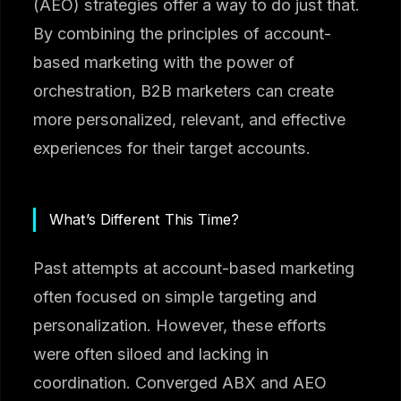
(AEO) strategies offer a way to do just that.
By combining the principles of account-
based marketing with the power of
orchestration, B2B marketers can create
more personalized, relevant, and effective
experiences for their target accounts.
What’s Different This Time?
Past attempts at account-based marketing
often focused on simple targeting and
personalization. However, these efforts
were often siloed and lacking in
coordination. Converged ABX and AEO