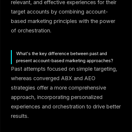
relevant, and effective experiences for their
target accounts by combining account-
based marketing principles with the power
of orchestration.
What's the key difference between past and
present account-based marketing approaches?
Past attempts focused on simple targeting,
whereas converged ABX and AEO
strategies offer a more comprehensive
approach, incorporating personalized
experiences and orchestration to drive better
results.