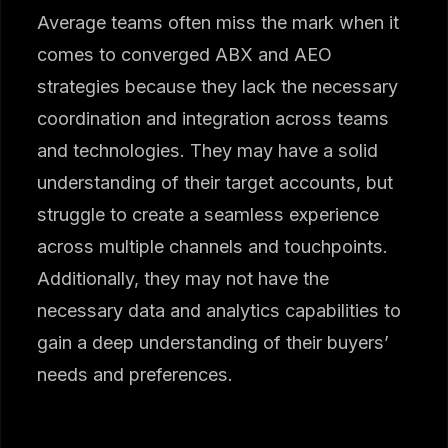
Average teams often miss the mark when it
comes to converged ABX and AEO
strategies because they lack the necessary
coordination and integration across teams
and technologies. They may have a solid
understanding of their target accounts, but
struggle to create a seamless experience
across multiple channels and touchpoints.
Additionally, they may not have the
necessary data and analytics capabilities to
gain a deep understanding of their buyers’
needs and preferences.