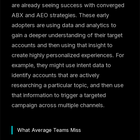
are already seeing success with converged
ABX and AEO strategies. These early
adopters are using data and analytics to
gain a deeper understanding of their target
accounts and then using that insight to
create highly personalized experiences. For
example, they might use intent data to
identify accounts that are actively
researching a particular topic, and then use
that information to trigger a targeted
campaign across multiple channels.
What Average Teams Miss