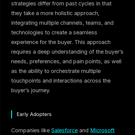
strategies differ from past cycles in that
they take a more holistic approach,
integrating multiple channels, teams, and
technologies to create a seamless
experience for the buyer. This approach
requires a deep understanding of the buyer’s
needs, preferences, and pain points, as well
as the ability to orchestrate multiple
touchpoints and interactions across the
buyer’s journey.
Early Adopters
Companies like
Salesforce
and
Microsoft