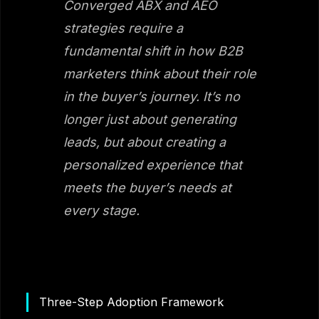
Converged ABX and AEO
strategies require a
fundamental shift in how B2B
marketers think about their role
in the buyer’s journey. It’s no
longer just about generating
leads, but about creating a
personalized experience that
meets the buyer’s needs at
every stage.
Three-Step Adoption Framework