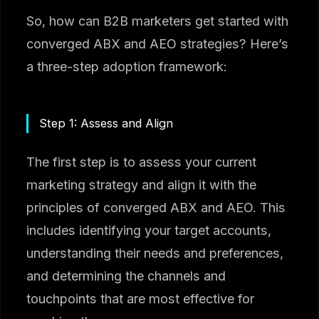
So, how can B2B marketers get started with
converged ABX and AEO strategies? Here’s
a three-step adoption framework:
Step 1: Assess and Align
The first step is to assess your current
marketing strategy and align it with the
principles of converged ABX and AEO. This
includes identifying your target accounts,
understanding their needs and preferences,
and determining the channels and
touchpoints that are most effective for