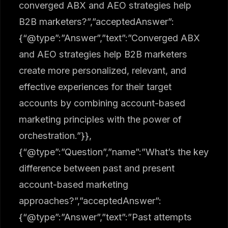
converged ABX and AEO strategies help
B2B marketers?”,”acceptedAnswer”:
{“@type”:”Answer”,”text”:”Converged ABX
and AEO strategies help B2B marketers
create more personalized, relevant, and
effective experiences for their target
accounts by combining account-based
marketing principles with the power of
orchestration.”}},
{“@type”:”Question”,”name”:”What’s the key
difference between past and present
account-based marketing
approaches?”,”acceptedAnswer”:
{“@type”:”Answer”,”text”:”Past attempts