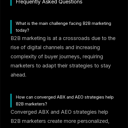
Frequently Asked Questions
What is the main challenge facing B2B marketing
today?
B2B marketing is at a crossroads due to the
rise of digital channels and increasing
complexity of buyer journeys, requiring
marketers to adapt their strategies to stay
ahead.
How can converged ABX and AEO strategies help
B2B marketers?
Converged ABX and AEO strategies help
B2B marketers create more personalized,