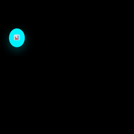
TechCraft is a next-generation B2B growth engine
designed to architect high-velocity demand through
autonomous intelligence and precision-engineered
marketing systems.