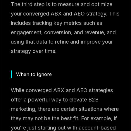
The third step is to measure and optimize
your converged ABX and AEO strategy. This
includes tracking key metrics such as
engagement, conversion, and revenue, and
using that data to refine and improve your
strategy over time.
When to Ignore
While converged ABX and AEO strategies
offer a powerful way to elevate B2B
marketing, there are certain situations where
they may not be the best fit. For example, if
you’re just starting out with account-based