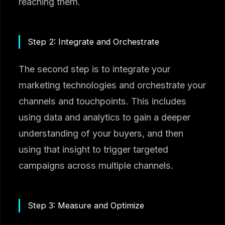
reaching them.
Step 2: Integrate and Orchestrate
The second step is to integrate your
marketing technologies and orchestrate your
channels and touchpoints. This includes
using data and analytics to gain a deeper
understanding of your buyers, and then
using that insight to trigger targeted
campaigns across multiple channels.
Step 3: Measure and Optimize