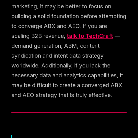
marketing, it may be better to focus on
building a solid foundation before attempting
to converge ABX and AEO. If you are
scaling B2B revenue,
talk to TechCraft
—
demand generation, ABM, content
syndication and intent data strategy
worldwide. Additionally, if you lack the
necessary data and analytics capabilities, it
may be difficult to create a converged ABX
and AEO strategy that is truly effective.