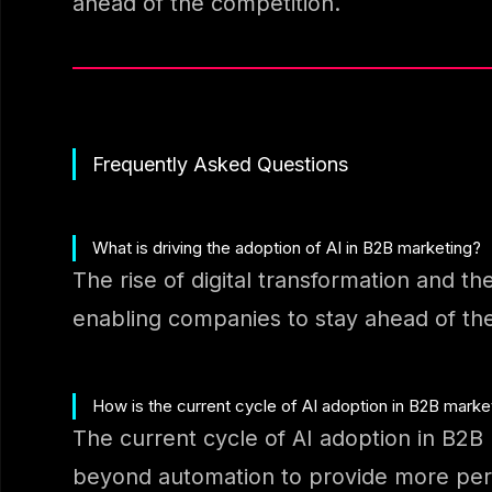
ahead of the competition.
Frequently Asked Questions
What is driving the adoption of AI in B2B marketing?
The rise of digital transformation and th
enabling companies to stay ahead of the
How is the current cycle of AI adoption in B2B marke
The current cycle of AI adoption in B2B 
beyond automation to provide more pers