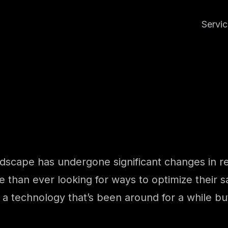
Servi
ndscape has undergone significant changes in rec
than ever looking for ways to optimize their sa
 a technology that’s been around for a while but