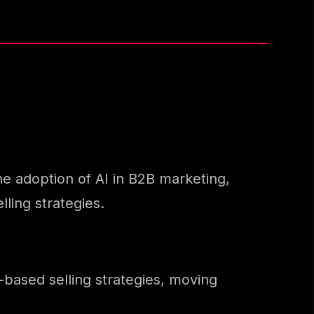
the adoption of AI in B2B marketing,
ling strategies.
-based selling strategies, moving