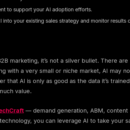
ent to support your AI adoption efforts.
I into your existing sales strategy and monitor results c
B2B marketing, it’s not a silver bullet. There ar
ling with a very small or niche market, AI may no
 that AI is only as good as the data it’s trained
 much value.
TechCraft
— demand generation, ABM, content sy
echnology, you can leverage AI to take your sa