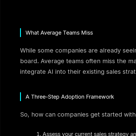
What Average Teams Miss
While some companies are already seeing 
board. Average teams often miss the mark
integrate AI into their existing sales stra
A Three-Step Adoption Framework
So, how can companies get started with
Assess your current sales strategy a