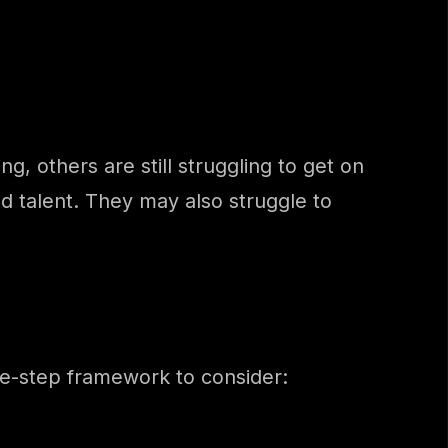
, others are still struggling to get on
nd talent. They may also struggle to
ee-step framework to consider: