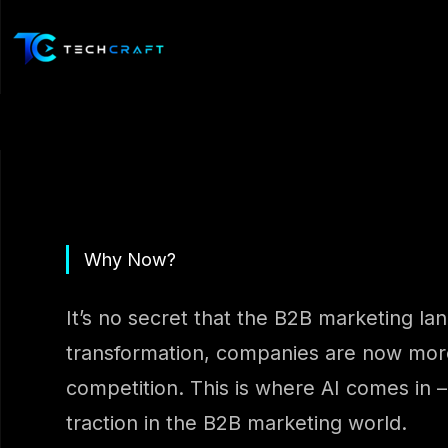
Skip
to
content
Why Now?
It’s no secret that the B2B marketing la
transformation, companies are now more 
competition. This is where AI comes in –
traction in the B2B marketing world.