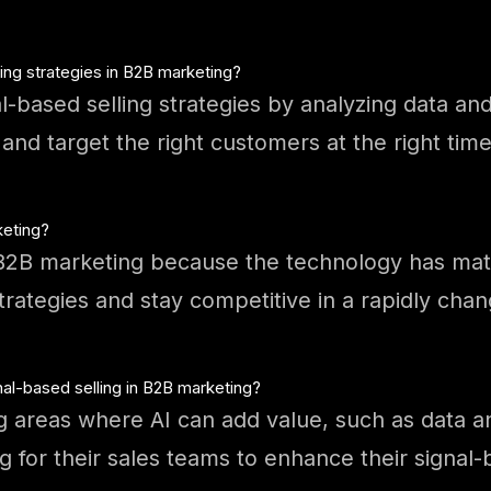
ling strategies in B2B marketing?
al-based selling strategies by analyzing data an
nd target the right customers at the right time
keting?
r B2B marketing because the technology has ma
strategies and stay competitive in a rapidly cha
al-based selling in B2B marketing?
g areas where AI can add value, such as data an
g for their sales teams to enhance their signal-b