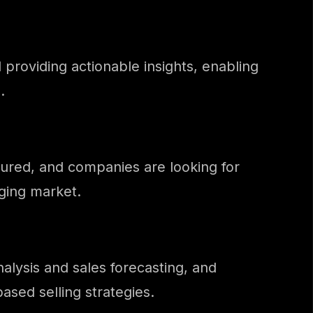
d providing actionable insights, enabling
.
tured, and companies are looking for
nging market.
alysis and sales forecasting, and
ased selling strategies.