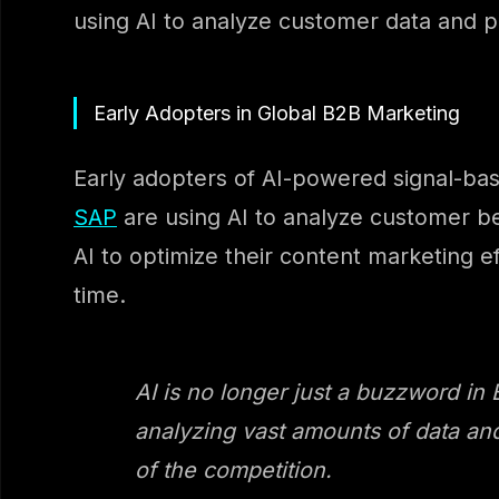
using AI to analyze customer data and 
Early Adopters in Global B2B Marketing
Early adopters of AI-powered signal-bas
SAP
are using AI to analyze customer be
AI to optimize their content marketing ef
time.
AI is no longer just a buzzword in
analyzing vast amounts of data and
of the competition.