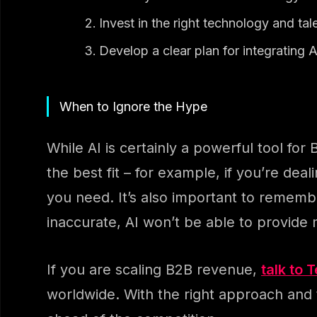
Invest in the right technology and tal
Develop a clear plan for integrating A
When to Ignore the Hype
While AI is certainly a powerful tool for 
the best fit – for example, if you’re dea
you need. It’s also important to remember
inaccurate, AI won’t be able to provide
If you are scaling B2B revenue,
talk to 
worldwide. With the right approach and t