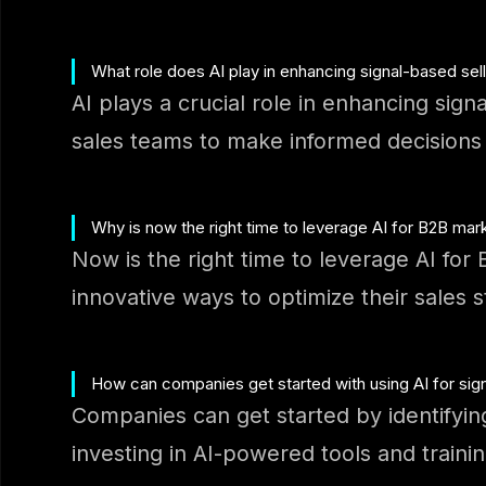
What role does AI play in enhancing signal-based sel
AI plays a crucial role in enhancing sign
sales teams to make informed decisions a
Why is now the right time to leverage AI for B2B mar
Now is the right time to leverage AI fo
innovative ways to optimize their sales 
How can companies get started with using AI for sign
Companies can get started by identifyin
investing in AI-powered tools and trainin