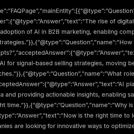
e”:”FAQPage”,”mainEntity”:[{“@type”:”Question”
r”:{“@type”:”Answer”,”text”:”The rise of digita
e adoption of AI in B2B marketing, enabling com
trategies.”}},{“@type”:”Question”,”name”:”How i
pts?”,”acceptedAnswer”:{“@type”:”Answer”,”text
AI for signal-based selling strategies, moving
ches.”}},{“@type”:”Question”,”name”:”What role
cceptedAnswer”:{“@type”:”Answer”,”text”:”AI play
ta and providing actionable insights, enabling 
ght time.”}},{“@type”:”Question”,”name”:”Why is 
pe”:”Answer”,”text”:”Now is the right time to 
es are looking for innovative ways to optimize 