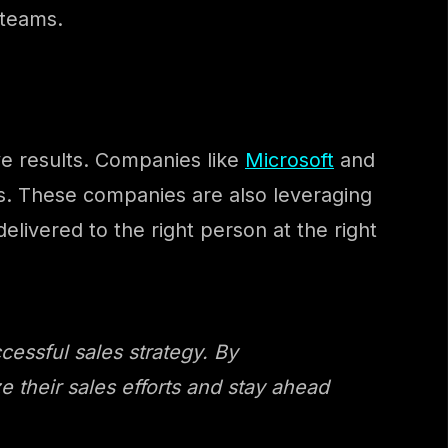
 teams.
ve results. Companies like
Microsoft
and
es. These companies are also leveraging
elivered to the right person at the right
cessful sales strategy. By
 their sales efforts and stay ahead