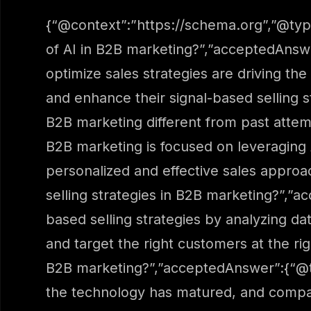
{“@context”:”https://schema.org”,”@typ
of AI in B2B marketing?”,”acceptedAnswe
optimize sales strategies are driving th
and enhance their signal-based selling s
B2B marketing different from past attem
B2B marketing is focused on leveraging 
personalized and effective sales approa
selling strategies in B2B marketing?”,”a
based selling strategies by analyzing da
and target the right customers at the ri
B2B marketing?”,”acceptedAnswer”:{“@ty
the technology has matured, and compani