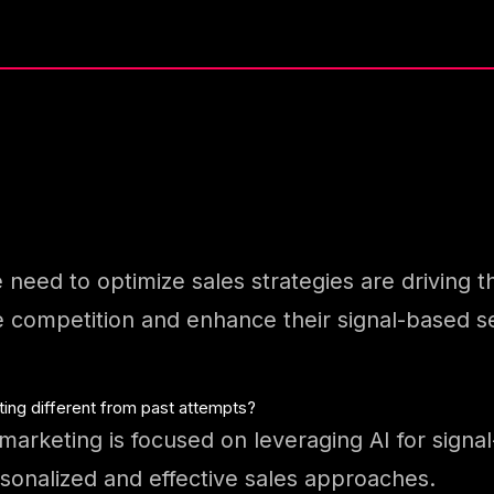
e need to optimize sales strategies are driving 
 competition and enhance their signal-based sel
ting different from past attempts?
marketing is focused on leveraging AI for signal
onalized and effective sales approaches.