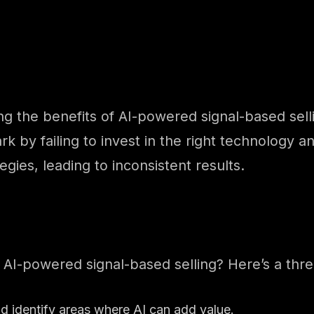
the benefits of AI-powered signal-based selling
 by failing to invest in the right technology a
tegies, leading to inconsistent results.
 AI-powered signal-based selling? Here’s a thr
nd identify areas where AI can add value.