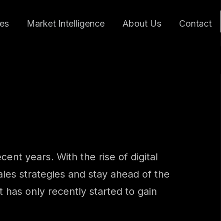
ces
Market Intelligence
About Us
Contact
ent years. With the rise of digital
les strategies and stay ahead of the
 has only recently started to gain