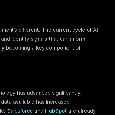
e it’s different. The current cycle of AI
and identify signals that can inform
uickly becoming a key component of
nology has advanced significantly,
f data available has increased
ike
Salesforce
and
HubSpot
are already