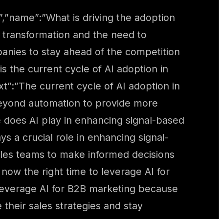
,”name”:”What is driving the adoption
l transformation and the need to
panies to stay ahead of the competition
s the current cycle of AI adoption in
”:”The current cycle of AI adoption in
 beyond automation to provide more
 does AI play in enhancing signal-based
s a crucial role in enhancing signal-
sales teams to make informed decisions
now the right time to leverage AI for
leverage AI for B2B marketing because
their sales strategies and stay