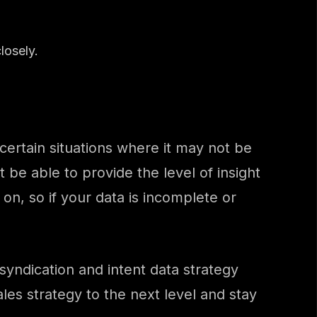
losely.
e certain situations where it may not be
t be able to provide the level of insight
 on, so if your data is incomplete or
ndication and intent data strategy
les strategy to the next level and stay