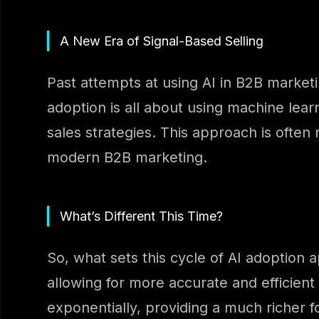
A New Era of Signal-Based Selling
Past attempts at using AI in B2B marketi
adoption is all about using machine lear
sales strategies. This approach is often
modern B2B marketing.
What’s Different This Time?
So, what sets this cycle of AI adoption 
allowing for more accurate and efficient
exponentially, providing a much richer 