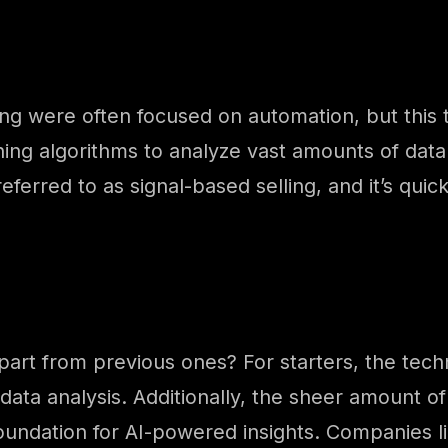
ng were often focused on automation, but this tim
ning algorithms to analyze vast amounts of data 
 referred to as signal-based selling, and it’s q
apart from previous ones? For starters, the tech
 data analysis. Additionally, the sheer amount o
foundation for AI-powered insights. Companies l