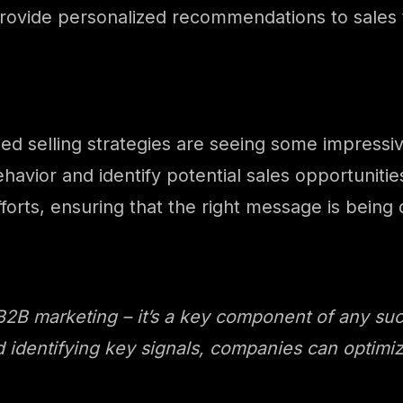
provide personalized recommendations to sales
ed selling strategies are seeing some impressi
havior and identify potential sales opportuniti
forts, ensuring that the right message is being d
 B2B marketing – it’s a key component of any suc
 identifying key signals, companies can optimize