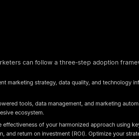
keters can follow a three-step adoption frame
ent marketing strategy, data quality, and technology in
powered tools, data management, and marketing automat
ohesive ecosystem.
e effectiveness of your harmonized approach using ke
n, and return on investment (ROI). Optimize your stra