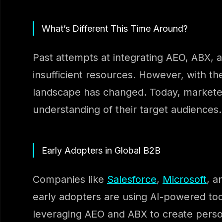
What’s Different This Time Around?
Past attempts at integrating AEO, ABX, 
insufficient resources. However, with 
landscape has changed. Today, marketer
understanding of their target audiences.
Early Adopters in Global B2B
Companies like
Salesforce
,
Microsoft
, a
early adopters are using AI-powered tool
leveraging AEO and ABX to create person