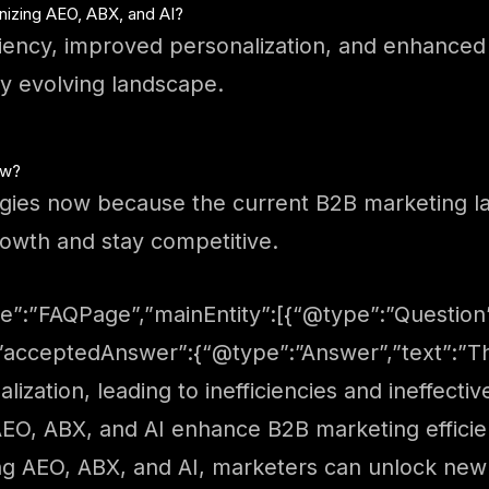
nizing AEO, ABX, and AI?
iciency, improved personalization, and enhance
ly evolving landscape.
ow?
ategies now because the current B2B marketing 
rowth and stay competitive.
e”:”FAQPage”,”mainEntity”:[{“@type”:”Question”
”acceptedAnswer”:{“@type”:”Answer”,”text”:”Th
ization, leading to inefficiencies and ineffectiv
EO, ABX, and AI enhance B2B marketing efficie
g AEO, ABX, and AI, marketers can unlock new l