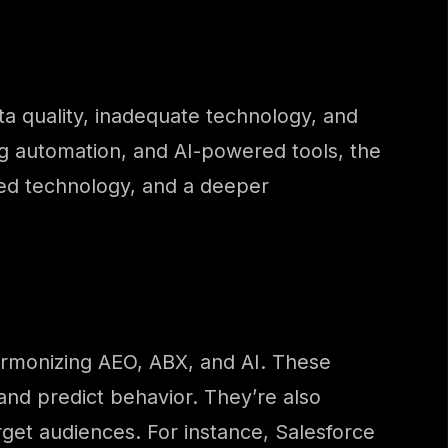
ta quality, inadequate technology, and
g automation, and AI-powered tools, the
ted technology, and a deeper
harmonizing AEO, ABX, and AI. These
and predict behavior. They’re also
get audiences. For instance, Salesforce