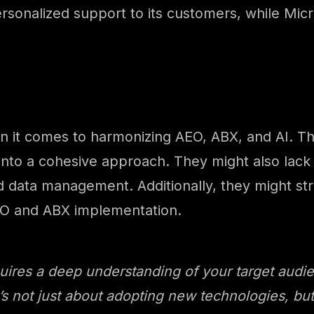
sonalized support to its customers, while Micro
 it comes to harmonizing AEO, ABX, and AI. Th
 into a cohesive approach. They might also lack
 data management. Additionally, they might stru
 AEO and ABX implementation.
res a deep understanding of your target audienc
t’s not just about adopting new technologies, b