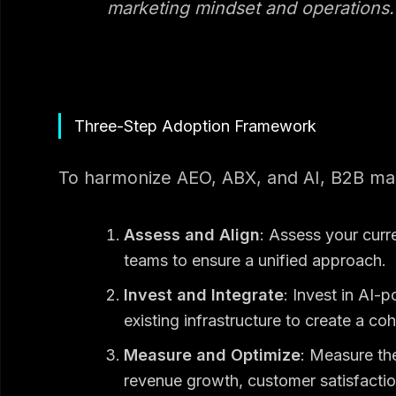
marketing mindset and operations.
Three-Step Adoption Framework
To harmonize AEO, ABX, and AI, B2B mar
Assess and Align
: Assess your curr
teams to ensure a unified approach.
Invest and Integrate
: Invest in AI-
existing infrastructure to create a c
Measure and Optimize
: Measure th
revenue growth, customer satisfactio