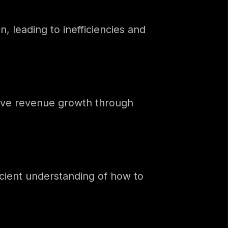
, leading to inefficiencies and
rive revenue growth through
icient understanding of how to