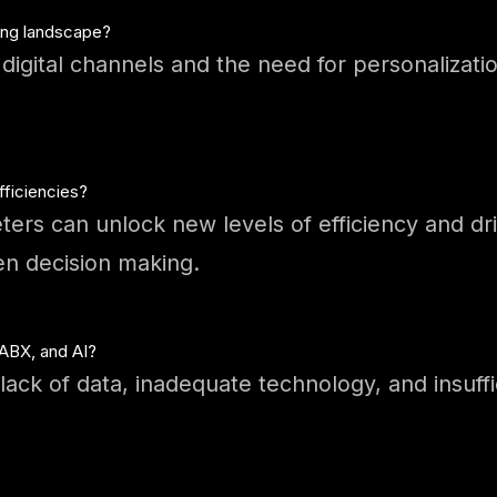
ting landscape?
igital channels and the need for personalization
ficiencies?
ters can unlock new levels of efficiency and d
en decision making.
 ABX, and AI?
ack of data, inadequate technology, and insuff