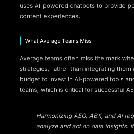
uses AI-powered chatbots to provide per
content experiences.
What Average Teams Miss
Average teams often miss the mark when
strategies, rather than integrating them
budget to invest in AI-powered tools and
teams, which is critical for successful
Harmonizing AEO, ABX, and AI requi
analyze and act on data insights. I