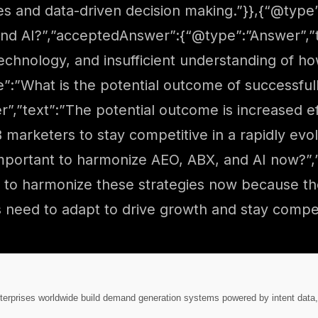
s and data-driven decision making.”}},{“@type
 and AI?”,”acceptedAnswer”:{“@type”:”Answer”,”
echnology, and insufficient understanding of h
e”:”What is the potential outcome of successfu
,”text”:”The potential outcome is increased ef
arketers to stay competitive in a rapidly evol
important to harmonize AEO, ABX, and AI now?”
nt to harmonize these strategies now because t
need to adapt to drive growth and stay competi
nterprises worldwide build demand generation systems powered by intent data