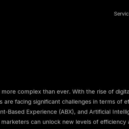
Servi
more complex than ever. With the rise of digita
 are facing significant challenges in terms of ef
-Based Experience (ABX), and Artificial Intelli
 marketers can unlock new levels of efficiency