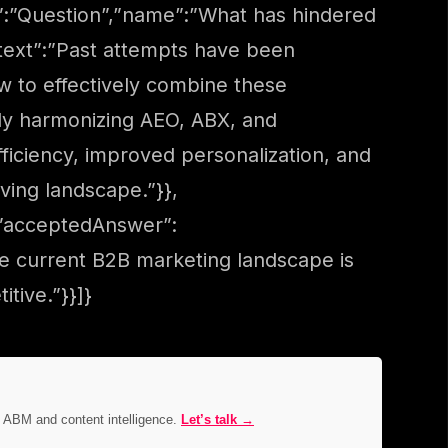
”:”Question”,”name”:”What has hindered
text”:”Past attempts have been
ow to effectively combine these
lly harmonizing AEO, ABX, and
ficiency, improved personalization, and
ving landscape.”}},
,”acceptedAnswer”:
he current B2B marketing landscape is
tive.”}}]}
, ABM and content intelligence.
Let’s talk →