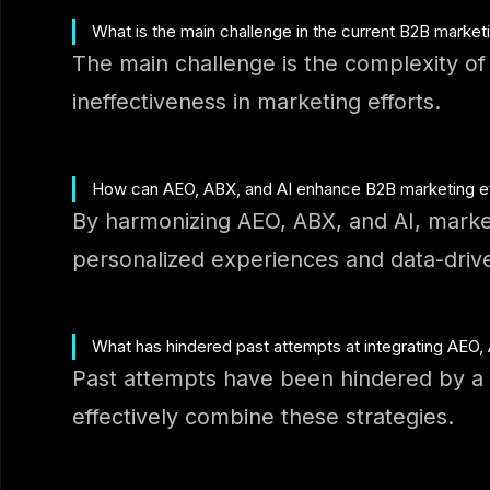
What is the main challenge in the current B2B marke
The main challenge is the complexity of d
ineffectiveness in marketing efforts.
How can AEO, ABX, and AI enhance B2B marketing ef
By harmonizing AEO, ABX, and AI, marke
personalized experiences and data-driv
What has hindered past attempts at integrating AEO,
Past attempts have been hindered by a l
effectively combine these strategies.