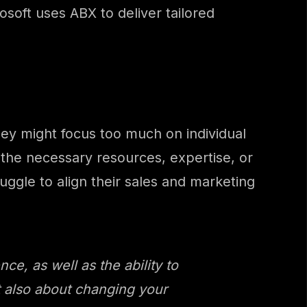
soft uses ABX to deliver tailored
ey might focus too much on individual
 the necessary resources, expertise, or
ggle to align their sales and marketing
e, as well as the ability to
ut also about changing your