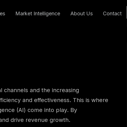
ces
Market Intelligence
About Us
Contact
l channels and the increasing
ficiency and effectiveness. This is where
gence (AI) come into play. By
 and drive revenue growth.