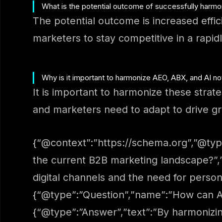
What is the potential outcome of successfully harmo
The potential outcome is increased eff
marketers to stay competitive in a rapid
Why is it important to harmonize AEO, ABX, and AI n
It is important to harmonize these str
and marketers need to adapt to drive g
{“@context”:”https://schema.org”,”@typ
the current B2B marketing landscape?”,
digital channels and the need for personal
{“@type”:”Question”,”name”:”How can A
{“@type”:”Answer”,”text”:”By harmonizin