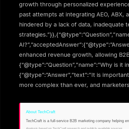
growth through personalized experience
past attempts at integrating AEO, ABX,
hindered by a lack of data, inadequate t
strategies.”}},{“@type”:”Question”,”nam
AI?”,”acceptedAnswer”:{“@type”:”Answer”
enhanced revenue growth, allowing B2B m
{“@type”:”Question”,”name”:”Why is it 
{“@type”:”Answer”,”text”:”It is importa
more complex than ever, and marketers 
About TechCraft
TechCraft is a full-service B2B marketing company helping e
Analysis based on TechCraft research and publicly available sources.