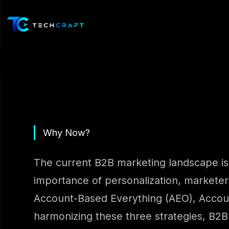
Skip
to
content
Why Now?
The current B2B marketing landscape is 
importance of personalization, marketers
Account-Based Everything (AEO), Account
harmonizing these three strategies, B2B