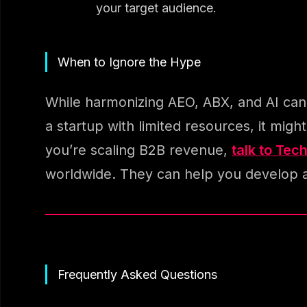
your target audience.
When to Ignore the Hype
While harmonizing AEO, ABX, and AI can be
a startup with limited resources, it mig
you’re scaling B2B revenue,
talk to Tec
worldwide. They can help you develop 
Frequently Asked Questions