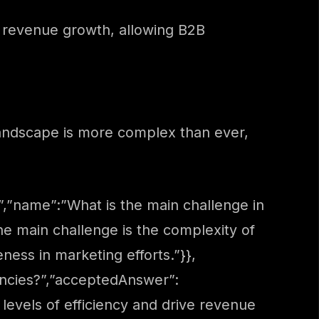
d revenue growth, allowing B2B
landscape is more complex than ever,
,”name”:”What is the main challenge in
e main challenge is the complexity of
eness in marketing efforts.”}},
ncies?”,”acceptedAnswer”:
evels of efficiency and drive revenue