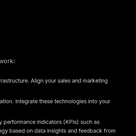
work:
frastructure. Align your sales and marketing
ion. Integrate these technologies into your
y performance indicators (KPIs) such as
tegy based on data insights and feedback from