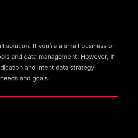
l solution. If you’re a small business or
d tools and data management. However, if
cation and intent data strategy
needs and goals.