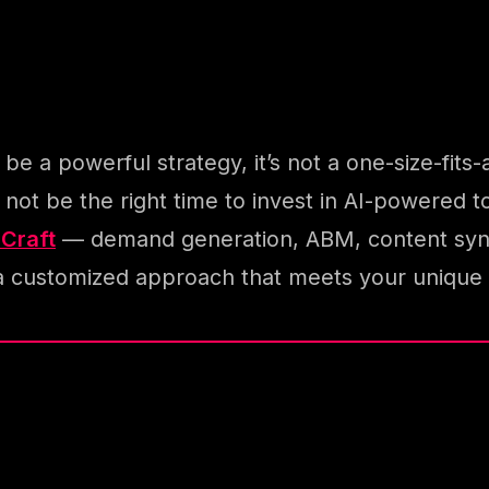
 a powerful strategy, it’s not a one-size-fits-al
ht not be the right time to invest in AI-powere
hCraft
— demand generation, ABM, content syndi
a customized approach that meets your unique 