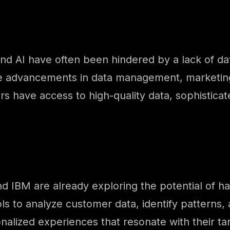
and AI have often been hindered by a lack of da
the advancements in data management, marketin
s have access to high-quality data, sophistica
nd IBM are already exploring the potential of 
s to analyze customer data, identify patterns, 
alized experiences that resonate with their tar