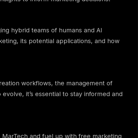
ging hybrid teams of humans and AI
keting, its potential applications, and how
n creation workflows, the management of
 evolve, it’s essential to stay informed and
th MarTech and fuel up with free marketing