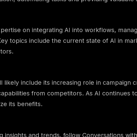
pertise on integrating AI into workflows, mana
ey topics include the current state of AI in mar
tors.
l likely include its increasing role in campaig
capabilities from competitors. As AI continues to
e its benefits.
ng insights and trends, follow Conversations wi