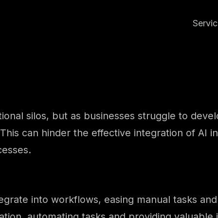
Servi
ational silos, but as businesses struggle to deve
 This can hinder the effective integration of AI in
cesses.
o integrate into workflows, easing manual tasks a
ation, automating tasks and providing valuable i