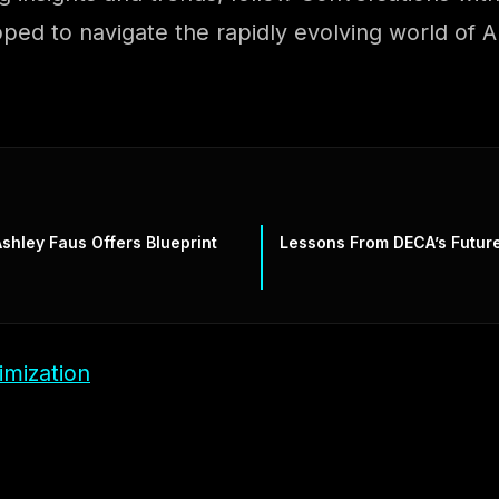
ipped to navigate the rapidly evolving world of
shley Faus Offers Blueprint
Lessons From DECA’s Futur
imization