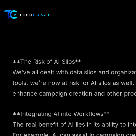
Skip
to
content
**The Risk of AI Silos**
We’ve all dealt with data silos and organiz
tools, we’re now at risk for AI silos as well.
enhance campaign creation and other pro
**Integrating AI into Workflows**
The real benefit of AI lies in its ability t
For example, AI can assist in campaign cre