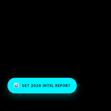
GET 2026 INTEL REPORT