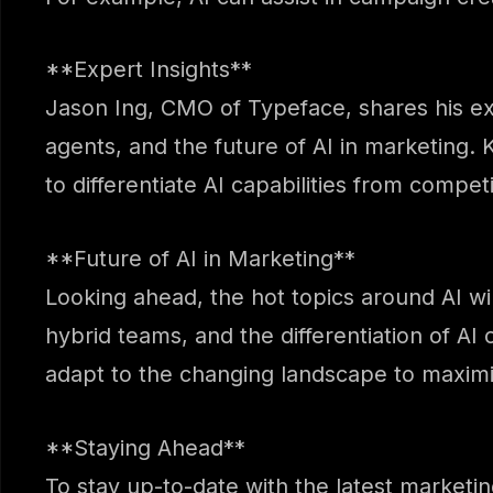
**Expert Insights**
Jason Ing, CMO of Typeface, shares his ex
agents, and the future of AI in marketing. K
to differentiate AI capabilities from competi
**Future of AI in Marketing**
Looking ahead, the hot topics around AI wil
hybrid teams, and the differentiation of AI 
adapt to the changing landscape to maximiz
**Staying Ahead**
To stay up-to-date with the latest marketi