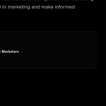
 AI in marketing and make informed
e Marketers