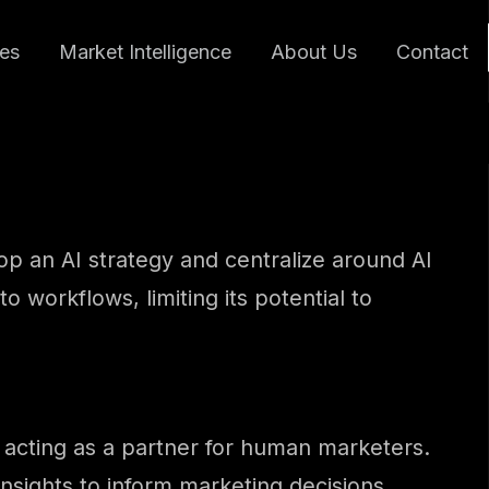
ces
Market Intelligence
About Us
Contact
lop an AI strategy and centralize around AI
to workflows, limiting its potential to
nd acting as a partner for human marketers.
nsights to inform marketing decisions.