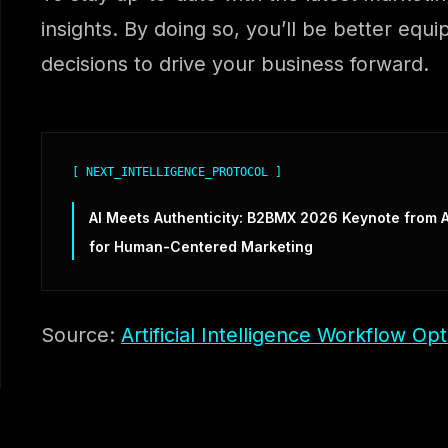
insights. By doing so, you’ll be better equ
decisions to drive your business forward.
[ NEXT_INTELLIGENCE_PROTOCOL ]
AI Meets Authenticity: B2BMX 2026 Keynote from A
for Human-Centered Marketing
Source:
Artificial Intelligence Workflow Opt