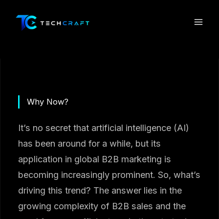
Skip
to
content
Why Now?
It’s no secret that artificial intelligence (AI)
has been around for a while, but its
application in global B2B marketing is
becoming increasingly prominent. So, what’s
driving this trend? The answer lies in the
growing complexity of B2B sales and the