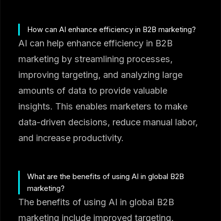
How can AI enhance efficiency in B2B marketing?
AI can help enhance efficiency in B2B
marketing by streamlining processes,
improving targeting, and analyzing large
amounts of data to provide valuable
insights. This enables marketers to make
data-driven decisions, reduce manual labor,
and increase productivity.
What are the benefits of using AI in global B2B
marketing?
The benefits of using AI in global B2B
marketing include improved targeting,