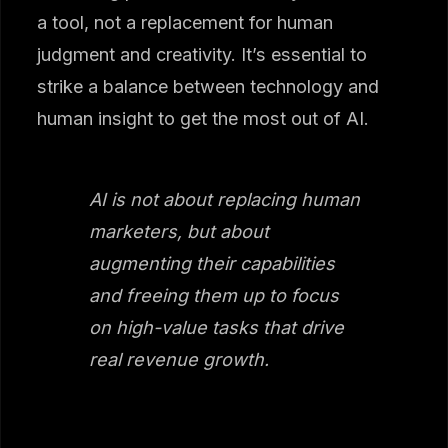
a tool, not a replacement for human
judgment and creativity. It’s essential to
strike a balance between technology and
human insight to get the most out of AI.
AI is not about replacing human
marketers, but about
augmenting their capabilities
and freeing them up to focus
on high-value tasks that drive
real revenue growth.