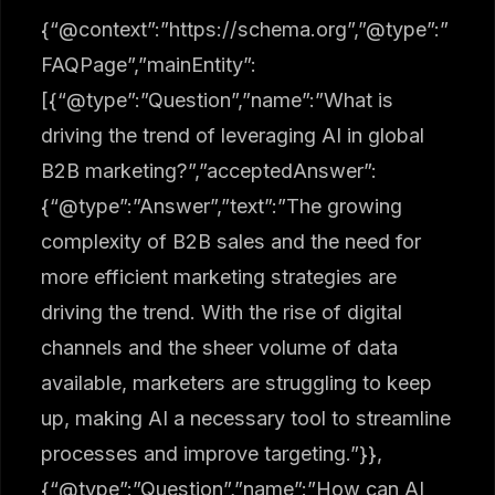
{“@context”:”https://schema.org”,”@type”:”
FAQPage”,”mainEntity”:
[{“@type”:”Question”,”name”:”What is
driving the trend of leveraging AI in global
B2B marketing?”,”acceptedAnswer”:
{“@type”:”Answer”,”text”:”The growing
complexity of B2B sales and the need for
more efficient marketing strategies are
driving the trend. With the rise of digital
channels and the sheer volume of data
available, marketers are struggling to keep
up, making AI a necessary tool to streamline
processes and improve targeting.”}},
{“@type”:”Question”,”name”:”How can AI