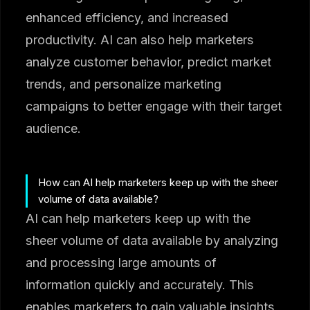
enhanced efficiency, and increased
productivity. AI can also help marketers
analyze customer behavior, predict market
trends, and personalize marketing
campaigns to better engage with their target
audience.
How can AI help marketers keep up with the sheer
volume of data available?
AI can help marketers keep up with the
sheer volume of data available by analyzing
and processing large amounts of
information quickly and accurately. This
enables marketers to gain valuable insights,