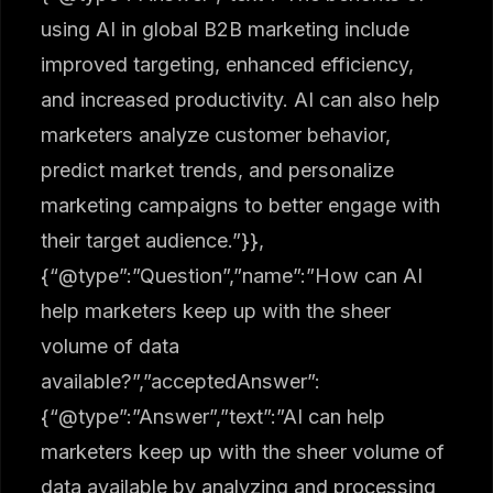
using AI in global B2B marketing include
improved targeting, enhanced efficiency,
and increased productivity. AI can also help
marketers analyze customer behavior,
predict market trends, and personalize
marketing campaigns to better engage with
their target audience.”}},
{“@type”:”Question”,”name”:”How can AI
help marketers keep up with the sheer
volume of data
available?”,”acceptedAnswer”:
{“@type”:”Answer”,”text”:”AI can help
marketers keep up with the sheer volume of
data available by analyzing and processing