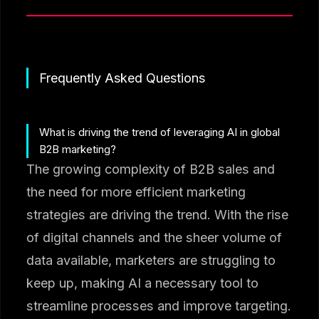
Frequently Asked Questions
What is driving the trend of leveraging AI in global
B2B marketing?
The growing complexity of B2B sales and
the need for more efficient marketing
strategies are driving the trend. With the rise
of digital channels and the sheer volume of
data available, marketers are struggling to
keep up, making AI a necessary tool to
streamline processes and improve targeting.