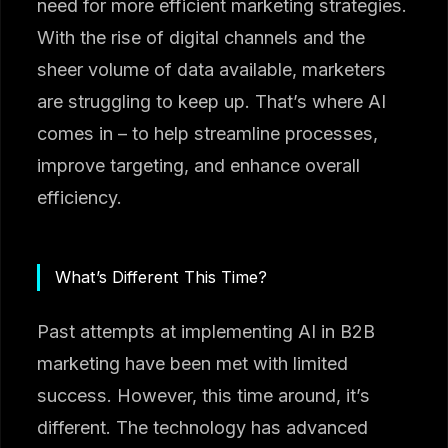
need for more efficient marketing strategies.
With the rise of digital channels and the
sheer volume of data available, marketers
are struggling to keep up. That’s where AI
comes in – to help streamline processes,
improve targeting, and enhance overall
efficiency.
What’s Different This Time?
Past attempts at implementing AI in B2B
marketing have been met with limited
success. However, this time around, it’s
different. The technology has advanced