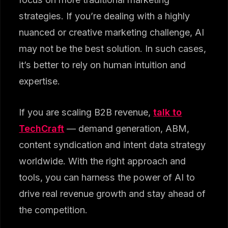
strategies. If you’re dealing with a highly
nuanced or creative marketing challenge, AI
may not be the best solution. In such cases,
it’s better to rely on human intuition and
expertise.
If you are scaling B2B revenue,
talk to
TechCraft
— demand generation, ABM,
content syndication and intent data strategy
worldwide. With the right approach and
tools, you can harness the power of AI to
drive real revenue growth and stay ahead of
the competition.