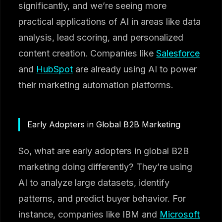
significantly, and we’re seeing more
practical applications of AI in areas like data
analysis, lead scoring, and personalized
content creation. Companies like
Salesforce
and
HubSpot
are already using AI to power
their marketing automation platforms.
Early Adopters in Global B2B Marketing
So, what are early adopters in global B2B
marketing doing differently? They’re using
AI to analyze large datasets, identify
patterns, and predict buyer behavior. For
instance, companies like IBM and
Microsoft