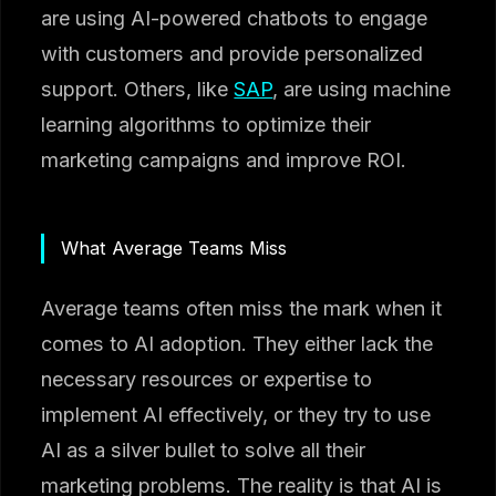
are using AI-powered chatbots to engage
with customers and provide personalized
support. Others, like
SAP
, are using machine
learning algorithms to optimize their
marketing campaigns and improve ROI.
What Average Teams Miss
Average teams often miss the mark when it
comes to AI adoption. They either lack the
necessary resources or expertise to
implement AI effectively, or they try to use
AI as a silver bullet to solve all their
marketing problems. The reality is that AI is