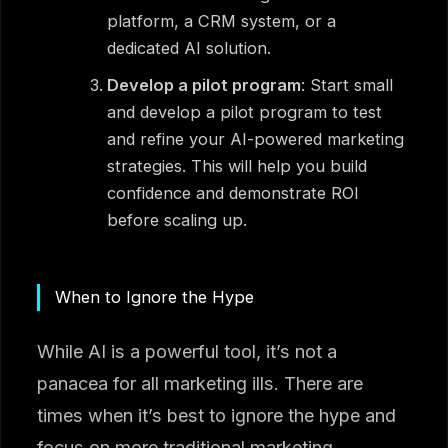
platform, a CRM system, or a
dedicated AI solution.
Develop a pilot program
: Start small
and develop a pilot program to test
and refine your AI-powered marketing
strategies. This will help you build
confidence and demonstrate ROI
before scaling up.
When to Ignore the Hype
While AI is a powerful tool, it’s not a
panacea for all marketing ills. There are
times when it’s best to ignore the hype and
focus on more traditional marketing