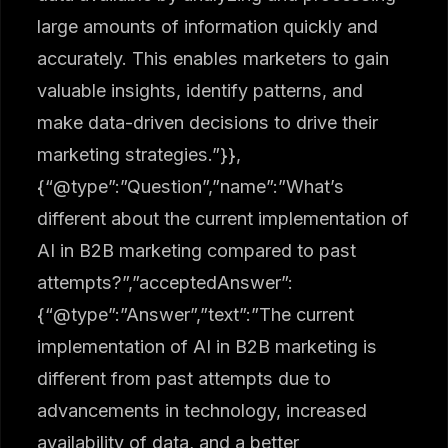
large amounts of information quickly and
accurately. This enables marketers to gain
valuable insights, identify patterns, and
make data-driven decisions to drive their
marketing strategies.”}},
{“@type”:”Question”,”name”:”What’s
different about the current implementation of
AI in B2B marketing compared to past
attempts?”,”acceptedAnswer”:
{“@type”:”Answer”,”text”:”The current
implementation of AI in B2B marketing is
different from past attempts due to
advancements in technology, increased
availability of data, and a better