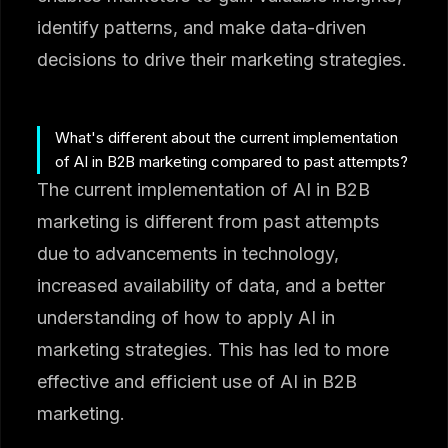
identify patterns, and make data-driven
decisions to drive their marketing strategies.
What's different about the current implementation
of AI in B2B marketing compared to past attempts?
The current implementation of AI in B2B
marketing is different from past attempts
due to advancements in technology,
increased availability of data, and a better
understanding of how to apply AI in
marketing strategies. This has led to more
effective and efficient use of AI in B2B
marketing.