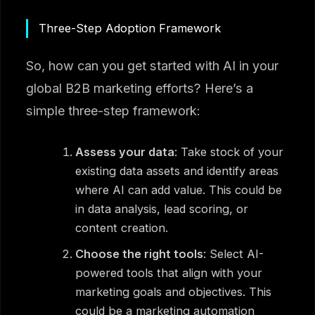
Three-Step Adoption Framework
So, how can you get started with AI in your
global B2B marketing efforts? Here’s a
simple three-step framework:
Assess your data
: Take stock of your
existing data assets and identify areas
where AI can add value. This could be
in data analysis, lead scoring, or
content creation.
Choose the right tools
: Select AI-
powered tools that align with your
marketing goals and objectives. This
could be a marketing automation