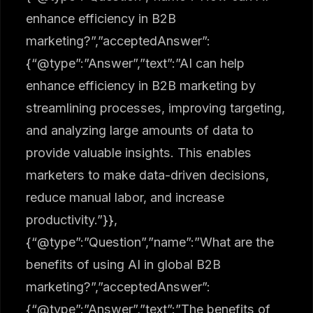
enhance efficiency in B2B
marketing?”,”acceptedAnswer”:
{“@type”:”Answer”,”text”:”AI can help
enhance efficiency in B2B marketing by
streamlining processes, improving targeting,
and analyzing large amounts of data to
provide valuable insights. This enables
marketers to make data-driven decisions,
reduce manual labor, and increase
productivity.”}},
{“@type”:”Question”,”name”:”What are the
benefits of using AI in global B2B
marketing?”,”acceptedAnswer”:
{“@type”:”Answer”,”text”:”The benefits of