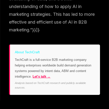
understanding of how to apply AI in
marketing strategies. This has led to more
effective and efficient use of AI in B2B
marketing.”}}]}
About TechCraft
TechCraft is a full-service B2B marketing company
helping enterprises worldwide build demand generation
systems powered by intent data, ABM and content
intelligence.
Let’s talk →
Analysis based on TechCraft research and publicly available
sources.