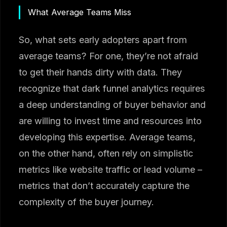
What Average Teams Miss
So, what sets early adopters apart from
average teams? For one, they’re not afraid
to get their hands dirty with data. They
recognize that dark funnel analytics requires
a deep understanding of buyer behavior and
are willing to invest time and resources into
developing this expertise. Average teams,
on the other hand, often rely on simplistic
metrics like website traffic or lead volume –
metrics that don’t accurately capture the
complexity of the buyer journey.