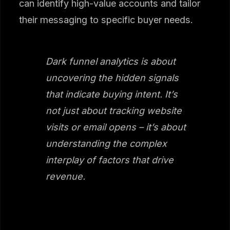
can identify high-value accounts and tailor
their messaging to specific buyer needs.
Dark funnel analytics is about
uncovering the hidden signals
that indicate buying intent. It’s
not just about tracking website
visits or email opens – it’s about
understanding the complex
interplay of factors that drive
revenue.