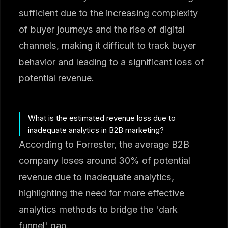
sufficient due to the increasing complexity
of buyer journeys and the rise of digital
channels, making it difficult to track buyer
behavior and leading to a significant loss of
potential revenue.
What is the estimated revenue loss due to
inadequate analytics in B2B marketing?
According to Forrester, the average B2B
company loses around 30% of potential
revenue due to inadequate analytics,
highlighting the need for more effective
analytics methods to bridge the 'dark
funnel' gap.