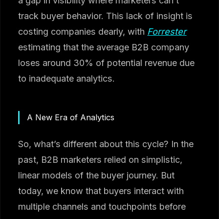
a gap in visibility where marketers can’t
track buyer behavior. This lack of insight is
costing companies dearly, with
Forrester
estimating that the average B2B company
loses around 30% of potential revenue due
to inadequate analytics.
A New Era of Analytics
So, what’s different about this cycle? In the
past, B2B marketers relied on simplistic,
linear models of the buyer journey. But
today, we know that buyers interact with
multiple channels and touchpoints before