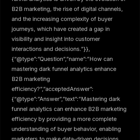
B2B marketing, the rise of digital channels,
and the increasing complexity of buyer
journeys, which have created a gap in
visibility and insight into customer
interactions and decisions.”}},
{“@type”:”Question”,”name”:”How can
mastering dark funnel analytics enhance
B2B marketing
efficiency?”,”acceptedAnswer”:
{“@type”:”Answer”,”text”:”Mastering dark
funnel analytics can enhance B2B marketing
efficiency by providing a more complete
understanding of buyer behavior, enabling
marketers to make data-driven decisions,