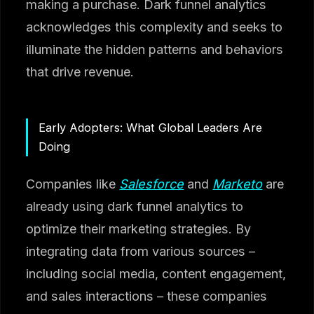
making a purchase. Dark funnel analytics
acknowledges this complexity and seeks to
illuminate the hidden patterns and behaviors
that drive revenue.
Early Adopters: What Global Leaders Are
Doing
Companies like
Salesforce
and
Marketo
are
already using dark funnel analytics to
optimize their marketing strategies. By
integrating data from various sources –
including social media, content engagement,
and sales interactions – these companies