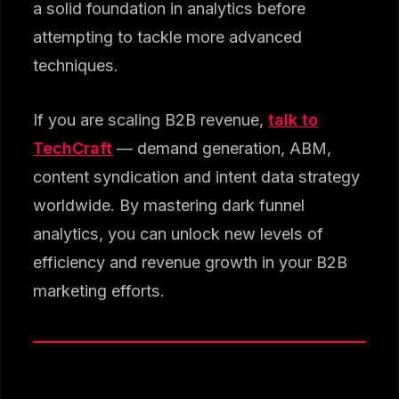
a solid foundation in analytics before
attempting to tackle more advanced
techniques.
If you are scaling B2B revenue,
talk to
TechCraft
— demand generation, ABM,
content syndication and intent data strategy
worldwide. By mastering dark funnel
analytics, you can unlock new levels of
efficiency and revenue growth in your B2B
marketing efforts.