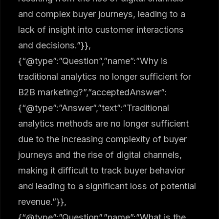
and complex buyer journeys, leading to a
lack of insight into customer interactions
and decisions.”}},
{“@type”:”Question”,”name”:”Why is
traditional analytics no longer sufficient for
B2B marketing?”,”acceptedAnswer”:
{“@type”:”Answer”,”text”:”Traditional
analytics methods are no longer sufficient
due to the increasing complexity of buyer
journeys and the rise of digital channels,
making it difficult to track buyer behavior
and leading to a significant loss of potential
revenue.”}},
{“@type”:”Question”,”name”:”What is the