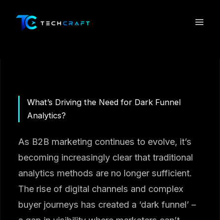
Skip
to
content
What’s Driving the Need for Dark Funnel
Analytics?
As B2B marketing continues to evolve, it’s
becoming increasingly clear that traditional
analytics methods are no longer sufficient.
The rise of digital channels and complex
buyer journeys has created a ‘dark funnel’ –