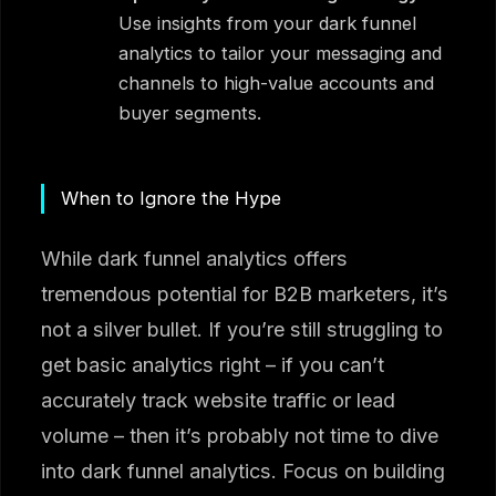
Use insights from your dark funnel
analytics to tailor your messaging and
channels to high-value accounts and
buyer segments.
When to Ignore the Hype
While dark funnel analytics offers
tremendous potential for B2B marketers, it’s
not a silver bullet. If you’re still struggling to
get basic analytics right – if you can’t
accurately track website traffic or lead
volume – then it’s probably not time to dive
into dark funnel analytics. Focus on building