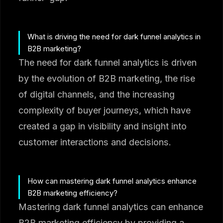
What is driving the need for dark funnel analytics in
B2B marketing?
The need for dark funnel analytics is driven
by the evolution of B2B marketing, the rise
of digital channels, and the increasing
complexity of buyer journeys, which have
created a gap in visibility and insight into
customer interactions and decisions.
How can mastering dark funnel analytics enhance
B2B marketing efficiency?
Mastering dark funnel analytics can enhance
B2B marketing efficiency by providing a