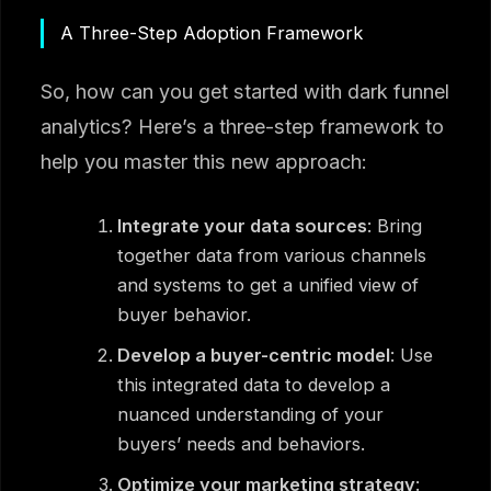
A Three-Step Adoption Framework
So, how can you get started with dark funnel
analytics? Here’s a three-step framework to
help you master this new approach:
Integrate your data sources
: Bring
together data from various channels
and systems to get a unified view of
buyer behavior.
Develop a buyer-centric model
: Use
this integrated data to develop a
nuanced understanding of your
buyers’ needs and behaviors.
Optimize your marketing strategy
: