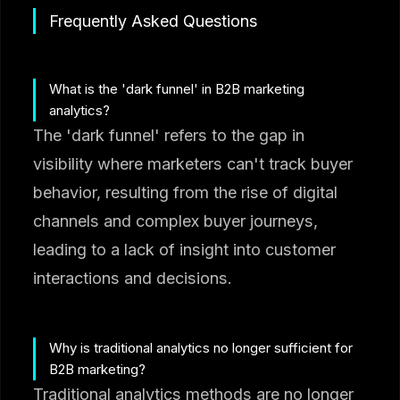
Frequently Asked Questions
What is the 'dark funnel' in B2B marketing
analytics?
The 'dark funnel' refers to the gap in
visibility where marketers can't track buyer
behavior, resulting from the rise of digital
channels and complex buyer journeys,
leading to a lack of insight into customer
interactions and decisions.
Why is traditional analytics no longer sufficient for
B2B marketing?
Traditional analytics methods are no longer