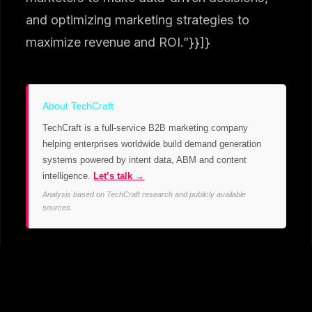
and optimizing marketing strategies to
maximize revenue and ROI.”}}]}
About TechCraft
TechCraft is a full-service B2B marketing company
helping enterprises worldwide build demand generation
systems powered by intent data, ABM and content
intelligence.
Let’s talk →
Analysis based on TechCraft research and publicly available
sources.