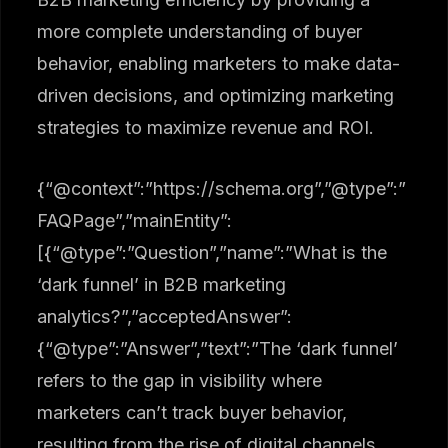
more complete understanding of buyer
behavior, enabling marketers to make data-
driven decisions, and optimizing marketing
strategies to maximize revenue and ROI.
{“@context”:”https://schema.org”,”@type”:”
FAQPage”,”mainEntity”:
[{“@type”:”Question”,”name”:”What is the
‘dark funnel’ in B2B marketing
analytics?”,”acceptedAnswer”:
{“@type”:”Answer”,”text”:”The ‘dark funnel’
refers to the gap in visibility where
marketers can’t track buyer behavior,
resulting from the rise of digital channels