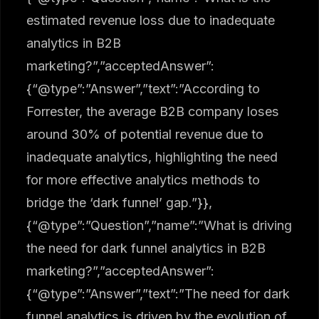
estimated revenue loss due to inadequate
analytics in B2B
marketing?”,”acceptedAnswer”:
{“@type”:”Answer”,”text”:”According to
Forrester, the average B2B company loses
around 30% of potential revenue due to
inadequate analytics, highlighting the need
for more effective analytics methods to
bridge the ‘dark funnel’ gap.”}},
{“@type”:”Question”,”name”:”What is driving
the need for dark funnel analytics in B2B
marketing?”,”acceptedAnswer”:
{“@type”:”Answer”,”text”:”The need for dark
funnel analytics is driven by the evolution of