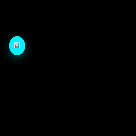
TechCraft is a next-generation B2B growth engine
designed to architect high-velocity demand through
autonomous intelligence and precision-engineered