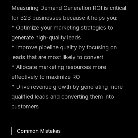
Measuring Demand Generation ROI is critical
for B2B businesses because it helps you:
* Optimize your marketing strategies to
generate high-quality leads
* Improve pipeline quality by focusing on
leads that are most likely to convert
* Allocate marketing resources more
effectively to maximize ROI
* Drive revenue growth by generating more
qualified leads and converting them into
customers
Common Mistakes