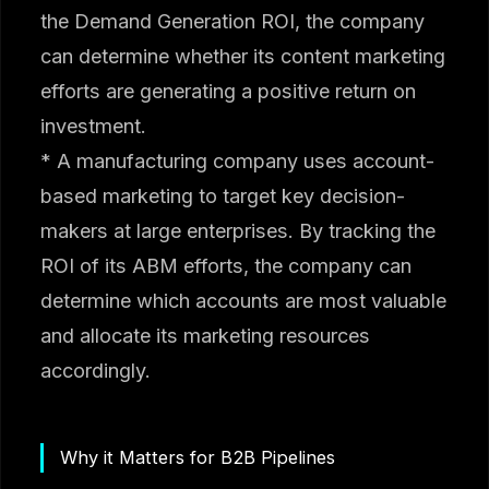
the Demand Generation ROI, the company
can determine whether its content marketing
efforts are generating a positive return on
investment.
* A manufacturing company uses account-
based marketing to target key decision-
makers at large enterprises. By tracking the
ROI of its ABM efforts, the company can
determine which accounts are most valuable
and allocate its marketing resources
accordingly.
Why it Matters for B2B Pipelines