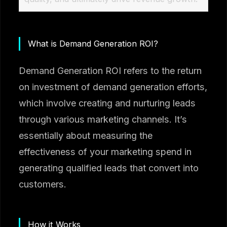
What is Demand Generation ROI?
Demand Generation ROI refers to the return
on investment of demand generation efforts,
which involve creating and nurturing leads
through various marketing channels. It’s
essentially about measuring the
effectiveness of your marketing spend in
generating qualified leads that convert into
customers.
How it Works