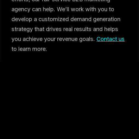
agency can help. We’ll work with you to
develop a customized demand generation
strategy that drives real results and helps
you achieve your revenue goals.
Contact us
to learn more.