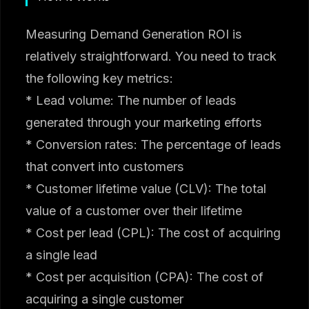
Measuring Demand Generation ROI is
relatively straightforward. You need to track
the following key metrics:
* Lead volume: The number of leads
generated through your marketing efforts
* Conversion rates: The percentage of leads
that convert into customers
* Customer lifetime value (CLV): The total
value of a customer over their lifetime
* Cost per lead (CPL): The cost of acquiring
a single lead
* Cost per acquisition (CPA): The cost of
acquiring a single customer