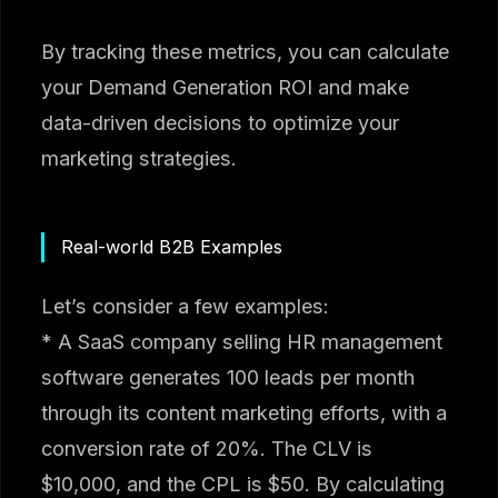
By tracking these metrics, you can calculate
your Demand Generation ROI and make
data-driven decisions to optimize your
marketing strategies.
Real-world B2B Examples
Let’s consider a few examples:
* A SaaS company selling HR management
software generates 100 leads per month
through its content marketing efforts, with a
conversion rate of 20%. The CLV is
$10,000, and the CPL is $50. By calculating