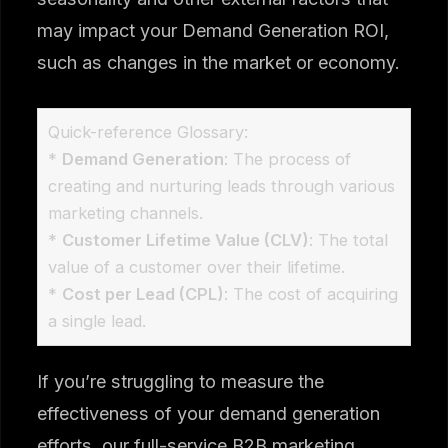
may impact your Demand Generation ROI,
such as changes in the market or economy.
Quick-reference Glossary:
*
Demand Generation
: The process of
creating and nurturing leads through various
marketing channels.
*
Customer Lifetime Value (CLV)
: The total
value of a customer over their lifetime.
*
Cost per Lead (CPL)
: The cost of acquiring
a single lead.
If you’re struggling to measure the
effectiveness of your demand generation
efforts, our full-service B2B marketing