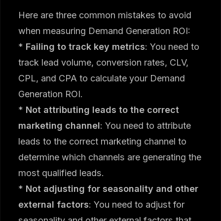
Here are three common mistakes to avoid
when measuring Demand Generation ROI:
*
Failing to track key metrics
: You need to
track lead volume, conversion rates, CLV,
CPL, and CPA to calculate your Demand
Generation ROI.
*
Not attributing leads to the correct
marketing channel
: You need to attribute
leads to the correct marketing channel to
determine which channels are generating the
most qualified leads.
*
Not adjusting for seasonality and other
external factors
: You need to adjust for
seasonality and other external factors that