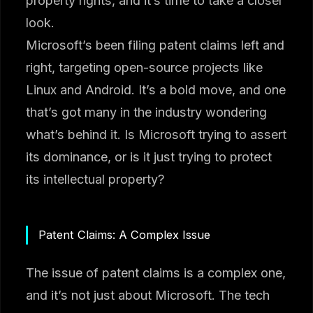
property rights, and it’s time to take a closer
look.
Microsoft’s been filing patent claims left and
right, targeting open-source projects like
Linux and Android. It’s a bold move, and one
that’s got many in the industry wondering
what’s behind it. Is Microsoft trying to assert
its dominance, or is it just trying to protect
its intellectual property?
Patent Claims: A Complex Issue
The issue of patent claims is a complex one,
and it’s not just about Microsoft. The tech