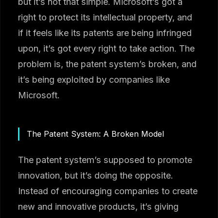
but it’s not that simple. Microsoft’s got a
right to protect its intellectual property, and
if it feels like its patents are being infringed
upon, it’s got every right to take action. The
problem is, the patent system’s broken, and
it’s being exploited by companies like
Microsoft.
The Patent System: A Broken Model
The patent system’s supposed to promote
innovation, but it’s doing the opposite.
Instead of encouraging companies to create
new and innovative products, it’s giving