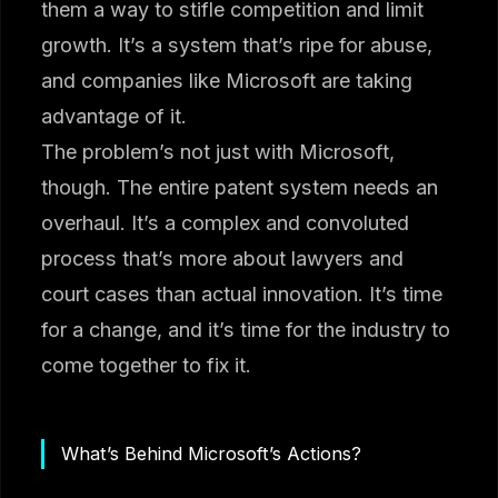
them a way to stifle competition and limit
growth. It’s a system that’s ripe for abuse,
and companies like Microsoft are taking
advantage of it.
The problem’s not just with Microsoft,
though. The entire patent system needs an
overhaul. It’s a complex and convoluted
process that’s more about lawyers and
court cases than actual innovation. It’s time
for a change, and it’s time for the industry to
come together to fix it.
What’s Behind Microsoft’s Actions?