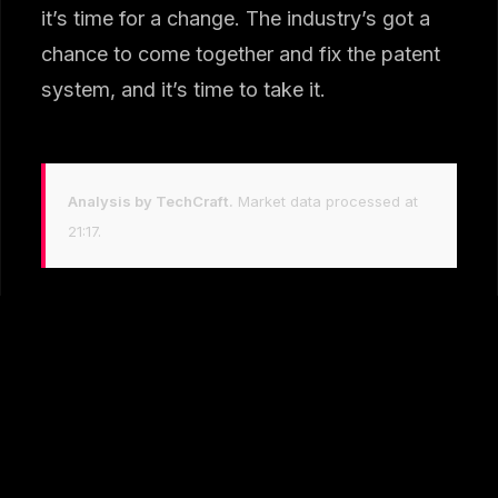
it’s time for a change. The industry’s got a
chance to come together and fix the patent
system, and it’s time to take it.
Analysis by TechCraft.
Market data processed at
21:17.