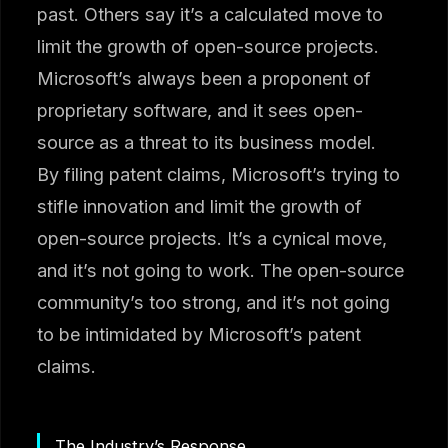
past. Others say it’s a calculated move to
limit the growth of open-source projects.
Microsoft’s always been a proponent of
proprietary software, and it sees open-
source as a threat to its business model.
By filing patent claims, Microsoft’s trying to
stifle innovation and limit the growth of
open-source projects. It’s a cynical move,
and it’s not going to work. The open-source
community’s too strong, and it’s not going
to be intimidated by Microsoft’s patent
claims.
The Industry’s Response