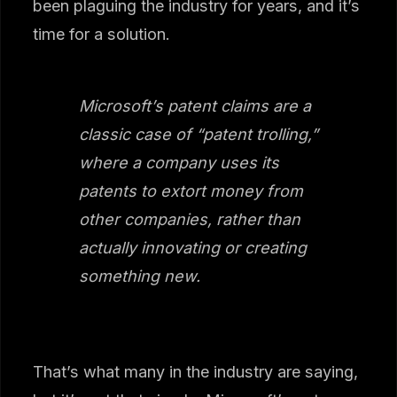
been plaguing the industry for years, and it’s
time for a solution.
Microsoft’s patent claims are a
classic case of “patent trolling,”
where a company uses its
patents to extort money from
other companies, rather than
actually innovating or creating
something new.
That’s what many in the industry are saying,