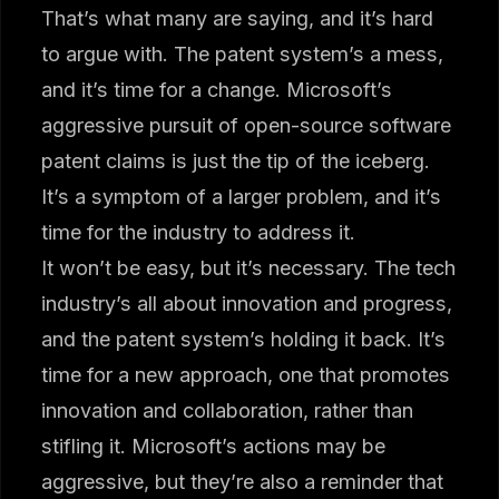
That’s what many are saying, and it’s hard
to argue with. The patent system’s a mess,
and it’s time for a change. Microsoft’s
aggressive pursuit of open-source software
patent claims is just the tip of the iceberg.
It’s a symptom of a larger problem, and it’s
time for the industry to address it.
It won’t be easy, but it’s necessary. The tech
industry’s all about innovation and progress,
and the patent system’s holding it back. It’s
time for a new approach, one that promotes
innovation and collaboration, rather than
stifling it. Microsoft’s actions may be
aggressive, but they’re also a reminder that