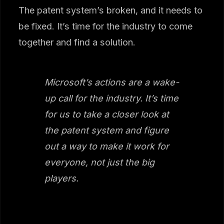
The patent system’s broken, and it needs to
be fixed. It’s time for the industry to come
together and find a solution.
Microsoft’s actions are a wake-
up call for the industry. It’s time
for us to take a closer look at
the patent system and figure
out a way to make it work for
everyone, not just the big
players.