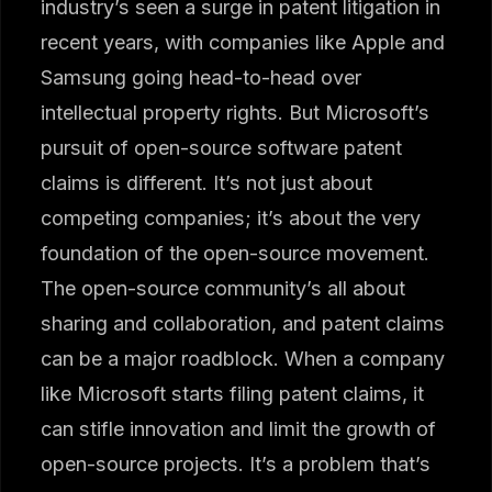
industry’s seen a surge in patent litigation in
recent years, with companies like Apple and
Samsung going head-to-head over
intellectual property rights. But Microsoft’s
pursuit of open-source software patent
claims is different. It’s not just about
competing companies; it’s about the very
foundation of the open-source movement.
The open-source community’s all about
sharing and collaboration, and patent claims
can be a major roadblock. When a company
like Microsoft starts filing patent claims, it
can stifle innovation and limit the growth of
open-source projects. It’s a problem that’s