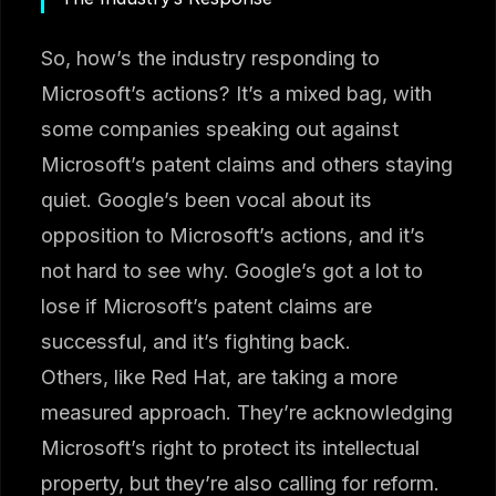
So, how’s the industry responding to
Microsoft’s actions? It’s a mixed bag, with
some companies speaking out against
Microsoft’s patent claims and others staying
quiet. Google’s been vocal about its
opposition to Microsoft’s actions, and it’s
not hard to see why. Google’s got a lot to
lose if Microsoft’s patent claims are
successful, and it’s fighting back.
Others, like Red Hat, are taking a more
measured approach. They’re acknowledging
Microsoft’s right to protect its intellectual
property, but they’re also calling for reform.