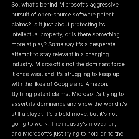
So, what’s behind Microsoft’s aggressive
pursuit of open-source software patent
claims? Is it just about protecting its
intellectual property, or is there something
more at play? Some say it’s a desperate
attempt to stay relevant in a changing
industry. Microsoft’s not the dominant force
it once was, and it’s struggling to keep up
with the likes of Google and Amazon.
By filing patent claims, Microsoft’s trying to
assert its dominance and show the world it’s
still a player. It’s a bold move, but it’s not
going to work. The industry’s moved on,
and Microsoft’s just trying to hold on to the