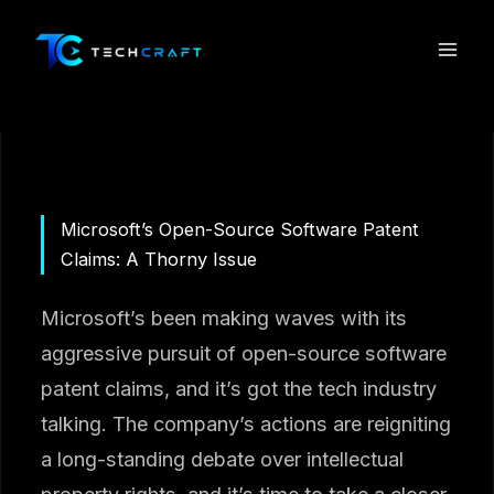
Skip
to
content
Microsoft’s Open-Source Software Patent
Claims: A Thorny Issue
Microsoft’s been making waves with its
aggressive pursuit of open-source software
patent claims, and it’s got the tech industry
talking. The company’s actions are reigniting
a long-standing debate over intellectual