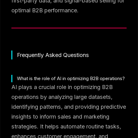
first-party data, and signal-based selling for
optimal B2B performance.
Frequently Asked Questions
What is the role of AI in optimizing B2B operations?
AI plays a crucial role in optimizing B2B
operations by analyzing large datasets,
identifying patterns, and providing predictive
insights to inform sales and marketing
strategies. It helps automate routine tasks,
enhances customer engagement, and