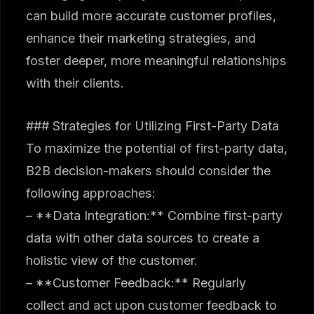
can build more accurate customer profiles,
enhance their marketing strategies, and
foster deeper, more meaningful relationships
with their clients.
### Strategies for Utilizing First-Party Data
To maximize the potential of first-party data,
B2B decision-makers should consider the
following approaches:
– **Data Integration:** Combine first-party
data with other data sources to create a
holistic view of the customer.
– **Customer Feedback:** Regularly
collect and act upon customer feedback to