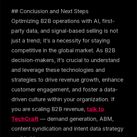
## Conclusion and Next Steps
Optimizing B2B operations with AI, first-
party data, and signal-based selling is not
just a trend; it’s a necessity for staying
competitive in the global market. As B2B
decision-makers, it’s crucial to understand
and leverage these technologies and
strategies to drive revenue growth, enhance
customer engagement, and foster a data-
driven culture within your organization. If
you are scaling B2B revenue,
talk to
TechCraft
— demand generation, ABM,
content syndication and intent data strategy