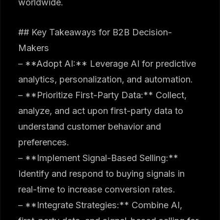
worldwide.
## Key Takeaways for B2B Decision-
Makers
– **Adopt AI:** Leverage AI for predictive
analytics, personalization, and automation.
– **Prioritize First-Party Data:** Collect,
analyze, and act upon first-party data to
understand customer behavior and
preferences.
– **Implement Signal-Based Selling:**
Identify and respond to buying signals in
real-time to increase conversion rates.
– **Integrate Strategies:** Combine AI,