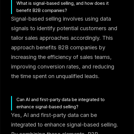
What is signal-based selling, and how does it
benefit B2B companies?
Signal-based selling involves using data
signals to identify potential customers and
tailor sales approaches accordingly. This
approach benefits B2B companies by
increasing the efficiency of sales teams,
improving conversion rates, and reducing
the time spent on unqualified leads.
Can AI and first-party data be integrated to
enhance signal-based selling?
Yes, AI and first-party data can be
integrated to enhance signal-based selling.