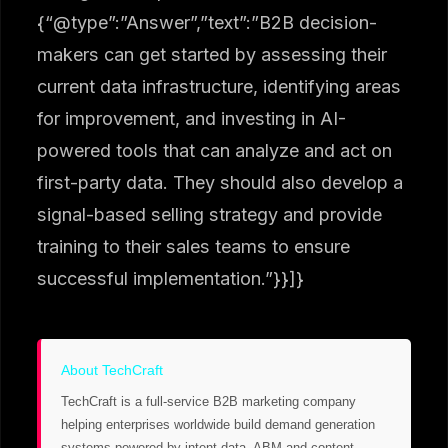
{“@type”:”Answer”,”text”:”B2B decision-
makers can get started by assessing their
current data infrastructure, identifying areas
for improvement, and investing in AI-
powered tools that can analyze and act on
first-party data. They should also develop a
signal-based selling strategy and provide
training to their sales teams to ensure
successful implementation.”}}]}
About TechCraft
TechCraft is a full-service B2B marketing company
helping enterprises worldwide build demand generation
systems powered by intent data, ABM and content