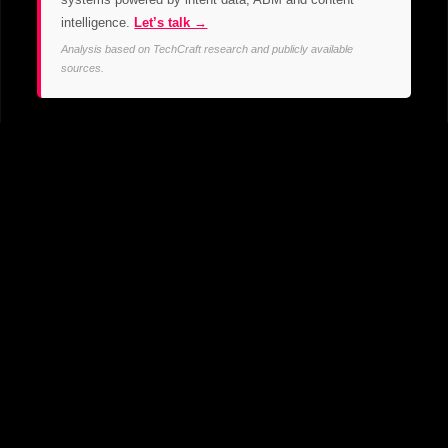
intelligence.
Let’s talk →
Analysis based on TechCraft research and publicly available
sources.