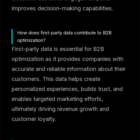
improves decision-making capabilities.
How does first-party data contribute to B2B
optimization?
First-party data is essential for B2B
optimization as it provides companies with
accurate and reliable information about their
customers. This data helps create
personalized experiences, builds trust, and
enables targeted marketing efforts,
ultimately driving revenue growth and
customer loyalty.