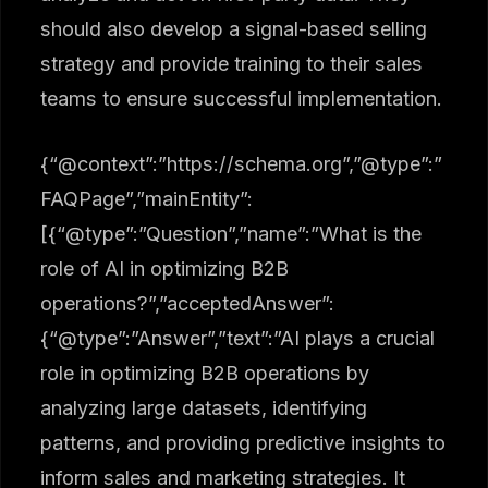
should also develop a signal-based selling
strategy and provide training to their sales
teams to ensure successful implementation.
{“@context”:”https://schema.org”,”@type”:”
FAQPage”,”mainEntity”:
[{“@type”:”Question”,”name”:”What is the
role of AI in optimizing B2B
operations?”,”acceptedAnswer”:
{“@type”:”Answer”,”text”:”AI plays a crucial
role in optimizing B2B operations by
analyzing large datasets, identifying
patterns, and providing predictive insights to
inform sales and marketing strategies. It