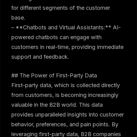
for different segments of the customer
base.
– **Chatbots and Virtual Assistants:** AI-
powered chatbots can engage with
customers in real-time, providing immediate
support and feedback.
## The Power of First-Party Data
First-party data, which is collected directly
from customers, is becoming increasingly
valuable in the B2B world. This data
provides unparalleled insights into customer
behavior, preferences, and pain points. By
leveraging first-party data, B2B companies