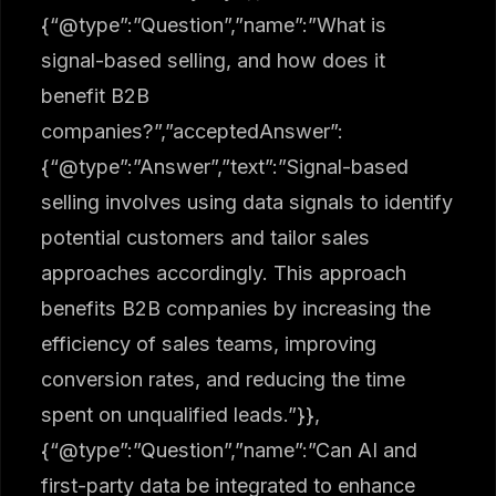
{“@type”:”Question”,”name”:”What is
signal-based selling, and how does it
benefit B2B
companies?”,”acceptedAnswer”:
{“@type”:”Answer”,”text”:”Signal-based
selling involves using data signals to identify
potential customers and tailor sales
approaches accordingly. This approach
benefits B2B companies by increasing the
efficiency of sales teams, improving
conversion rates, and reducing the time
spent on unqualified leads.”}},
{“@type”:”Question”,”name”:”Can AI and
first-party data be integrated to enhance