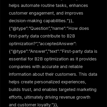
helps automate routine tasks, enhances
customer engagement, and improves
decision-making capabilities.”}},
{“@type”:”Question”,”name”:”How does
first-party data contribute to B2B
optimization?”,”acceptedAnswer”:
{“@type”:”Answer”,”text”:”First-party data is
essential for B2B optimization as it provides
companies with accurate and reliable
information about their customers. This data
helps create personalized experiences,
builds trust, and enables targeted marketing
efforts, ultimately driving revenue growth
and customer loyalty.”}},