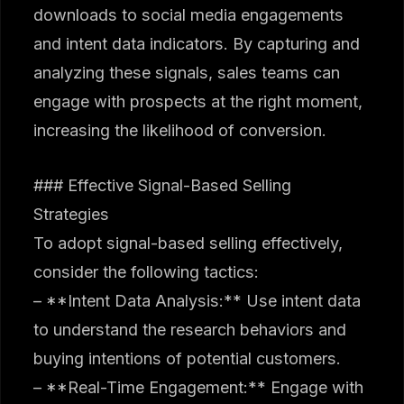
downloads to social media engagements
and intent data indicators. By capturing and
analyzing these signals, sales teams can
engage with prospects at the right moment,
increasing the likelihood of conversion.
### Effective Signal-Based Selling
Strategies
To adopt signal-based selling effectively,
consider the following tactics:
– **Intent Data Analysis:** Use intent data
to understand the research behaviors and
buying intentions of potential customers.
– **Real-Time Engagement:** Engage with