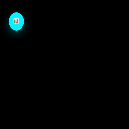
TechCraft is a next-generation B2B growth engine
designed to architect high-velocity demand through
autonomous intelligence and precision-engineered
marketing systems.