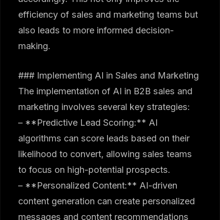
efficiency of sales and marketing teams but
also leads to more informed decision-
making.
### Implementing AI in Sales and Marketing
The implementation of AI in B2B sales and
marketing involves several key strategies:
– **Predictive Lead Scoring:** AI
algorithms can score leads based on their
likelihood to convert, allowing sales teams
to focus on high-potential prospects.
– **Personalized Content:** AI-driven
content generation can create personalized
messages and content recommendations