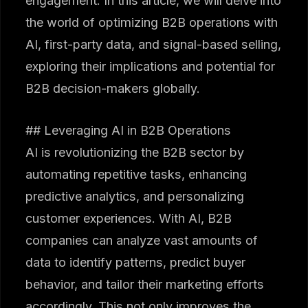
engagement. In this article, we will delve into
the world of optimizing B2B operations with
AI, first-party data, and signal-based selling,
exploring their implications and potential for
B2B decision-makers globally.
## Leveraging AI in B2B Operations
AI is revolutionizing the B2B sector by
automating repetitive tasks, enhancing
predictive analytics, and personalizing
customer experiences. With AI, B2B
companies can analyze vast amounts of
data to identify patterns, predict buyer
behavior, and tailor their marketing efforts
accordingly. This not only improves the