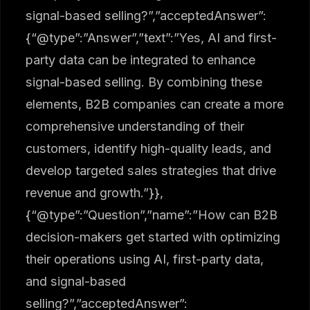
signal-based selling?”,”acceptedAnswer”:
{“@type”:”Answer”,”text”:”Yes, AI and first-
party data can be integrated to enhance
signal-based selling. By combining these
elements, B2B companies can create a more
comprehensive understanding of their
customers, identify high-quality leads, and
develop targeted sales strategies that drive
revenue and growth.”}},
{“@type”:”Question”,”name”:”How can B2B
decision-makers get started with optimizing
their operations using AI, first-party data,
and signal-based
selling?”,”acceptedAnswer”: