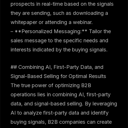
prospects in real-time based on the signals
they are sending, such as downloading a
whitepaper or attending a webinar.
– **Personalized Messaging:** Tailor the
sales message to the specific needs and
interests indicated by the buying signals.
## Combining AI, First-Party Data, and
Signal-Based Selling for Optimal Results
The true power of optimizing B2B
operations lies in combining AI, first-party
data, and signal-based selling. By leveraging
AI to analyze first-party data and identify
buying signals, B2B companies can create