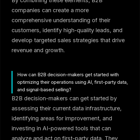
By combining these elements, B2B
companies can create a more
comprehensive understanding of their
customers, identify high-quality leads, and
develop targeted sales strategies that drive
revenue and growth.
How can B2B decision-makers get started with
optimizing their operations using AI, first-party data,
and signal-based selling?
B2B decision-makers can get started by
assessing their current data infrastructure,
identifying areas for improvement, and
investing in AI-powered tools that can
analyze and act on first-party data. They