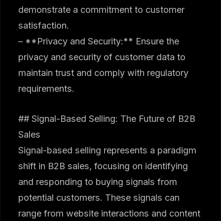
demonstrate a commitment to customer
satisfaction.
– **Privacy and Security:** Ensure the
privacy and security of customer data to
maintain trust and comply with regulatory
requirements.
## Signal-Based Selling: The Future of B2B
Sales
Signal-based selling represents a paradigm
shift in B2B sales, focusing on identifying
and responding to buying signals from
potential customers. These signals can
range from website interactions and content