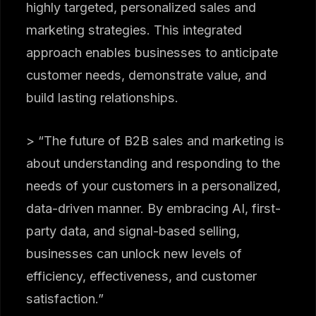
highly targeted, personalized sales and
marketing strategies. This integrated
approach enables businesses to anticipate
customer needs, demonstrate value, and
build lasting relationships.
> “The future of B2B sales and marketing is
about understanding and responding to the
needs of your customers in a personalized,
data-driven manner. By embracing AI, first-
party data, and signal-based selling,
businesses can unlock new levels of
efficiency, effectiveness, and customer
satisfaction.”