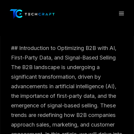
Skip
to
content
## Introduction to Optimizing B2B with AI,
First-Party Data, and Signal-Based Selling
The B2B landscape is undergoing a
significant transformation, driven by
advancements in artificial intelligence (AI),
the importance of first-party data, and the
emergence of signal-based selling. These
trends are redefining how B2B companies
approach sales, marketing, and customer