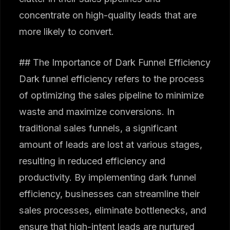
concentrate on high-quality leads that are
more likely to convert.
## The Importance of Dark Funnel Efficiency
Dark funnel efficiency refers to the process
of optimizing the sales pipeline to minimize
waste and maximize conversions. In
traditional sales funnels, a significant
amount of leads are lost at various stages,
resulting in reduced efficiency and
productivity. By implementing dark funnel
efficiency, businesses can streamline their
sales processes, eliminate bottlenecks, and
ensure that high-intent leads are nurtured