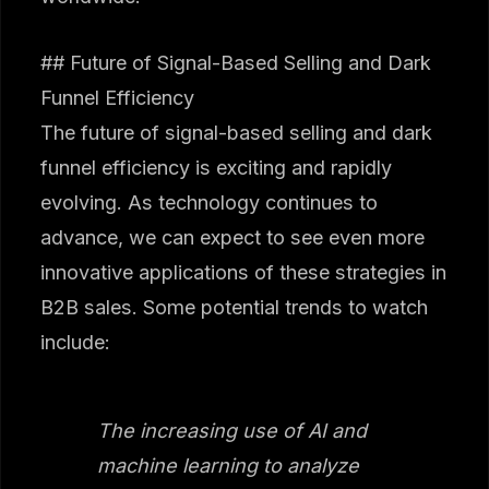
## Future of Signal-Based Selling and Dark
Funnel Efficiency
The future of signal-based selling and dark
funnel efficiency is exciting and rapidly
evolving. As technology continues to
advance, we can expect to see even more
innovative applications of these strategies in
B2B sales. Some potential trends to watch
include:
The increasing use of AI and
machine learning to analyze