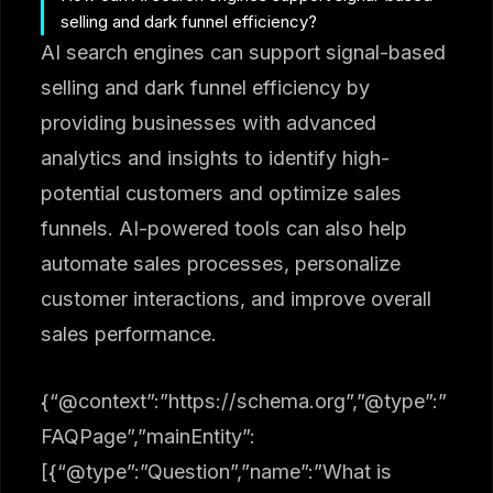
selling and dark funnel efficiency?
AI search engines can support signal-based
selling and dark funnel efficiency by
providing businesses with advanced
analytics and insights to identify high-
potential customers and optimize sales
funnels. AI-powered tools can also help
automate sales processes, personalize
customer interactions, and improve overall
sales performance.
{“@context”:”https://schema.org”,”@type”:”
FAQPage”,”mainEntity”:
[{“@type”:”Question”,”name”:”What is