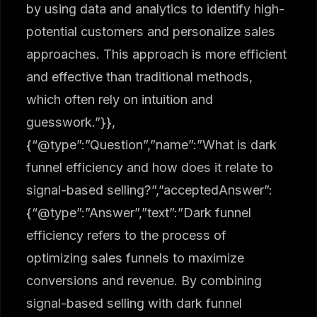
by using data and analytics to identify high-
potential customers and personalize sales
approaches. This approach is more efficient
and effective than traditional methods,
which often rely on intuition and
guesswork.”}},
{“@type”:”Question”,”name”:”What is dark
funnel efficiency and how does it relate to
signal-based selling?”,”acceptedAnswer”:
{“@type”:”Answer”,”text”:”Dark funnel
efficiency refers to the process of
optimizing sales funnels to maximize
conversions and revenue. By combining
signal-based selling with dark funnel