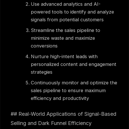
Use advanced analytics and AI-
powered tools to identify and analyze
signals from potential customers
Streamline the sales pipeline to
minimize waste and maximize
conversions
Nurture high-intent leads with
personalized content and engagement
strategies
Continuously monitor and optimize the
sales pipeline to ensure maximum
efficiency and productivity
## Real-World Applications of Signal-Based
Selling and Dark Funnel Efficiency