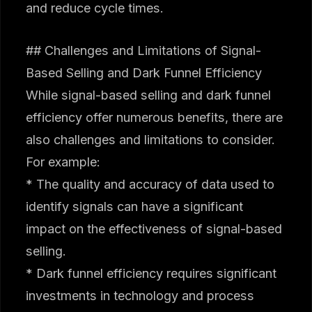
and reduce cycle times.
## Challenges and Limitations of Signal-
Based Selling and Dark Funnel Efficiency
While signal-based selling and dark funnel
efficiency offer numerous benefits, there are
also challenges and limitations to consider.
For example:
* The quality and accuracy of data used to
identify signals can have a significant
impact on the effectiveness of signal-based
selling.
* Dark funnel efficiency requires significant
investments in technology and process