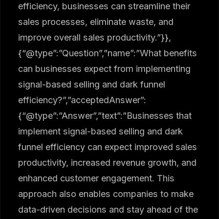
efficiency, businesses can streamline their
sales processes, eliminate waste, and
improve overall sales productivity.”}},
{“@type”:”Question”,”name”:”What benefits
can businesses expect from implementing
signal-based selling and dark funnel
efficiency?”,”acceptedAnswer”:
{“@type”:”Answer”,”text”:”Businesses that
implement signal-based selling and dark
funnel efficiency can expect improved sales
productivity, increased revenue growth, and
enhanced customer engagement. This
approach also enables companies to make
data-driven decisions and stay ahead of the