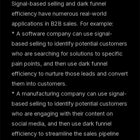
Signal-based selling and dark funnel
efficiency have numerous real-world
applications in B2B sales. For example:
* A software company can use signal-
based selling to identify potential customers
who are searching for solutions to specific
pain points, and then use dark funnel
efficiency to nurture those leads and convert
them into customers.
* A manufacturing company can use signal-
based selling to identify potential customers
who are engaging with their content on
social media, and then use dark funnel
efficiency to streamline the sales pipeline