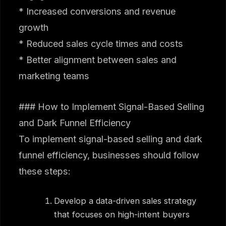
* Increased conversions and revenue
growth
* Reduced sales cycle times and costs
* Better alignment between sales and
marketing teams
### How to Implement Signal-Based Selling
and Dark Funnel Efficiency
To implement signal-based selling and dark
funnel efficiency, businesses should follow
these steps:
Develop a data-driven sales strategy
that focuses on high-intent buyers