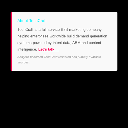
About TechCraft
TechCraft is a full-service B2B marketing company
helping enterprises worldwide build demand generation
systems powered by intent data, ABM and content
intelligence.
Let’s talk →
Analysis based on TechCraft research and publicly available
sources.