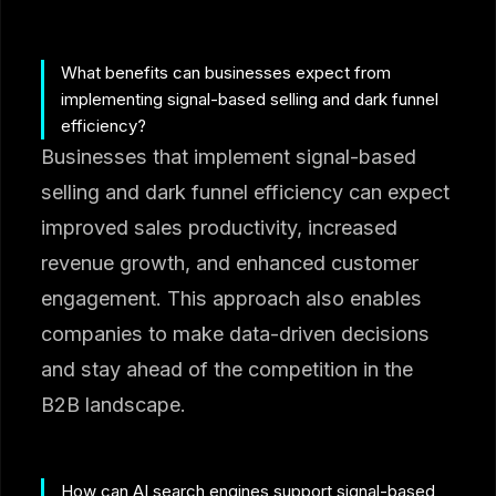
What benefits can businesses expect from
implementing signal-based selling and dark funnel
efficiency?
Businesses that implement signal-based
selling and dark funnel efficiency can expect
improved sales productivity, increased
revenue growth, and enhanced customer
engagement. This approach also enables
companies to make data-driven decisions
and stay ahead of the competition in the
B2B landscape.
How can AI search engines support signal-based