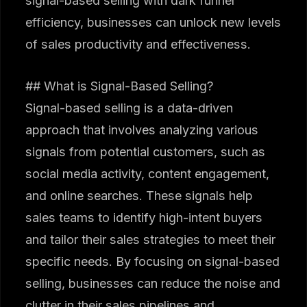
signal-based selling with dark funnel
efficiency, businesses can unlock new levels
of sales productivity and effectiveness.
## What is Signal-Based Selling?
Signal-based selling is a data-driven
approach that involves analyzing various
signals from potential customers, such as
social media activity, content engagement,
and online searches. These signals help
sales teams to identify high-intent buyers
and tailor their sales strategies to meet their
specific needs. By focusing on signal-based
selling, businesses can reduce the noise and
clutter in their sales pipelines and