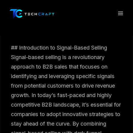
Skip
to
content
## Introduction to Signal-Based Selling
Signal-based selling is a revolutionary
approach to B2B sales that focuses on
identifying and leveraging specific signals
from potential customers to drive revenue
growth. In today’s fast-paced and highly
competitive B2B landscape, it’s essential for
companies to adopt innovative strategies to
stay ahead of the curve. By combining