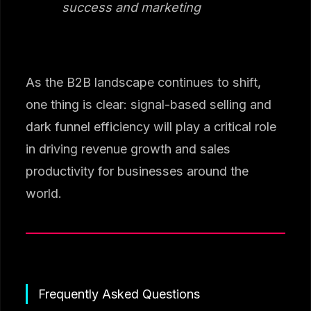
success and marketing
As the B2B landscape continues to shift,
one thing is clear: signal-based selling and
dark funnel efficiency will play a critical role
in driving revenue growth and sales
productivity for businesses around the
world.
Frequently Asked Questions