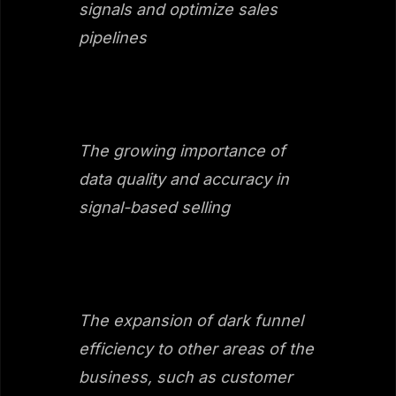
signals and optimize sales
pipelines
The growing importance of
data quality and accuracy in
signal-based selling
The expansion of dark funnel
efficiency to other areas of the
business, such as customer