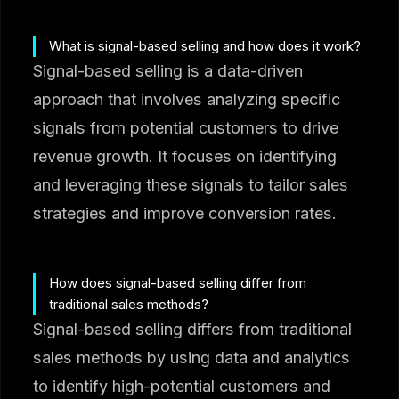
What is signal-based selling and how does it work?
Signal-based selling is a data-driven
approach that involves analyzing specific
signals from potential customers to drive
revenue growth. It focuses on identifying
and leveraging these signals to tailor sales
strategies and improve conversion rates.
How does signal-based selling differ from
traditional sales methods?
Signal-based selling differs from traditional
sales methods by using data and analytics
to identify high-potential customers and