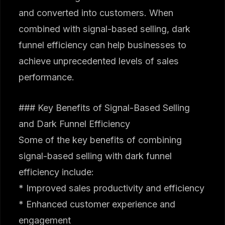
and converted into customers. When
combined with signal-based selling, dark
funnel efficiency can help businesses to
achieve unprecedented levels of sales
performance.
### Key Benefits of Signal-Based Selling
and Dark Funnel Efficiency
Some of the key benefits of combining
signal-based selling with dark funnel
efficiency include:
* Improved sales productivity and efficiency
* Enhanced customer experience and
engagement