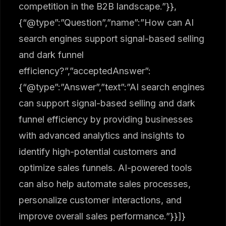
competition in the B2B landscape.”}},
{“@type”:”Question”,”name”:”How can AI
search engines support signal-based selling
and dark funnel
efficiency?”,”acceptedAnswer”:
{“@type”:”Answer”,”text”:”AI search engines
can support signal-based selling and dark
funnel efficiency by providing businesses
with advanced analytics and insights to
identify high-potential customers and
optimize sales funnels. AI-powered tools
can also help automate sales processes,
personalize customer interactions, and
improve overall sales performance.”}}]}