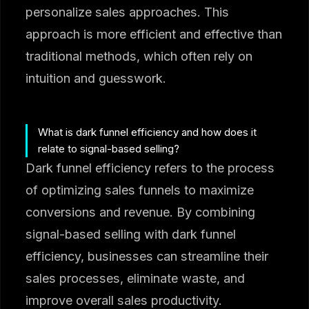
personalize sales approaches. This
approach is more efficient and effective than
traditional methods, which often rely on
intuition and guesswork.
What is dark funnel efficiency and how does it
relate to signal-based selling?
Dark funnel efficiency refers to the process
of optimizing sales funnels to maximize
conversions and revenue. By combining
signal-based selling with dark funnel
efficiency, businesses can streamline their
sales processes, eliminate waste, and
improve overall sales productivity.