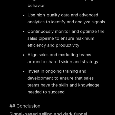
behavior
Use high-quality data and advanced
analytics to identify and analyze signals
Continuously monitor and optimize the
sales pipeline to ensure maximum
efficiency and productivity
Align sales and marketing teams
around a shared vision and strategy
Invest in ongoing training and
development to ensure that sales
teams have the skills and knowledge
needed to succeed
## Conclusion
Signal-based selling and dark funnel