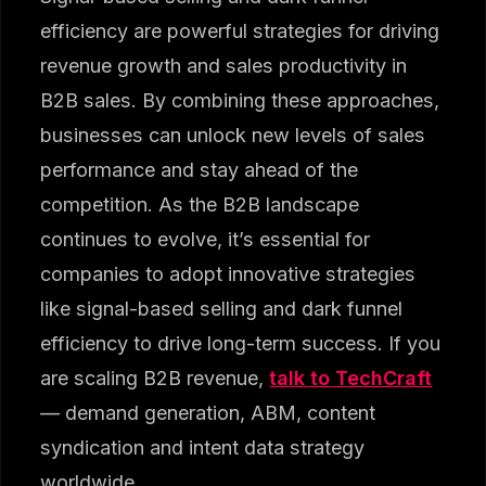
efficiency are powerful strategies for driving
revenue growth and sales productivity in
B2B sales. By combining these approaches,
businesses can unlock new levels of sales
performance and stay ahead of the
competition. As the B2B landscape
continues to evolve, it’s essential for
companies to adopt innovative strategies
like signal-based selling and dark funnel
efficiency to drive long-term success. If you
are scaling B2B revenue,
talk to TechCraft
— demand generation, ABM, content
syndication and intent data strategy
worldwide.