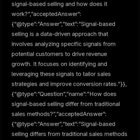
signal-based selling and how does it
work?”,”acceptedAnswer”:
{“@type”:”Answer”,”text”:”Signal-based
selling is a data-driven approach that
involves analyzing specific signals from
potential customers to drive revenue
growth. It focuses on identifying and
leveraging these signals to tailor sales
strategies and improve conversion rates.”}},
{“@type”:”Question”,”name”:”How does
signal-based selling differ from traditional
sales methods?”,”acceptedAnswer”:
{“@type”:”Answer”,”text”:”Signal-based
selling differs from traditional sales methods