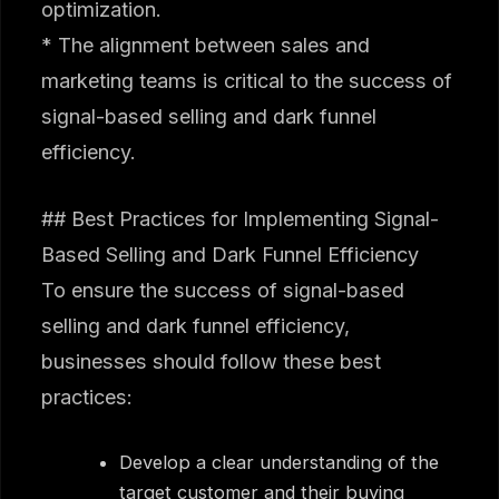
optimization.
* The alignment between sales and
marketing teams is critical to the success of
signal-based selling and dark funnel
efficiency.
## Best Practices for Implementing Signal-
Based Selling and Dark Funnel Efficiency
To ensure the success of signal-based
selling and dark funnel efficiency,
businesses should follow these best
practices:
Develop a clear understanding of the
target customer and their buying