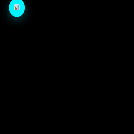
TechCraft is a next-generation B2B growth engine
designed to architect high-velocity demand through
autonomous intelligence and precision-engineered
marketing systems.
ECOSYSTEM