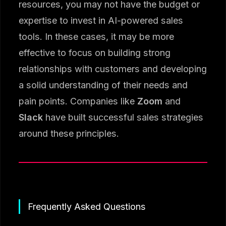
resources, you may not have the budget or
expertise to invest in AI-powered sales
tools. In these cases, it may be more
effective to focus on building strong
relationships with customers and developing
a solid understanding of their needs and
pain points. Companies like
Zoom
and
Slack
have built successful sales strategies
around these principles.
Frequently Asked Questions