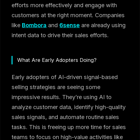
efforts more effectively and engage with
customers at the right moment. Companies
like
Bombora
and
6sense
are already using
intent data to drive their sales efforts.
What Are Early Adopters Doing?
Early adopters of AI-driven signal-based
selling strategies are seeing some
impressive results. They’re using AI to
analyze customer data, identify high-quality
sales signals, and automate routine sales
tasks. This is freeing up more time for sales
teams to focus on high-value activities like