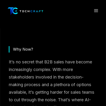
Skip
to
content
Why Now?
It’s no secret that B2B sales have become
increasingly complex. With more
stakeholders involved in the decision-
making process and a plethora of options
available, it’s getting harder for sales teams
to cut through the noise. That’s where AI-