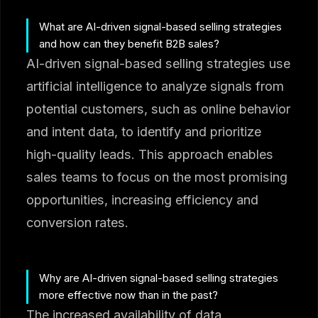
What are AI-driven signal-based selling strategies
and how can they benefit B2B sales?
AI-driven signal-based selling strategies use
artificial intelligence to analyze signals from
potential customers, such as online behavior
and intent data, to identify and prioritize
high-quality leads. This approach enables
sales teams to focus on the most promising
opportunities, increasing efficiency and
conversion rates.
Why are AI-driven signal-based selling strategies
more effective now than in the past?
The increased availability of data,