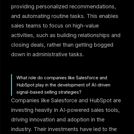
providing personalized recommendations,
and automating routine tasks. This enables
sales teams to focus on high-value
activities, such as building relationships and
closing deals, rather than getting bogged
down in administrative tasks.
What role do companies like Salesforce and
HubSpot play in the development of AI-driven
signal-based selling strategies?
Companies like Salesforce and HubSpot are
investing heavily in AI-powered sales tools,
driving innovation and adoption in the
industry. Their investments have led to the