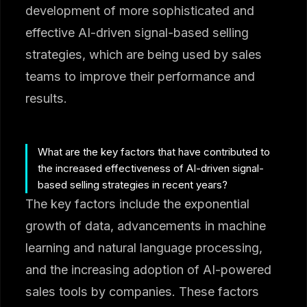
development of more sophisticated and
effective AI-driven signal-based selling
strategies, which are being used by sales
teams to improve their performance and
results.
What are the key factors that have contributed to
the increased effectiveness of AI-driven signal-
based selling strategies in recent years?
The key factors include the exponential
growth of data, advancements in machine
learning and natural language processing,
and the increasing adoption of AI-powered
sales tools by companies. These factors