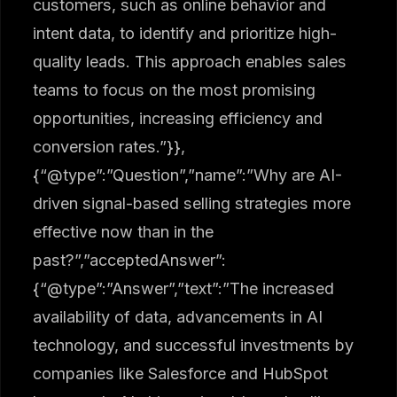
customers, such as online behavior and
intent data, to identify and prioritize high-
quality leads. This approach enables sales
teams to focus on the most promising
opportunities, increasing efficiency and
conversion rates.”}},
{“@type”:”Question”,”name”:”Why are AI-
driven signal-based selling strategies more
effective now than in the
past?”,”acceptedAnswer”:
{“@type”:”Answer”,”text”:”The increased
availability of data, advancements in AI
technology, and successful investments by
companies like Salesforce and HubSpot