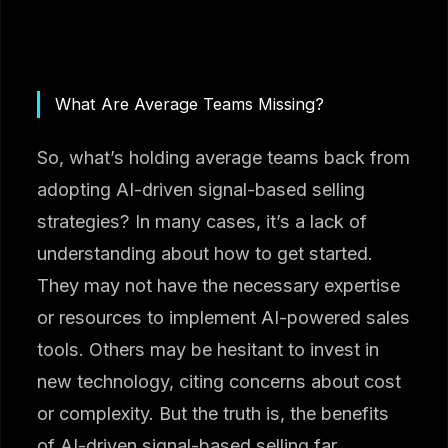
What Are Average Teams Missing?
So, what’s holding average teams back from
adopting AI-driven signal-based selling
strategies? In many cases, it’s a lack of
understanding about how to get started.
They may not have the necessary expertise
or resources to implement AI-powered sales
tools. Others may be hesitant to invest in
new technology, citing concerns about cost
or complexity. But the truth is, the benefits
of AI-driven signal-based selling far