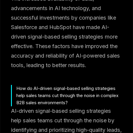
advancements in AI technology, and
successful investments by companies like
Salesforce and HubSpot have made AI-
driven signal-based selling strategies more
effective. These factors have improved the
accuracy and reliability of AI-powered sales
tools, leading to better results.
How do AI-driven signal-based selling strategies
help sales teams cut through the noise in complex
B2B sales environments?
AI-driven signal-based selling strategies
help sales teams cut through the noise by
identifying and prioritizing high-quality leads,