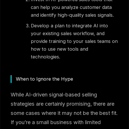
can help you analyze customer data
and identify high-quality sales signals.
Develop a plan to integrate AI into
your existing sales workflow, and
provide training to your sales teams on
how to use new tools and
technologies.
When to Ignore the Hype
While AI-driven signal-based selling
strategies are certainly promising, there are
some cases where it may not be the best fit.
If you’re a small business with limited