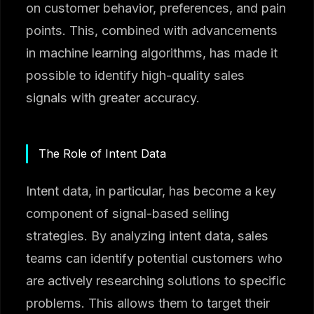
on customer behavior, preferences, and pain
points. This, combined with advancements
in machine learning algorithms, has made it
possible to identify high-quality sales
signals with greater accuracy.
The Role of Intent Data
Intent data, in particular, has become a key
component of signal-based selling
strategies. By analyzing intent data, sales
teams can identify potential customers who
are actively researching solutions to specific
problems. This allows them to target their