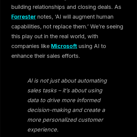
building relationships and closing deals. As
Forrester
notes, ‘AI will augment human
capabilities, not replace them.’ We’re seeing
this play out in the real world, with
companies like
Microsoft
using AI to
enhance their sales efforts.
AI is not just about automating
sales tasks – it’s about using
data to drive more informed
decision-making and create a
more personalized customer
experience.