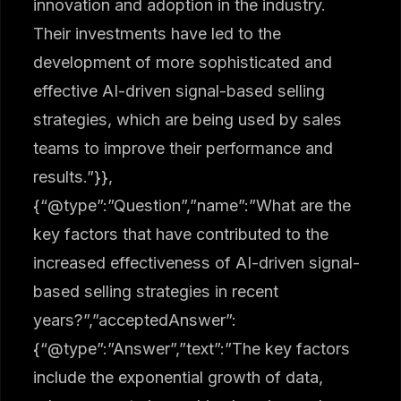
innovation and adoption in the industry.
Their investments have led to the
development of more sophisticated and
effective AI-driven signal-based selling
strategies, which are being used by sales
teams to improve their performance and
results.”}},
{“@type”:”Question”,”name”:”What are the
key factors that have contributed to the
increased effectiveness of AI-driven signal-
based selling strategies in recent
years?”,”acceptedAnswer”:
{“@type”:”Answer”,”text”:”The key factors
include the exponential growth of data,