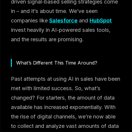
driven signal-based selling strategies come
in – and it’s about time. We’ve seen
companies like
Salesforce
and
HubSpot
invest heavily in AI-powered sales tools,
and the results are promising.
What’s Different This Time Around?
Past attempts at using AI in sales have been
met with limited success. So, what’s
changed? For starters, the amount of data
available has increased exponentially. With
the rise of digital channels, we’re now able
to collect and analyze vast amounts of data