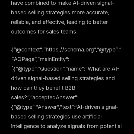
have combined to make AI-driven signal-
based selling strategies more accurate,
reliable, and effective, leading to better
outcomes for sales teams.
{“@context”:”https://schema.org”,”@type”:”
FAQPage”,”mainEntity”:
[{“@type”:”Question”,”name”:”What are AI-
driven signal-based selling strategies and
how can they benefit B2B
sales?”,”acceptedAnswer”:
{“@type”:”Answer”,”text”:”AI-driven signal-
based selling strategies use artificial
intelligence to analyze signals from potential