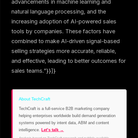
advancements in machine learning and
natural language processing, and the
increasing adoption of AI-powered sales
tools by companies. These factors have
combined to make AI-driven signal-based
selling strategies more accurate, reliable,
and effective, leading to better outcomes for
sales teams.”}}]}
About TechCraft
TechCraft is a full-service B2B marketing company
helping enterprises worldwide build demand generation
systems powered by intent data, ABM and content
intelligence.
Let’s talk →