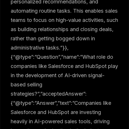
personalized recommendations, and
automating routine tasks. This enables sales
teams to focus on high-value activities, such
as building relationships and closing deals,
rather than getting bogged down in
administrative tasks.”}},
{“@type”:”Question”,”name”:”What role do
companies like Salesforce and HubSpot play
in the development of AI-driven signal-
based selling
strategies?”,”acceptedAnswer”:
{“@type”:”Answer”,”text”:”Companies like
Salesforce and HubSpot are investing
heavily in AI-powered sales tools, driving