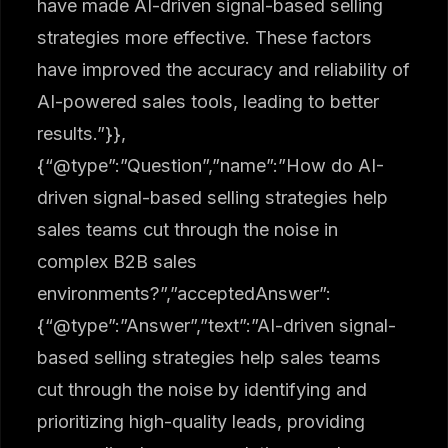
have made AI-driven signal-based selling
strategies more effective. These factors
have improved the accuracy and reliability of
AI-powered sales tools, leading to better
results.”}},
{“@type”:”Question”,”name”:”How do AI-
driven signal-based selling strategies help
sales teams cut through the noise in
complex B2B sales
environments?”,”acceptedAnswer”:
{“@type”:”Answer”,”text”:”AI-driven signal-
based selling strategies help sales teams
cut through the noise by identifying and
prioritizing high-quality leads, providing