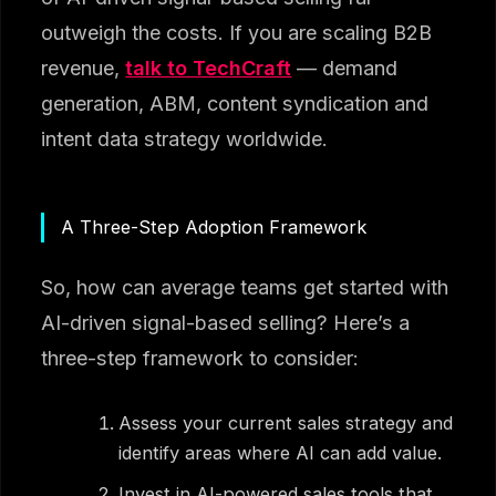
outweigh the costs. If you are scaling B2B
revenue,
talk to TechCraft
— demand
generation, ABM, content syndication and
intent data strategy worldwide.
A Three-Step Adoption Framework
So, how can average teams get started with
AI-driven signal-based selling? Here’s a
three-step framework to consider:
Assess your current sales strategy and
identify areas where AI can add value.
Invest in AI-powered sales tools that