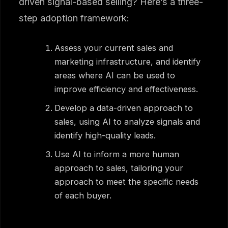
driven signal-based selling? Here’s a three-
step adoption framework:
Assess your current sales and
marketing infrastructure, and identify
areas where AI can be used to
improve efficiency and effectiveness.
Develop a data-driven approach to
sales, using AI to analyze signals and
identify high-quality leads.
Use AI to inform a more human
approach to sales, tailoring your
approach to meet the specific needs
of each buyer.