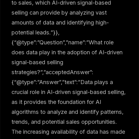
to sales, which AI-driven signal-based
selling can provide by analyzing vast
amounts of data and identifying high-
potential leads.”}},
{“@type”:”Question”,”name”:”What role
does data play in the adoption of AI-driven
signal-based selling
strategies?”,”acceptedAnswer”:
{“@type”:”Answer”,”text”:”Data plays a
crucial role in AI-driven signal-based selling,
as it provides the foundation for AI
algorithms to analyze and identify patterns,
trends, and potential sales opportunities.
The increasing availability of data has made