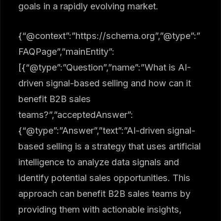
goals in a rapidly evolving market.
{“@context”:”https://schema.org”,”@type”:”
FAQPage”,”mainEntity”:
[{“@type”:”Question”,”name”:”What is AI-
driven signal-based selling and how can it
benefit B2B sales
teams?”,”acceptedAnswer”:
{“@type”:”Answer”,”text”:”AI-driven signal-
based selling is a strategy that uses artificial
intelligence to analyze data signals and
identify potential sales opportunities. This
approach can benefit B2B sales teams by
providing them with actionable insights,