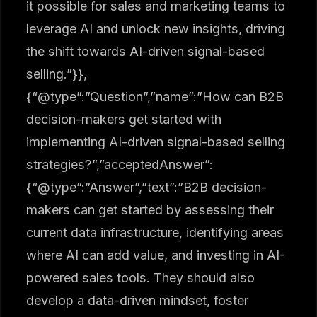
it possible for sales and marketing teams to
leverage AI and unlock new insights, driving
the shift towards AI-driven signal-based
selling.”}},
{“@type”:”Question”,”name”:”How can B2B
decision-makers get started with
implementing AI-driven signal-based selling
strategies?”,”acceptedAnswer”:
{“@type”:”Answer”,”text”:”B2B decision-
makers can get started by assessing their
current data infrastructure, identifying areas
where AI can add value, and investing in AI-
powered sales tools. They should also
develop a data-driven mindset, foster