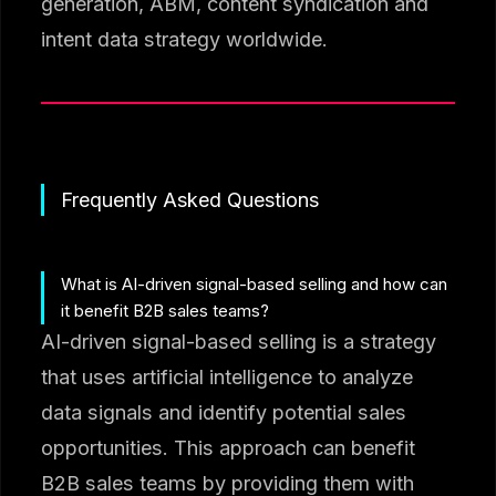
generation, ABM, content syndication and
intent data strategy worldwide.
Frequently Asked Questions
What is AI-driven signal-based selling and how can
it benefit B2B sales teams?
AI-driven signal-based selling is a strategy
that uses artificial intelligence to analyze
data signals and identify potential sales
opportunities. This approach can benefit
B2B sales teams by providing them with