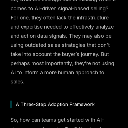
comes to AI-driven signal-based selling?
For one, they often lack the infrastructure
and expertise needed to effectively analyze
and act on data signals. They may also be
using outdated sales strategies that don’t
take into account the buyer’s journey. But
perhaps most importantly, they’re not using
AI to inform a more human approach to
sales.
A Three-Step Adoption Framework
So, how can teams get started with AI-