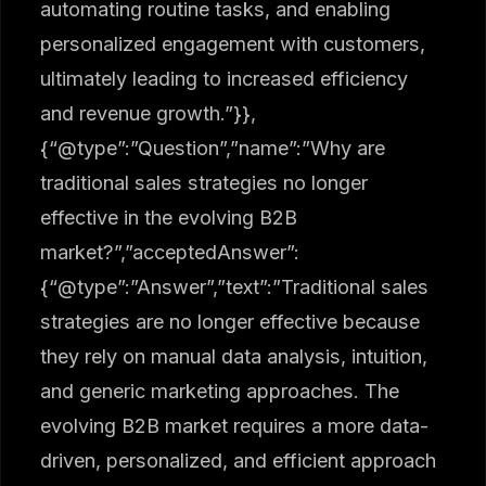
automating routine tasks, and enabling
personalized engagement with customers,
ultimately leading to increased efficiency
and revenue growth.”}},
{“@type”:”Question”,”name”:”Why are
traditional sales strategies no longer
effective in the evolving B2B
market?”,”acceptedAnswer”:
{“@type”:”Answer”,”text”:”Traditional sales
strategies are no longer effective because
they rely on manual data analysis, intuition,
and generic marketing approaches. The
evolving B2B market requires a more data-
driven, personalized, and efficient approach