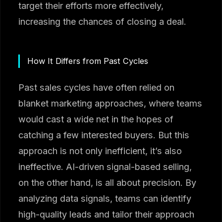
target their efforts more effectively,
increasing the chances of closing a deal.
How It Differs from Past Cycles
Past sales cycles have often relied on
blanket marketing approaches, where teams
would cast a wide net in the hopes of
catching a few interested buyers. But this
approach is not only inefficient, it’s also
ineffective. AI-driven signal-based selling,
on the other hand, is all about precision. By
analyzing data signals, teams can identify
high-quality leads and tailor their approach