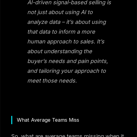
AI-driven signal-based selling is
not just about using AI to
analyze data – it’s about using
that data to inform a more
human approach to sales. It’s
about understanding the
buyer’s needs and pain points,
and tailoring your approach to
meet those needs.
What Average Teams Miss
So, what are average teams missing when it