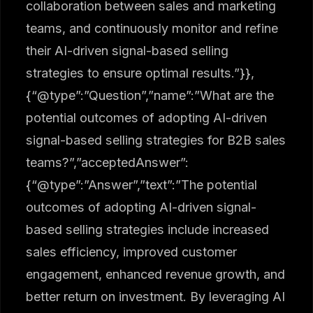
collaboration between sales and marketing
teams, and continuously monitor and refine
their AI-driven signal-based selling
strategies to ensure optimal results.”}},
{“@type”:”Question”,”name”:”What are the
potential outcomes of adopting AI-driven
signal-based selling strategies for B2B sales
teams?”,”acceptedAnswer”:
{“@type”:”Answer”,”text”:”The potential
outcomes of adopting AI-driven signal-
based selling strategies include increased
sales efficiency, improved customer
engagement, enhanced revenue growth, and
better return on investment. By leveraging AI