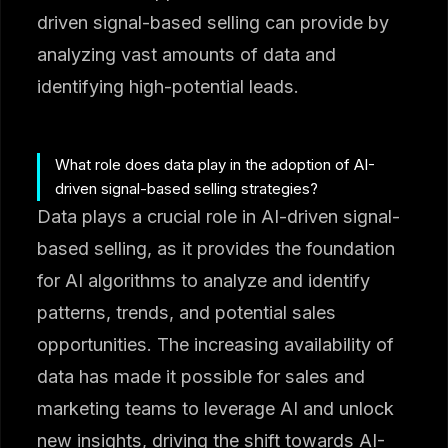
driven signal-based selling can provide by
analyzing vast amounts of data and
identifying high-potential leads.
What role does data play in the adoption of AI-
driven signal-based selling strategies?
Data plays a crucial role in AI-driven signal-
based selling, as it provides the foundation
for AI algorithms to analyze and identify
patterns, trends, and potential sales
opportunities. The increasing availability of
data has made it possible for sales and
marketing teams to leverage AI and unlock
new insights, driving the shift towards AI-