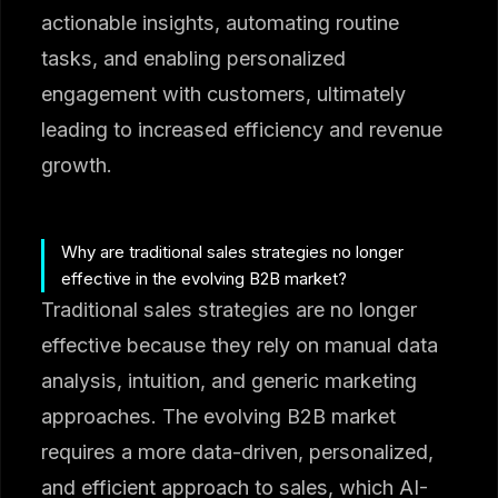
actionable insights, automating routine
tasks, and enabling personalized
engagement with customers, ultimately
leading to increased efficiency and revenue
growth.
Why are traditional sales strategies no longer
effective in the evolving B2B market?
Traditional sales strategies are no longer
effective because they rely on manual data
analysis, intuition, and generic marketing
approaches. The evolving B2B market
requires a more data-driven, personalized,
and efficient approach to sales, which AI-