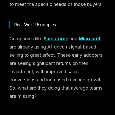
to meet the specific needs of those buyers.
Real-World Examples
Companies like
Salesforce
and
Microsoft
are already using AI-driven signal-based
selling to great effect. These early adopters
are seeing significant returns on their
investment, with improved sales
conversions and increased revenue growth.
So, what are they doing that average teams
are missing?