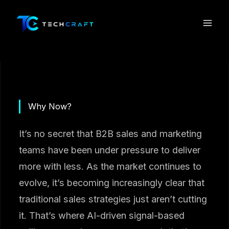
Skip
to
content
Why Now?
It’s no secret that B2B sales and marketing
teams have been under pressure to deliver
more with less. As the market continues to
evolve, it’s becoming increasingly clear that
traditional sales strategies just aren’t cutting
it. That’s where AI-driven signal-based