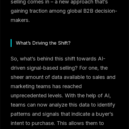
selling comes in – a new approach that’s
gaining traction among global B2B decision-
makers.
What’s Driving the Shift?
So, what’s behind this shift towards AI-
driven signal-based selling? For one, the
sheer amount of data available to sales and
marketing teams has reached
unprecedented levels. With the help of AI,
teams can now analyze this data to identify
patterns and signals that indicate a buyer’s
intent to purchase. This allows them to