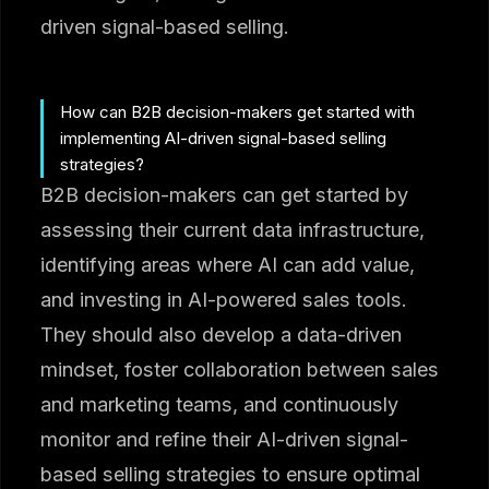
driven signal-based selling.
How can B2B decision-makers get started with
implementing AI-driven signal-based selling
strategies?
B2B decision-makers can get started by
assessing their current data infrastructure,
identifying areas where AI can add value,
and investing in AI-powered sales tools.
They should also develop a data-driven
mindset, foster collaboration between sales
and marketing teams, and continuously
monitor and refine their AI-driven signal-
based selling strategies to ensure optimal