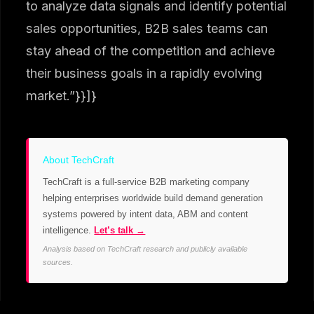
to analyze data signals and identify potential
sales opportunities, B2B sales teams can
stay ahead of the competition and achieve
their business goals in a rapidly evolving
market.”}}]}
About TechCraft
TechCraft is a full-service B2B marketing company
helping enterprises worldwide build demand generation
systems powered by intent data, ABM and content
intelligence.
Let’s talk →
Analysis based on TechCraft research and publicly available
sources.