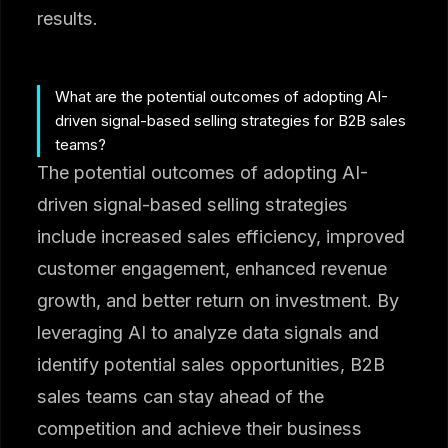
results.
What are the potential outcomes of adopting AI-
driven signal-based selling strategies for B2B sales
teams?
The potential outcomes of adopting AI-
driven signal-based selling strategies
include increased sales efficiency, improved
customer engagement, enhanced revenue
growth, and better return on investment. By
leveraging AI to analyze data signals and
identify potential sales opportunities, B2B
sales teams can stay ahead of the
competition and achieve their business