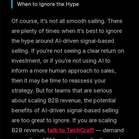
When to Ignore the Hype
Of course, it’s not all smooth sailing. There
are plenty of times when it’s best to ignore
the hype around AI-driven signal-based
selling. If you’re not seeing a clear return on
investment, or if you’re not using AI to
inform a more human approach to sales,
then it may be time to reassess your
strategy. But for teams that are serious
about scaling B2B revenue, the potential
benefits of AI-driven signal-based selling
are too great to ignore. If you are scaling
B2B revenue,
talk to TechCraft
— demand