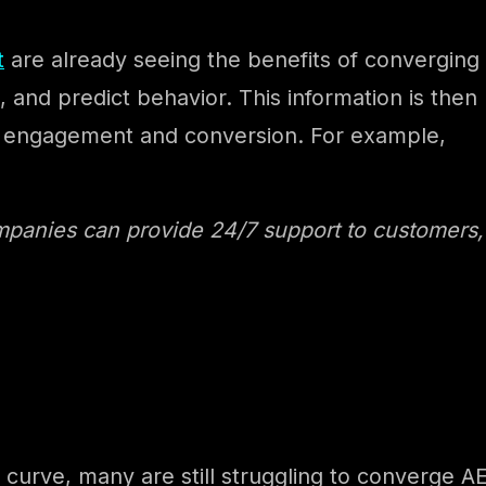
t
are already seeing the benefits of converging 
, and predict behavior. This information is then
ng engagement and conversion. For example,
mpanies can provide 24/7 support to customers
urve, many are still struggling to converge AE