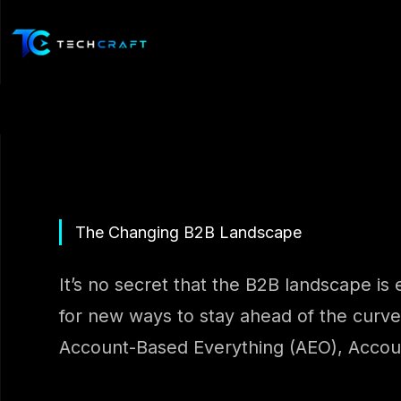
Skip
to
content
The Changing B2B Landscape
It’s no secret that the B2B landscape is 
for new ways to stay ahead of the curve
Account-Based Everything (AEO), Account