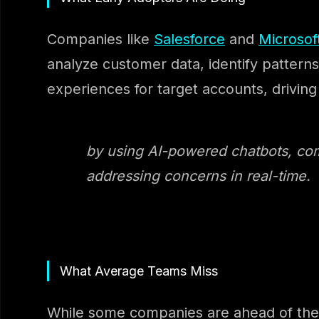
Companies like
Salesforce
and
Microsof
analyze customer data, identify patterns
experiences for target accounts, drivi
by using AI-powered chatbots, co
addressing concerns in real-time.
What Average Teams Miss
While some companies are ahead of the c