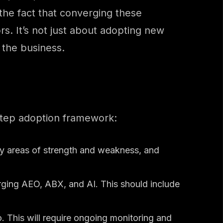
 the fact that converging these
s. It’s not just about adopting new
 the business.
step adoption framework:
ify areas of strength and weakness, and
ging AEO, ABX, and AI. This should include
. This will require ongoing monitoring and