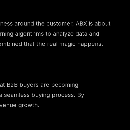
siness around the customer, ABX is about
rning algorithms to analyze data and
 combined that the real magic happens.
that B2B buyers are becoming
 a seamless buying process. By
evenue growth.