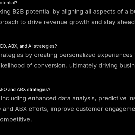
otential?
cking B2B potential by aligning all aspects of a
proach to drive revenue growth and stay ahead
O, ABX, and AI strategies?
rategies by creating personalized experiences 
ikelihood of conversion, ultimately driving bus
 AEO and ABX strategies?
including enhanced data analysis, predictive in
EO and ABX efforts, improve customer engagemen
ompetitive.