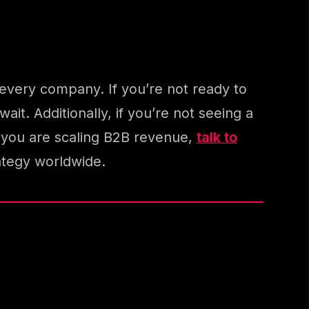
 every company. If you’re not ready to
ait. Additionally, if you’re not seeing a
If you are scaling B2B revenue,
talk to
ategy worldwide.