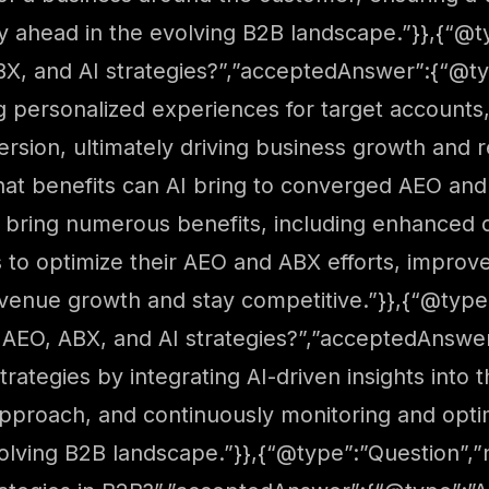
ay ahead in the evolving B2B landscape.”}},{“
X, and AI strategies?”,”acceptedAnswer”:{“@typ
g personalized experiences for target accounts
version, ultimately driving business growth and 
at benefits can AI bring to converged AEO and
 bring numerous benefits, including enhanced da
s to optimize their AEO and ABX efforts, impr
revenue growth and stay competitive.”}},{“@ty
 AEO, ABX, and AI strategies?”,”acceptedAnswe
trategies by integrating AI-driven insights int
pproach, and continuously monitoring and optimi
volving B2B landscape.”}},{“@type”:”Question”,