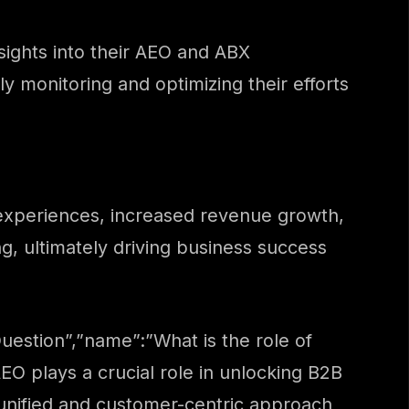
sights into their AEO and ABX
 monitoring and optimizing their efforts
experiences, increased revenue growth,
, ultimately driving business success
estion”,”name”:”What is the role of
O plays a crucial role in unlocking B2B
a unified and customer-centric approach