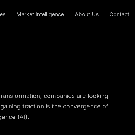
ces
Market Intelligence
About Us
Contact
l transformation, companies are looking
gaining traction is the convergence of
gence (AI).