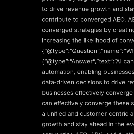
to drive revenue growth and st
contribute to converged AEO, AB
converged strategies by creatin
increasing the likelihood of con
{“@type”:”Question”,”name”:”Wh
{“@type”:”Answer”,”text”:”AI can
automation, enabling businesse
data-driven decisions to drive 
businesses effectively converge
can effectively converge these s
a unified and customer-centric a
growth and stay ahead in the e