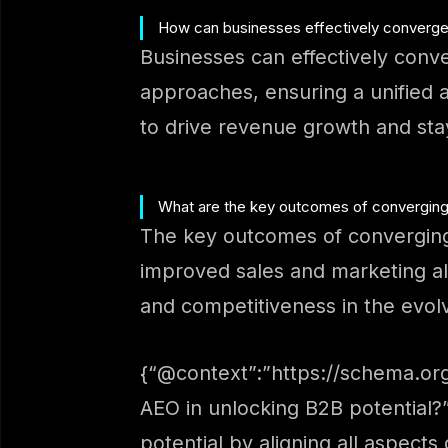
How can businesses effectively converge
Businesses can effectively conve
approaches, ensuring a unified 
to drive revenue growth and sta
What are the key outcomes of converging 
The key outcomes of converging
improved sales and marketing al
and competitiveness in the evol
{“@context”:”https://schema.org
AEO in unlocking B2B potential?
potential by aligning all aspect