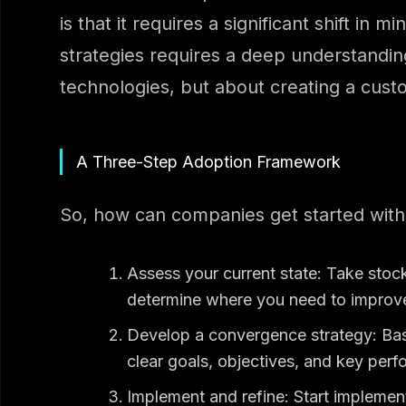
is that it requires a significant shift i
strategies requires a deep understandin
technologies, but about creating a custo
A Three-Step Adoption Framework
So, how can companies get started with
Assess your current state: Take stoc
determine where you need to improv
Develop a convergence strategy: Bas
clear goals, objectives, and key perf
Implement and refine: Start implement