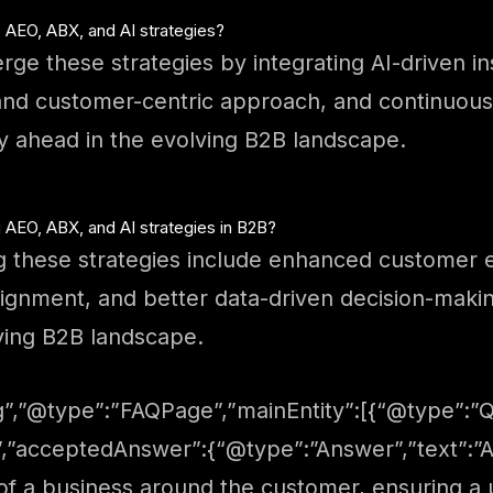
 AEO, ABX, and AI strategies?
rge these strategies by integrating AI-driven in
and customer-centric approach, and continuously
y ahead in the evolving B2B landscape.
AEO, ABX, and AI strategies in B2B?
 these strategies include enhanced customer 
ignment, and better data-driven decision-making
ving B2B landscape.
”,”@type”:”FAQPage”,”mainEntity”:[{“@type”:”Qu
”,”acceptedAnswer”:{“@type”:”Answer”,”text”:”AE
s of a business around the customer, ensuring 