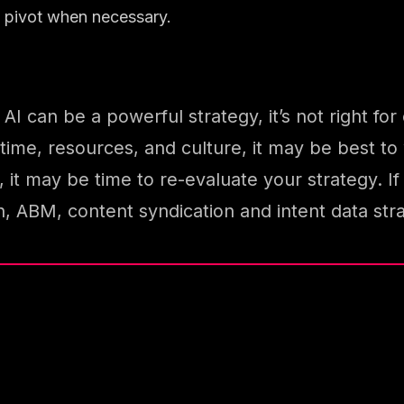
to pivot when necessary.
I can be a powerful strategy, it’s not right for
time, resources, and culture, it may be best to w
, it may be time to re-evaluate your strategy. 
ABM, content syndication and intent data str