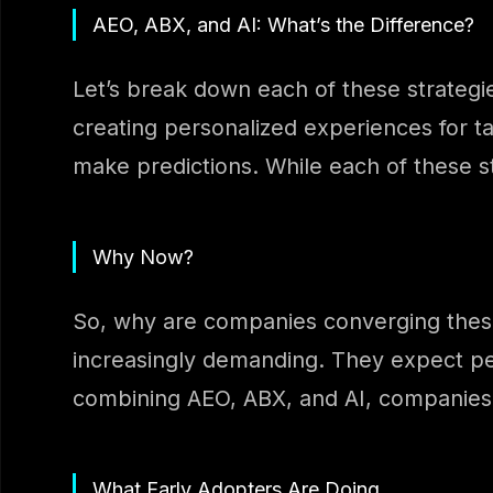
AEO, ABX, and AI: What’s the Difference?
Let’s break down each of these strategi
creating personalized experiences for ta
make predictions. While each of these s
Why Now?
So, why are companies converging these
increasingly demanding. They expect pe
combining AEO, ABX, and AI, companies 
What Early Adopters Are Doing