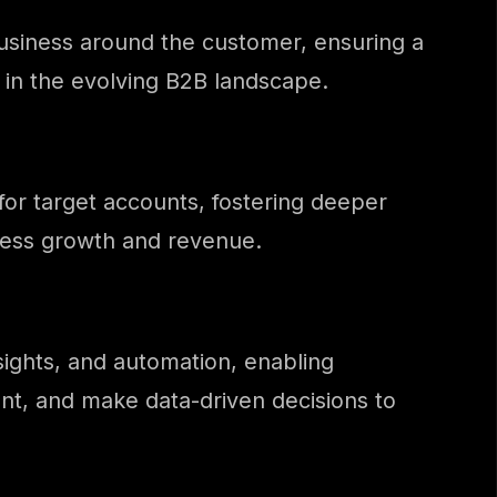
 business around the customer, ensuring a
 in the evolving B2B landscape.
for target accounts, fostering deeper
iness growth and revenue.
sights, and automation, enabling
t, and make data-driven decisions to