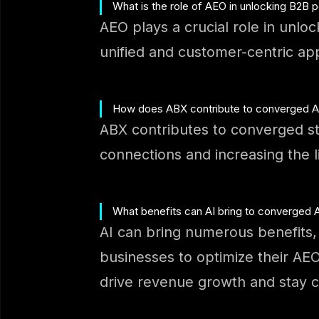
What is the role of AEO in unlocking B2B p
AEO plays a crucial role in unlo
unified and customer-centric ap
How does ABX contribute to converged AE
ABX contributes to converged st
connections and increasing the l
What benefits can AI bring to converged
AI can bring numerous benefits, 
businesses to optimize their A
drive revenue growth and stay c