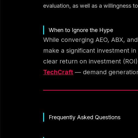
evaluation, as well as a willingness 
When to Ignore the Hype
While converging AEO, ABX, and A
make a significant investment in 
clear return on investment (ROI)
TechCraft
— demand generation, 
Frequently Asked Questions