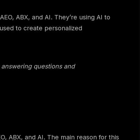
AEO, ABX, and AI. They’re using AI to
 used to create personalized
, answering questions and
O, ABX, and AI. The main reason for this