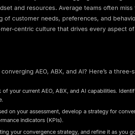
n mindset and resources. Average teams often miss
g of customer needs, preferences, and behavior
mer-centric culture that drives every aspect of
 converging AEO, ABX, and AI? Here’s a three-
k of your current AEO, ABX, and AI capabilities. Ident
e.
ed on your assessment, develop a strategy for conver
ormance indicators (KPIs).
ing your convergence strategy, and refine it as you go