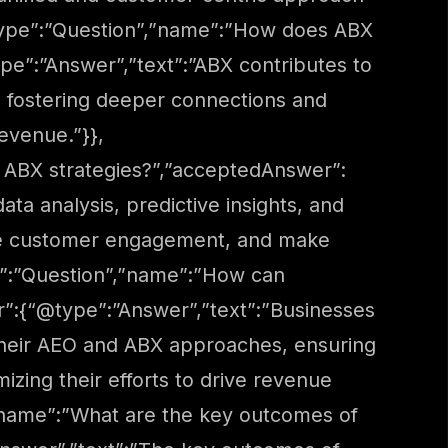
@type”:”Question”,”name”:”How does ABX
e”:”Answer”,”text”:”ABX contributes to
, fostering deeper connections and
revenue.”}},
 ABX strategies?”,”acceptedAnswer”:
ta analysis, predictive insights, and
ove customer engagement, and make
pe”:”Question”,”name”:”How can
r”:{“@type”:”Answer”,”text”:”Businesses
o their AEO and ABX approaches, ensuring
zing their efforts to drive revenue
”name”:”What are the key outcomes of