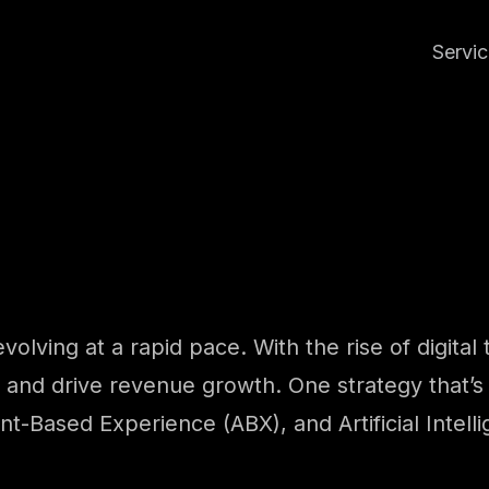
Servi
evolving at a rapid pace. With the rise of digita
 and drive revenue growth. One strategy that’s 
-Based Experience (ABX), and Artificial Intelli