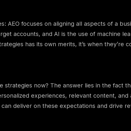
es: AEO focuses on aligning all aspects of a bu
rget accounts, and AI is the use of machine lea
trategies has its own merits, it’s when they’re
 strategies now? The answer lies in the fact 
rsonalized experiences, relevant content, and
can deliver on these expectations and drive r