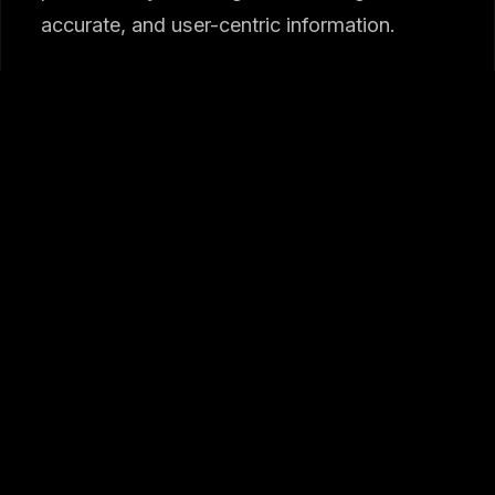
accurate, and user-centric information.