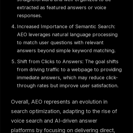
extracted as featured answers or voice
responses.
Increased Importance of Semantic Search:
AEO leverages natural language processing
to match user questions with relevant
answers beyond simple keyword matching.
Shift from Clicks to Answers: The goal shifts
from driving traffic to a webpage to providing
immediate answers, which may reduce click-
through rates but improve user satisfaction.
Overall, AEO represents an evolution in
search optimization, adapting to the rise of
voice search and AI-driven answer
platforms by focusing on delivering direct,