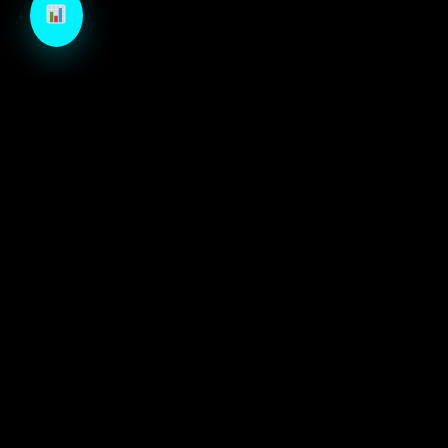
TechCraft is a next-generation B2B growth engine
designed to architect high-velocity demand through
autonomous intelligence and precision-engineered
marketing systems.
ECOSYSTEM