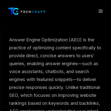
Skip
to
content
Answer Engine Optimization (AEO) is the
practice of optimizing content specifically to
provide direct, concise answers to users’
queries, enabling answer engines—such as
voice assistants, chatbots, and search
engines with featured snippets—to deliver
precise responses quickly. Unlike traditional
SEO, which focuses on improving website
rankings based on keywords and backlinks,