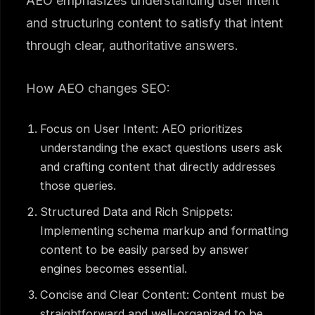
AEO emphasizes understanding user intent
and structuring content to satisfy that intent
through clear, authoritative answers.
How AEO changes SEO:
Focus on User Intent: AEO prioritizes
understanding the exact questions users ask
and crafting content that directly addresses
those queries.
Structured Data and Rich Snippets:
Implementing schema markup and formatting
content to be easily parsed by answer
engines becomes essential.
Concise and Clear Content: Content must be
straightforward and well-organized to be