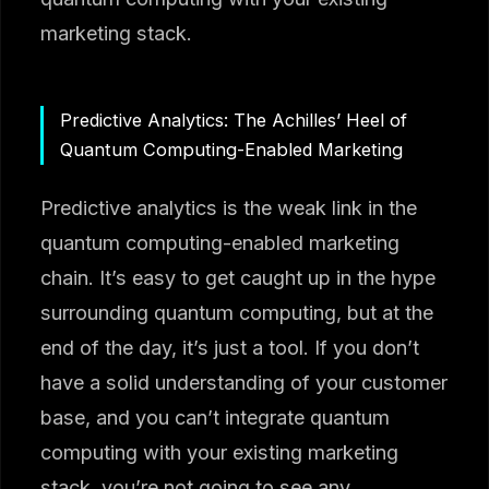
marketing stack.
Predictive Analytics: The Achilles’ Heel of
Quantum Computing-Enabled Marketing
Predictive analytics is the weak link in the
quantum computing-enabled marketing
chain. It’s easy to get caught up in the hype
surrounding quantum computing, but at the
end of the day, it’s just a tool. If you don’t
have a solid understanding of your customer
base, and you can’t integrate quantum
computing with your existing marketing
stack, you’re not going to see any