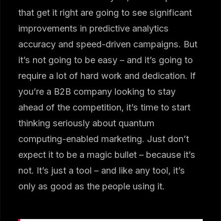
that get it right are going to see significant
improvements in predictive analytics
accuracy and speed-driven campaigns. But
it’s not going to be easy – and it’s going to
require a lot of hard work and dedication. If
you’re a B2B company looking to stay
ahead of the competition, it’s time to start
thinking seriously about quantum
computing-enabled marketing. Just don’t
expect it to be a magic bullet – because it’s
not. It’s just a tool – and like any tool, it’s
only as good as the people using it.