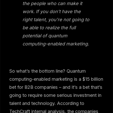
the people who can make it
work. If you don’t have the
right talent, you’re not going to
be able to realize the full
potential of quantum
computing-enabled marketing.
So what’s the bottom line? Quantum
computing-enabled marketing is a $15 billion
bet for B2B companies – and it’s a bet that’s
going to require some serious investment in
talent and technology. According to
TechCraft internal analysis, the companies