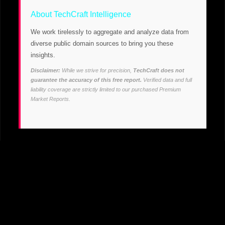
About TechCraft Intelligence
We work tirelessly to aggregate and analyze data from
diverse public domain sources to bring you these
insights.
Disclaimer:
While we strive for precision,
TechCraft does not
guarantee the accuracy of this free report.
Verified data and full
liability coverage are strictly limited to our purchased Premium
Market Reports.