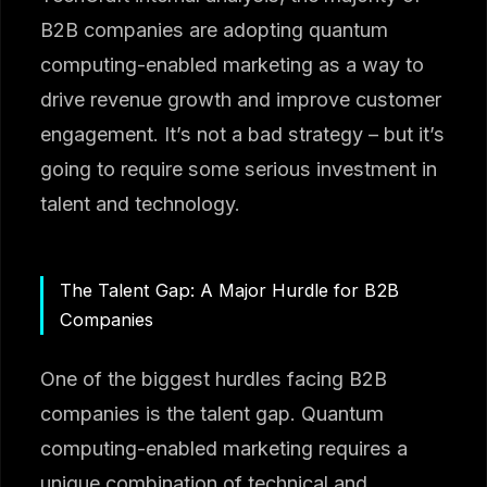
B2B companies are adopting quantum
computing-enabled marketing as a way to
drive revenue growth and improve customer
engagement. It’s not a bad strategy – but it’s
going to require some serious investment in
talent and technology.
The Talent Gap: A Major Hurdle for B2B
Companies
One of the biggest hurdles facing B2B
companies is the talent gap. Quantum
computing-enabled marketing requires a
unique combination of technical and