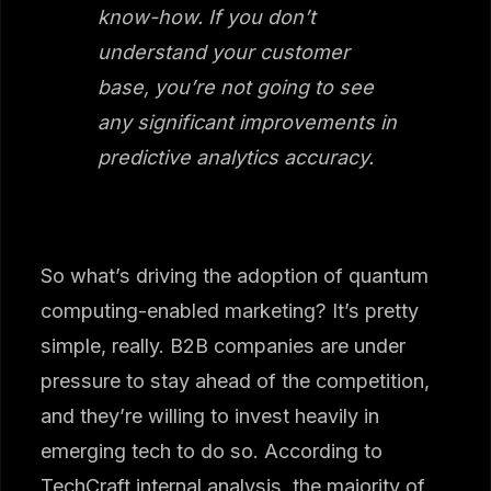
know-how. If you don’t
understand your customer
base, you’re not going to see
any significant improvements in
predictive analytics accuracy.
So what’s driving the adoption of quantum
computing-enabled marketing? It’s pretty
simple, really. B2B companies are under
pressure to stay ahead of the competition,
and they’re willing to invest heavily in
emerging tech to do so. According to
TechCraft internal analysis, the majority of