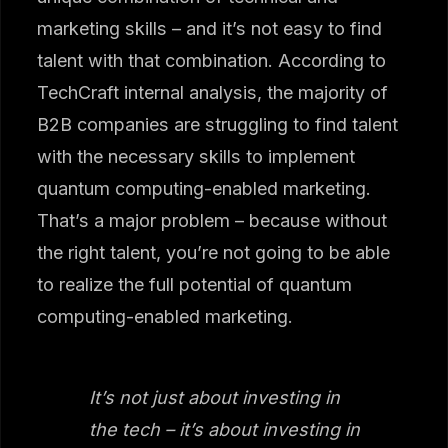
marketing skills – and it’s not easy to find
talent with that combination. According to
TechCraft internal analysis, the majority of
B2B companies are struggling to find talent
with the necessary skills to implement
quantum computing-enabled marketing.
That’s a major problem – because without
the right talent, you’re not going to be able
to realize the full potential of quantum
computing-enabled marketing.
It’s not just about investing in
the tech – it’s about investing in