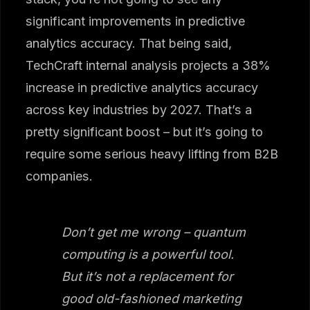
significant improvements in predictive
analytics accuracy. That being said,
TechCraft internal analysis projects a 38%
increase in predictive analytics accuracy
across key industries by 2027. That’s a
pretty significant boost – but it’s going to
require some serious heavy lifting from B2B
companies.
Don’t get me wrong – quantum
computing is a powerful tool.
But it’s not a replacement for
good old-fashioned marketing