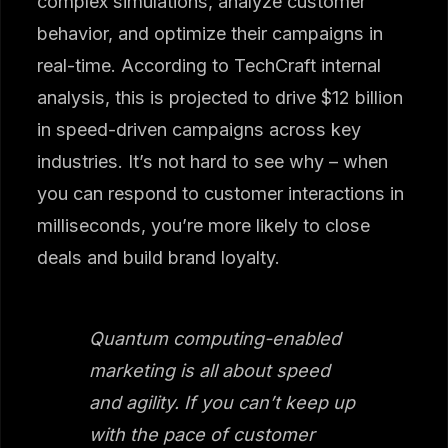
complex simulations, analyze customer
behavior, and optimize their campaigns in
real-time. According to TechCraft internal
analysis, this is projected to drive $12 billion
in speed-driven campaigns across key
industries. It’s not hard to see why – when
you can respond to customer interactions in
milliseconds, you’re more likely to close
deals and build brand loyalty.
Quantum computing-enabled
marketing is all about speed
and agility. If you can’t keep up
with the pace of customer