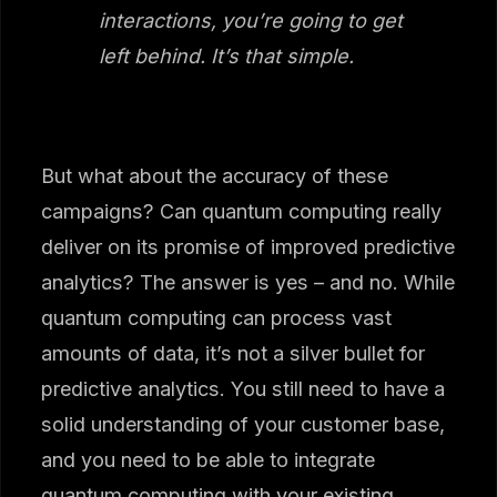
interactions, you’re going to get
left behind. It’s that simple.
But what about the accuracy of these
campaigns? Can quantum computing really
deliver on its promise of improved predictive
analytics? The answer is yes – and no. While
quantum computing can process vast
amounts of data, it’s not a silver bullet for
predictive analytics. You still need to have a
solid understanding of your customer base,
and you need to be able to integrate
quantum computing with your existing