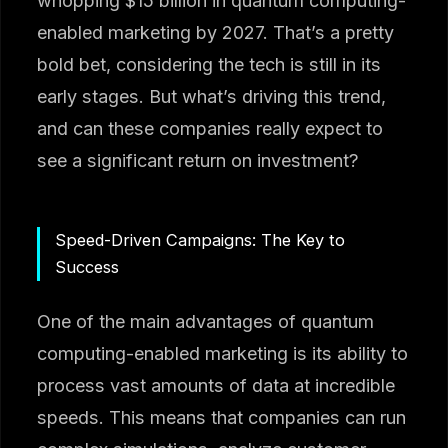
whopping $15 billion in quantum computing-
enabled marketing by 2027. That’s a pretty
bold bet, considering the tech is still in its
early stages. But what’s driving this trend,
and can these companies really expect to
see a significant return on investment?
Speed-Driven Campaigns: The Key to
Success
One of the main advantages of quantum
computing-enabled marketing is its ability to
process vast amounts of data at incredible
speeds. This means that companies can run