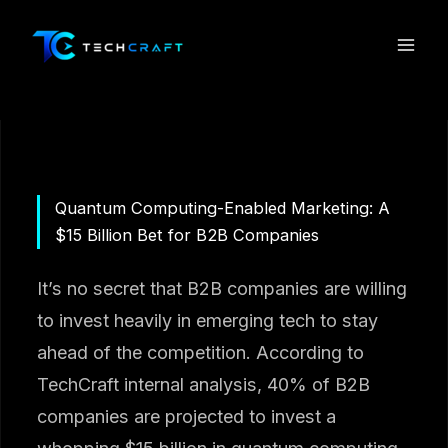
Skip
to
content
Quantum Computing-Enabled Marketing: A
$15 Billion Bet for B2B Companies
It’s no secret that B2B companies are willing
to invest heavily in emerging tech to stay
ahead of the competition. According to
TechCraft internal analysis, 40% of B2B
companies are projected to invest a