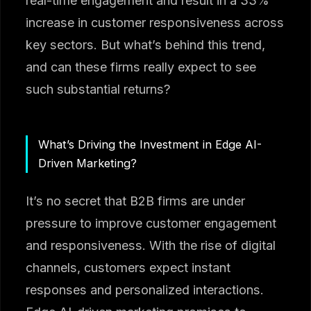
real-time engagement and result in a 33%
increase in customer responsiveness across
key sectors. But what’s behind this trend,
and can these firms really expect to see
such substantial returns?
What’s Driving the Investment in Edge AI-
Driven Marketing?
It’s no secret that B2B firms are under
pressure to improve customer engagement
and responsiveness. With the rise of digital
channels, customers expect instant
responses and personalized interactions.