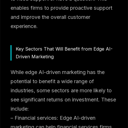
enables firms to provide proactive support
and improve the overall customer
experience.
Key Sectors That Will Benefit from Edge AI-
Driven Marketing
While edge AI-driven marketing has the
potential to benefit a wide range of
industries, some sectors are more likely to
see significant returns on investment. These
include:
– Financial services: Edge AI-driven
marketing can help financial services firms