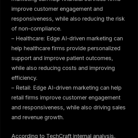
improve customer engagement and
responsiveness, while also reducing the risk
of non-compliance.
– Healthcare: Edge AI-driven marketing can
help healthcare firms provide personalized
support and improve patient outcomes,
while also reducing costs and improving
efficiency.
– Retail: Edge AI-driven marketing can help
retail firms improve customer engagement
and responsiveness, while also driving sales
and revenue growth.
According to TechCraft internal analysis,