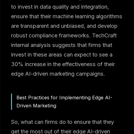
to invest in data quality and integration,
ensure that their machine learning algorithms
are transparent and unbiased, and develop
robust compliance frameworks. TechCraft
internal analysis suggests that firms that
invest in these areas can expect to see a
30% increase in the effectiveness of their
edge AI-driven marketing campaigns.
Best Practices for Implementing Edge AI-
Driven Marketing
So, what can firms do to ensure that they
get the most out of their edge AI-driven