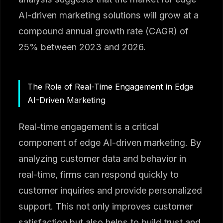
AI-driven marketing solutions will grow at a
compound annual growth rate (CAGR) of
25% between 2023 and 2026.
The Role of Real-Time Engagement in Edge
AI-Driven Marketing
Real-time engagement is a critical
component of edge AI-driven marketing. By
analyzing customer data and behavior in
real-time, firms can respond quickly to
customer inquiries and provide personalized
support. This not only improves customer
satisfaction but also helps to build trust and