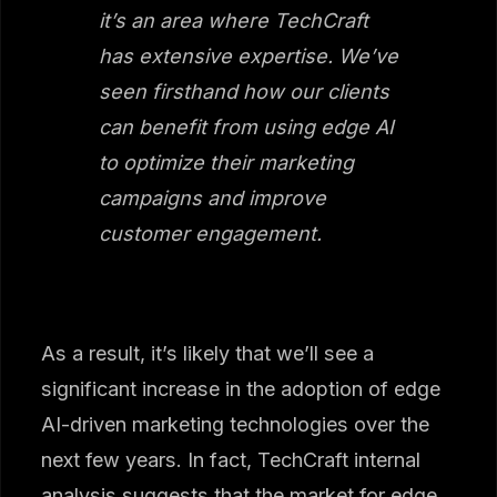
it’s an area where TechCraft
has extensive expertise. We’ve
seen firsthand how our clients
can benefit from using edge AI
to optimize their marketing
campaigns and improve
customer engagement.
As a result, it’s likely that we’ll see a
significant increase in the adoption of edge
AI-driven marketing technologies over the
next few years. In fact, TechCraft internal
analysis suggests that the market for edge