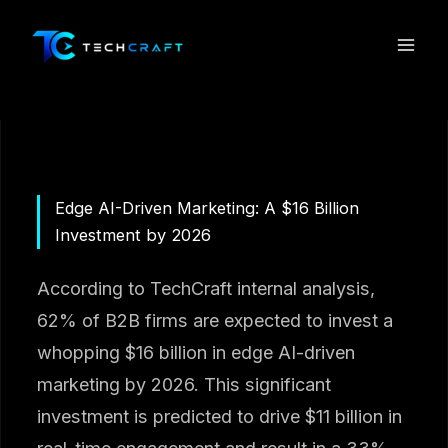
Skip
to
content
Edge AI-Driven Marketing: A $16 Billion
Investment by 2026
According to TechCraft internal analysis,
62% of B2B firms are expected to invest a
whopping $16 billion in edge AI-driven
marketing by 2026. This significant
investment is predicted to drive $11 billion in