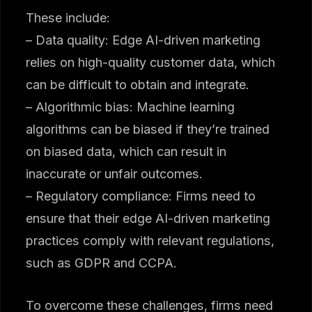
These include:
– Data quality: Edge AI-driven marketing
relies on high-quality customer data, which
can be difficult to obtain and integrate.
– Algorithmic bias: Machine learning
algorithms can be biased if they’re trained
on biased data, which can result in
inaccurate or unfair outcomes.
– Regulatory compliance: Firms need to
ensure that their edge AI-driven marketing
practices comply with relevant regulations,
such as GDPR and CCPA.
To overcome these challenges, firms need