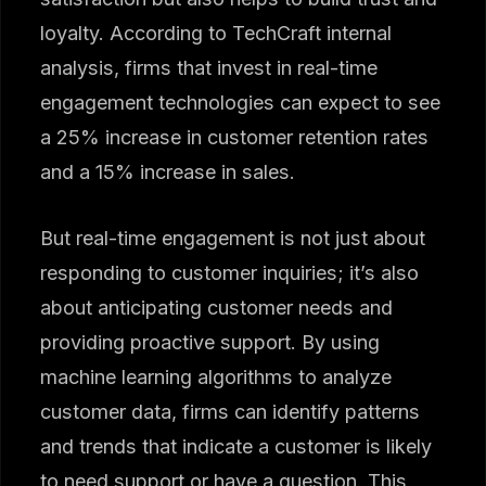
loyalty. According to TechCraft internal
analysis, firms that invest in real-time
engagement technologies can expect to see
a 25% increase in customer retention rates
and a 15% increase in sales.
But real-time engagement is not just about
responding to customer inquiries; it’s also
about anticipating customer needs and
providing proactive support. By using
machine learning algorithms to analyze
customer data, firms can identify patterns
and trends that indicate a customer is likely
to need support or have a question. This