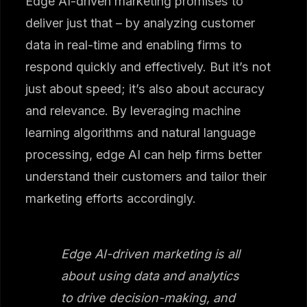
Edge AI-driven marketing promises to
deliver just that – by analyzing customer
data in real-time and enabling firms to
respond quickly and effectively. But it’s not
just about speed; it’s also about accuracy
and relevance. By leveraging machine
learning algorithms and natural language
processing, edge AI can help firms better
understand their customers and tailor their
marketing efforts accordingly.
Edge AI-driven marketing is all
about using data and analytics
to drive decision-making, and