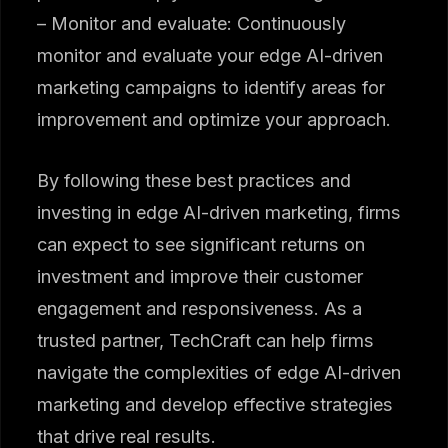
– Monitor and evaluate: Continuously
monitor and evaluate your edge AI-driven
marketing campaigns to identify areas for
improvement and optimize your approach.
By following these best practices and
investing in edge AI-driven marketing, firms
can expect to see significant returns on
investment and improve their customer
engagement and responsiveness. As a
trusted partner, TechCraft can help firms
navigate the complexities of edge AI-driven
marketing and develop effective strategies
that drive real results.