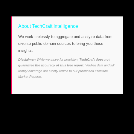
About TechCraft Intelligence
We work tirelessly to aggregate and analyze data from
diverse public domain sources to bring you these
insights.
Disclaimer:
While we strive for precision,
TechCraft does not
guarantee the accuracy of this free report.
Verified data and full
liability coverage are strictly limited to our purchased Premium
Market Reports.