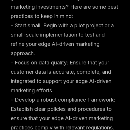
marketing investments? Here are some best
practices to keep in mind:
– Start small: Begin with a pilot project or a
small-scale implementation to test and
refine your edge AI-driven marketing
approach.
– Focus on data quality: Ensure that your
customer data is accurate, complete, and
integrated to support your edge AI-driven
marketing efforts.
– Develop a robust compliance framework:
Establish clear policies and procedures to
ensure that your edge AI-driven marketing
practices comply with relevant regulations.