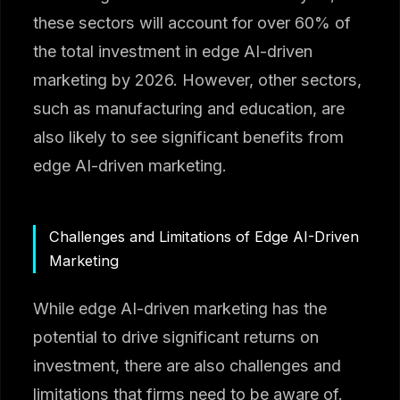
these sectors will account for over 60% of
the total investment in edge AI-driven
marketing by 2026. However, other sectors,
such as manufacturing and education, are
also likely to see significant benefits from
edge AI-driven marketing.
Challenges and Limitations of Edge AI-Driven
Marketing
While edge AI-driven marketing has the
potential to drive significant returns on
investment, there are also challenges and
limitations that firms need to be aware of.