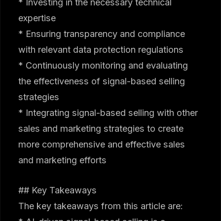
* Investing in the necessary technical
expertise
* Ensuring transparency and compliance
with relevant data protection regulations
* Continuously monitoring and evaluating
the effectiveness of signal-based selling
strategies
* Integrating signal-based selling with other
sales and marketing strategies to create
more comprehensive and effective sales
and marketing efforts
## Key Takeaways
The key takeaways from this article are: