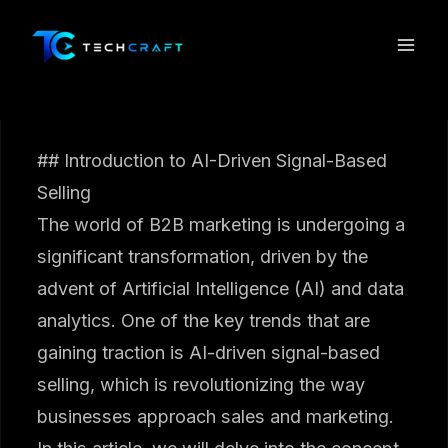
Skip
to
content
## Introduction to AI-Driven Signal-Based
Selling
The world of B2B marketing is undergoing a
significant transformation, driven by the
advent of Artificial Intelligence (AI) and data
analytics. One of the key trends that are
gaining traction is AI-driven signal-based
selling, which is revolutionizing the way
businesses approach sales and marketing.