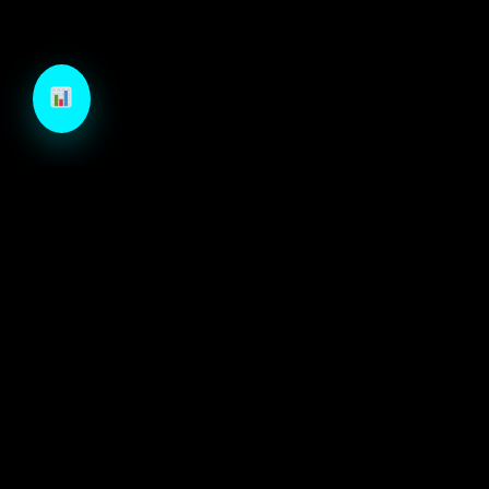
TechCraft is a next-generation B2B growth engine
designed to architect high-velocity demand through
autonomous intelligence and precision-engineered
marketing systems.