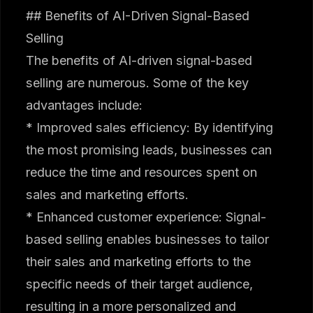
## Benefits of AI-Driven Signal-Based
Selling
The benefits of AI-driven signal-based
selling are numerous. Some of the key
advantages include:
* Improved sales efficiency: By identifying
the most promising leads, businesses can
reduce the time and resources spent on
sales and marketing efforts.
* Enhanced customer experience: Signal-
based selling enables businesses to tailor
their sales and marketing efforts to the
specific needs of their target audience,
resulting in a more personalized and