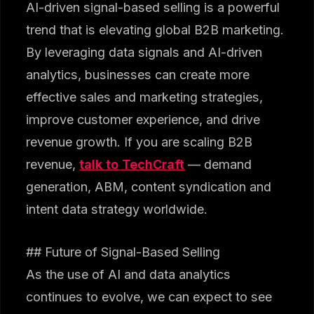
AI-driven signal-based selling is a powerful
trend that is elevating global B2B marketing.
By leveraging data signals and AI-driven
analytics, businesses can create more
effective sales and marketing strategies,
improve customer experience, and drive
revenue growth. If you are scaling B2B
revenue,
talk to TechCraft
— demand
generation, ABM, content syndication and
intent data strategy worldwide.
## Future of Signal-Based Selling
As the use of AI and data analytics
continues to evolve, we can expect to see