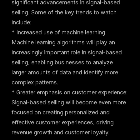
significant advancements in signal-based
selling. Some of the key trends to watch
include:
* Increased use of machine learning:
Machine learning algorithms will play an
increasingly important role in signal-based
selling, enabling businesses to analyze
larger amounts of data and identify more
complex patterns.
* Greater emphasis on customer experience:
Signal-based selling will become even more
focused on creating personalized and
effective customer experiences, driving
revenue growth and customer loyalty.