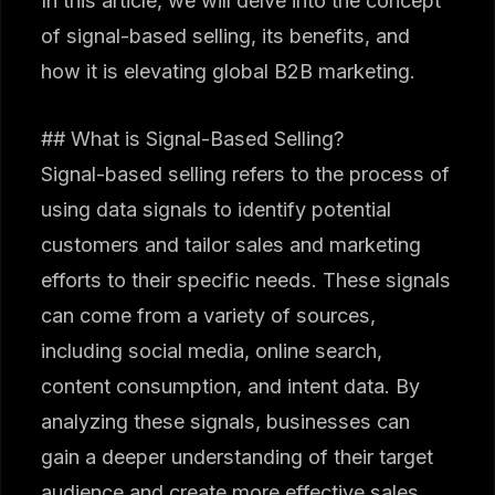
In this article, we will delve into the concept
of signal-based selling, its benefits, and
how it is elevating global B2B marketing.
## What is Signal-Based Selling?
Signal-based selling refers to the process of
using data signals to identify potential
customers and tailor sales and marketing
efforts to their specific needs. These signals
can come from a variety of sources,
including social media, online search,
content consumption, and intent data. By
analyzing these signals, businesses can
gain a deeper understanding of their target
audience and create more effective sales