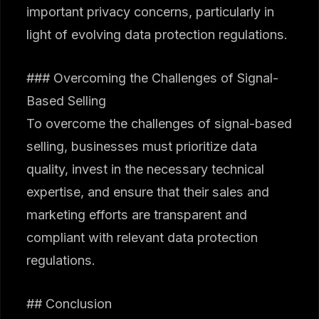
important privacy concerns, particularly in
light of evolving data protection regulations.
### Overcoming the Challenges of Signal-
Based Selling
To overcome the challenges of signal-based
selling, businesses must prioritize data
quality, invest in the necessary technical
expertise, and ensure that their sales and
marketing efforts are transparent and
compliant with relevant data protection
regulations.
## Conclusion