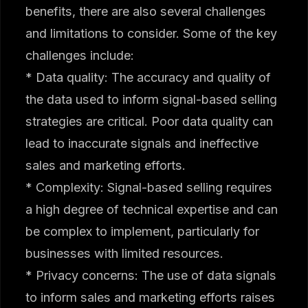
benefits, there are also several challenges
and limitations to consider. Some of the key
challenges include:
* Data quality: The accuracy and quality of
the data used to inform signal-based selling
strategies are critical. Poor data quality can
lead to inaccurate signals and ineffective
sales and marketing efforts.
* Complexity: Signal-based selling requires
a high degree of technical expertise and can
be complex to implement, particularly for
businesses with limited resources.
* Privacy concerns: The use of data signals
to inform sales and marketing efforts raises