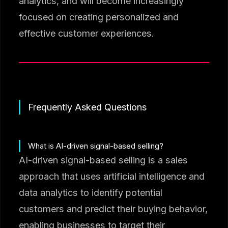
analytics, and will become increasingly
focused on creating personalized and
effective customer experiences.
Frequently Asked Questions
What is AI-driven signal-based selling?
AI-driven signal-based selling is a sales
approach that uses artificial intelligence and
data analytics to identify potential
customers and predict their buying behavior,
enabling businesses to target their