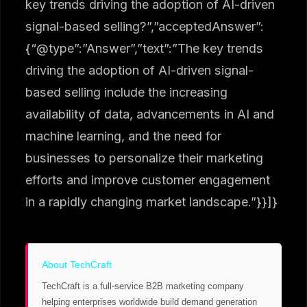
key trends driving the adoption of AI-driven
signal-based selling?”,”acceptedAnswer”:
{“@type”:”Answer”,”text”:”The key trends
driving the adoption of AI-driven signal-
based selling include the increasing
availability of data, advancements in AI and
machine learning, and the need for
businesses to personalize their marketing
efforts and improve customer engagement
in a rapidly changing market landscape.”}}]}
About TechCraft
TechCraft is a full-service B2B marketing company
helping enterprises worldwide build demand generation