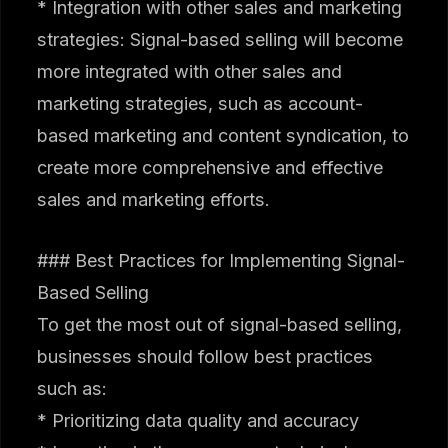
* Integration with other sales and marketing
strategies: Signal-based selling will become
more integrated with other sales and
marketing strategies, such as account-
based marketing and content syndication, to
create more comprehensive and effective
sales and marketing efforts.
### Best Practices for Implementing Signal-
Based Selling
To get the most out of signal-based selling,
businesses should follow best practices
such as:
* Prioritizing data quality and accuracy