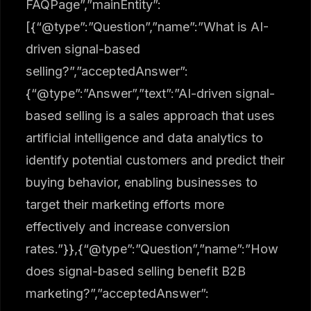
FAQPage”,”mainEntity”:
[{“@type”:”Question”,”name”:”What is AI-
driven signal-based
selling?”,”acceptedAnswer”:
{“@type”:”Answer”,”text”:”AI-driven signal-
based selling is a sales approach that uses
artificial intelligence and data analytics to
identify potential customers and predict their
buying behavior, enabling businesses to
target their marketing efforts more
effectively and increase conversion
rates.”}},{“@type”:”Question”,”name”:”How
does signal-based selling benefit B2B
marketing?”,”acceptedAnswer”: