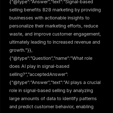
{“@type”:”Answer”,”text”:”Signal-based
selling benefits B2B marketing by providing
businesses with actionable insights to
personalize their marketing efforts, reduce
waste, and improve customer engagement,
ultimately leading to increased revenue and
growth.”}},
{“@type”:”Question”,”name”:”What role
does AI play in signal-based
selling?”,”acceptedAnswer”:
{“@type”:”Answer”,”text”:”AI plays a crucial
role in signal-based selling by analyzing
large amounts of data to identify patterns
and predict customer behavior, enabling