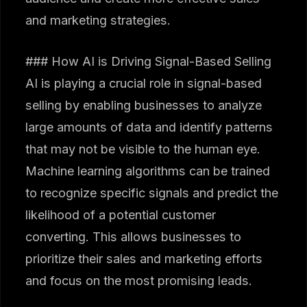
and marketing strategies.
### How AI is Driving Signal-Based Selling
AI is playing a crucial role in signal-based
selling by enabling businesses to analyze
large amounts of data and identify patterns
that may not be visible to the human eye.
Machine learning algorithms can be trained
to recognize specific signals and predict the
likelihood of a potential customer
converting. This allows businesses to
prioritize their sales and marketing efforts
and focus on the most promising leads.