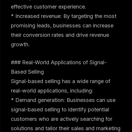
effective customer experience.
* Increased revenue: By targeting the most
promising leads, businesses can increase
their conversion rates and drive revenue
growth.
### Real-World Applications of Signal-
Based Selling
Signal-based selling has a wide range of
real-world applications, including:
* Demand generation: Businesses can use
signal-based selling to identify potential
customers who are actively searching for
solutions and tailor their sales and marketing