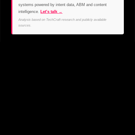
systems powered by intent data, ABM and content
intelligence.
Let’s talk →
Analysis based on TechCraft research and publicly available
sources.