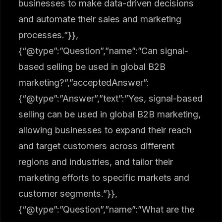
businesses to make data-driven decisions
and automate their sales and marketing
processes.”}},
{“@type”:”Question”,”name”:”Can signal-
based selling be used in global B2B
marketing?”,”acceptedAnswer”:
{“@type”:”Answer”,”text”:”Yes, signal-based
selling can be used in global B2B marketing,
allowing businesses to expand their reach
and target customers across different
regions and industries, and tailor their
marketing efforts to specific markets and
customer segments.”}},
{“@type”:”Question”,”name”:”What are the