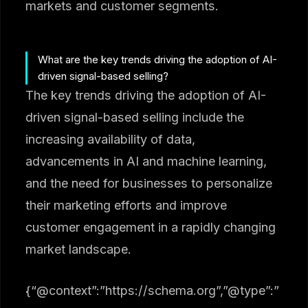
markets and customer segments.
What are the key trends driving the adoption of AI-
driven signal-based selling?
The key trends driving the adoption of AI-
driven signal-based selling include the
increasing availability of data,
advancements in AI and machine learning,
and the need for businesses to personalize
their marketing efforts and improve
customer engagement in a rapidly changing
market landscape.
{“@context”:”https://schema.org”,”@type”:”