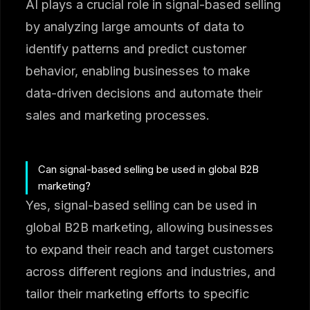
AI plays a crucial role in signal-based selling
by analyzing large amounts of data to
identify patterns and predict customer
behavior, enabling businesses to make
data-driven decisions and automate their
sales and marketing processes.
Can signal-based selling be used in global B2B
marketing?
Yes, signal-based selling can be used in
global B2B marketing, allowing businesses
to expand their reach and target customers
across different regions and industries, and
tailor their marketing efforts to specific