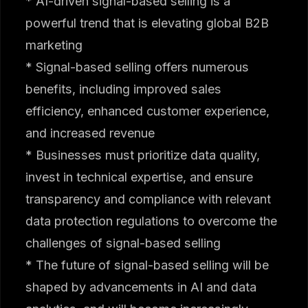
* AI-driven signal-based selling is a
powerful trend that is elevating global B2B
marketing
* Signal-based selling offers numerous
benefits, including improved sales
efficiency, enhanced customer experience,
and increased revenue
* Businesses must prioritize data quality,
invest in technical expertise, and ensure
transparency and compliance with relevant
data protection regulations to overcome the
challenges of signal-based selling
* The future of signal-based selling will be
shaped by advancements in AI and data