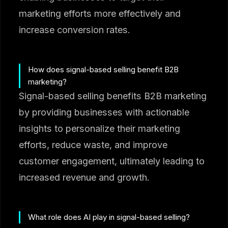
marketing efforts more effectively and
increase conversion rates.
How does signal-based selling benefit B2B
marketing?
Signal-based selling benefits B2B marketing
by providing businesses with actionable
insights to personalize their marketing
efforts, reduce waste, and improve
customer engagement, ultimately leading to
increased revenue and growth.
What role does AI play in signal-based selling?