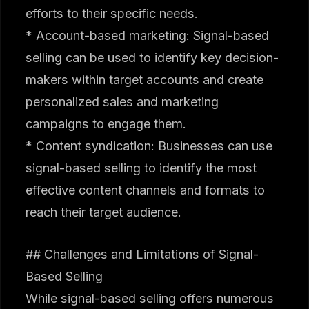
efforts to their specific needs.
* Account-based marketing: Signal-based
selling can be used to identify key decision-
makers within target accounts and create
personalized sales and marketing
campaigns to engage them.
* Content syndication: Businesses can use
signal-based selling to identify the most
effective content channels and formats to
reach their target audience.
## Challenges and Limitations of Signal-
Based Selling
While signal-based selling offers numerous