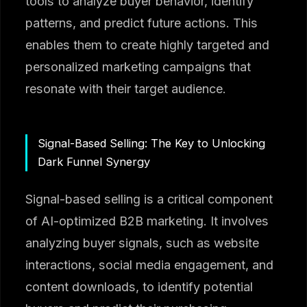
tools to analyze buyer behavior, identify
patterns, and predict future actions. This
enables them to create highly targeted and
personalized marketing campaigns that
resonate with their target audience.
Signal-Based Selling: The Key to Unlocking
Dark Funnel Synergy
Signal-based selling is a critical component
of AI-optimized B2B marketing. It involves
analyzing buyer signals, such as website
interactions, social media engagement, and
content downloads, to identify potential