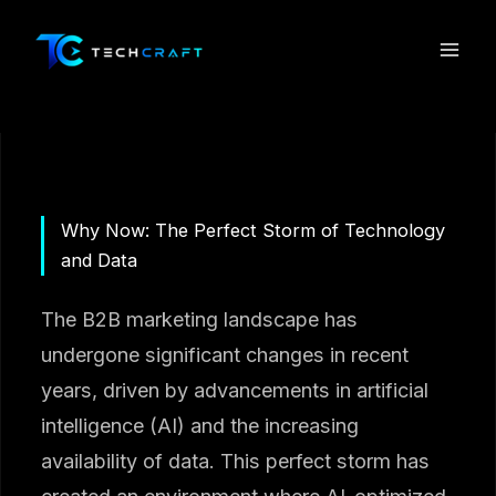
Skip
to
content
Why Now: The Perfect Storm of Technology
and Data
The B2B marketing landscape has
undergone significant changes in recent
years, driven by advancements in artificial
intelligence (AI) and the increasing
availability of data. This perfect storm has