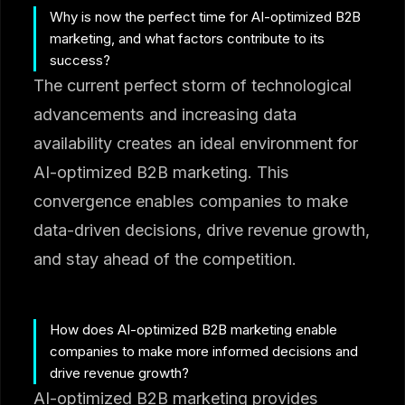
Why is now the perfect time for AI-optimized B2B
marketing, and what factors contribute to its
success?
The current perfect storm of technological
advancements and increasing data
availability creates an ideal environment for
AI-optimized B2B marketing. This
convergence enables companies to make
data-driven decisions, drive revenue growth,
and stay ahead of the competition.
How does AI-optimized B2B marketing enable
companies to make more informed decisions and
drive revenue growth?
AI-optimized B2B marketing provides