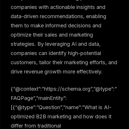
companies with actionable insights and
data-driven recommendations, enabling
them to make informed decisions and
optimize their sales and marketing
strategies. By leveraging AI and data,
companies can identify high-potential
customers, tailor their marketing efforts, and
drive revenue growth more effectively.
{“@context”:”https://schema.org”,”@type”:”
FAQPage”,”mainEntity”:
[{“@type”:”Question”,”name”:”What is AI-
optimized B2B marketing and how does it
differ from traditional