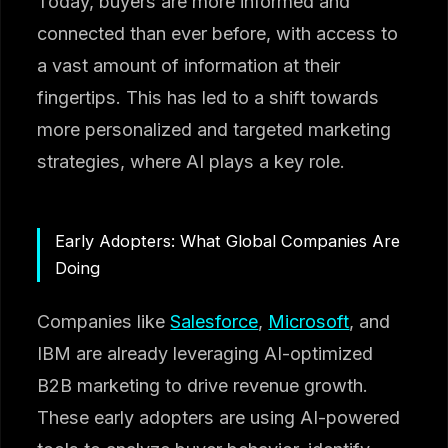
Today, buyers are more informed and
connected than ever before, with access to
a vast amount of information at their
fingertips. This has led to a shift towards
more personalized and targeted marketing
strategies, where AI plays a key role.
Early Adopters: What Global Companies Are
Doing
Companies like
Salesforce
,
Microsoft
, and
IBM are already leveraging AI-optimized
B2B marketing to drive revenue growth.
These early adopters are using AI-powered