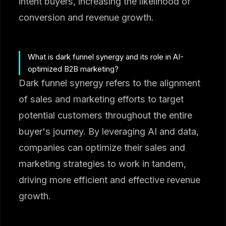
intent buyers, increasing the likelihood of
conversion and revenue growth.
What is dark funnel synergy and its role in AI-
optimized B2B marketing?
Dark funnel synergy refers to the alignment
of sales and marketing efforts to target
potential customers throughout the entire
buyer's journey. By leveraging AI and data,
companies can optimize their sales and
marketing strategies to work in tandem,
driving more efficient and effective revenue
growth.