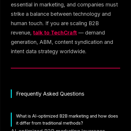
essential in marketing, and companies must
strike a balance between technology and
human touch. If you are scaling B2B
revenue,
talk to TechCraft
— demand
generation, ABM, content syndication and
intent data strategy worldwide.
Frequently Asked Questions
What is AI-optimized B2B marketing and how does
it differ from traditional methods?