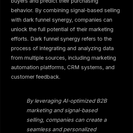
buyers and predict their purchasing
behavior. By combining signal-based selling
with dark funnel synergy, companies can
unlock the full potential of their marketing
efforts. Dark funnel synergy refers to the
process of integrating and analyzing data
from multiple sources, including marketing
automation platforms, CRM systems, and
customer feedback.
By leveraging AI-optimized B2B
marketing and signal-based
selling, companies can create a
seamless and personalized