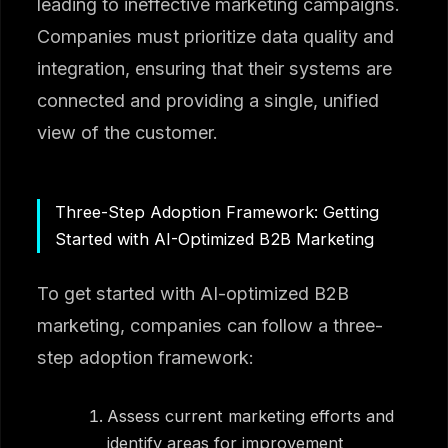
leading to ineffective marketing campaigns.
Companies must prioritize data quality and
integration, ensuring that their systems are
connected and providing a single, unified
view of the customer.
Three-Step Adoption Framework: Getting
Started with AI-Optimized B2B Marketing
To get started with AI-optimized B2B
marketing, companies can follow a three-
step adoption framework:
Assess current marketing efforts and
identify areas for improvement