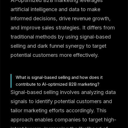
AI-optimized B2B marketing leverages
artificial intelligence and data to make
informed decisions, drive revenue growth,
and improve sales strategies. It differs from
traditional methods by using signal-based
selling and dark funnel synergy to target
potential customers more effectively.
What is signal-based selling and how does it
contribute to AI-optimized B2B marketing?
Signal-based selling involves analyzing data
signals to identify potential customers and
tailor marketing efforts accordingly. This
approach enables companies to target high-