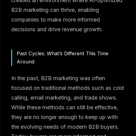
created an environment where AI-optimized
B2B marketing can thrive, enabling
companies to make more informed
decisions and drive revenue growth.
Past Cycles: What’s Different This Time
Around
In the past, B2B marketing was often
focused on traditional methods such as cold
calling, email marketing, and trade shows.
While these methods can still be effective,
they are no longer enough to keep up with
the evolving needs of modern B2B buyers.