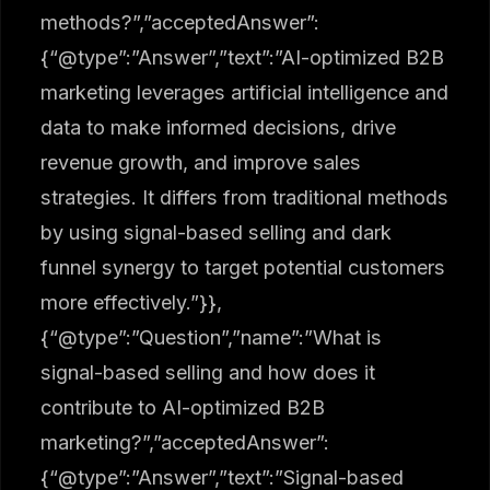
methods?”,”acceptedAnswer”:
{“@type”:”Answer”,”text”:”AI-optimized B2B
marketing leverages artificial intelligence and
data to make informed decisions, drive
revenue growth, and improve sales
strategies. It differs from traditional methods
by using signal-based selling and dark
funnel synergy to target potential customers
more effectively.”}},
{“@type”:”Question”,”name”:”What is
signal-based selling and how does it
contribute to AI-optimized B2B
marketing?”,”acceptedAnswer”:
{“@type”:”Answer”,”text”:”Signal-based