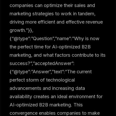
companies can optimize their sales and
marketing strategies to work in tandem,
driving more efficient and effective revenue
growth.”}},
{“@type”:”Question”,”name”:”Why is now
the perfect time for AI-optimized B2B
marketing, and what factors contribute to its
success?”,”acceptedAnswer”:
{“@type”:”Answer”,”text”:”The current
perfect storm of technological
advancements and increasing data
availability creates an ideal environment for
AI-optimized B2B marketing. This
convergence enables companies to make