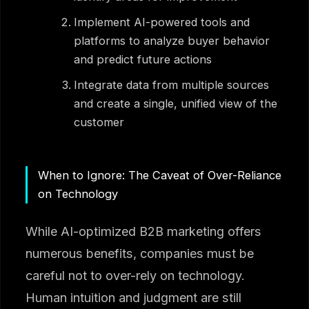
Implement AI-powered tools and
platforms to analyze buyer behavior
and predict future actions
Integrate data from multiple sources
and create a single, unified view of the
customer
When to Ignore: The Caveat of Over-Reliance
on Technology
While AI-optimized B2B marketing offers
numerous benefits, companies must be
careful not to over-rely on technology.
Human intuition and judgment are still