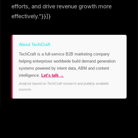
efforts, and drive revenue growth more
effectively.”}}]}
About TechCraft
TechCraft is a full-service B2B marketing company
helping enterprises worldwide build demand generation
systems powered by intent data, ABM and content
intelligence.
Let’s talk →
Analysis based on TechCraft research and publicly available
sources.