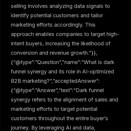
selling involves analyzing data signals to
identify potential customers and tailor
marketing efforts accordingly. This
approach enables companies to target high-
intent buyers, increasing the likelihood of
conversion and revenue growth.”}},
{“@type”:”Question”,”name”:”What is dark
funnel synergy and its role in AI-optimized
B2B marketing?”,”acceptedAnswer”:
{“@type”:”Answer”,”text”:”Dark funnel
synergy refers to the alignment of sales and
marketing efforts to target potential
customers throughout the entire buyer’s
journey. By leveraging AI and data,