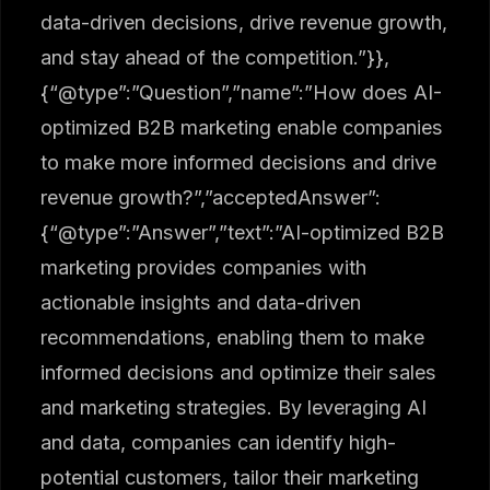
data-driven decisions, drive revenue growth,
and stay ahead of the competition.”}},
{“@type”:”Question”,”name”:”How does AI-
optimized B2B marketing enable companies
to make more informed decisions and drive
revenue growth?”,”acceptedAnswer”:
{“@type”:”Answer”,”text”:”AI-optimized B2B
marketing provides companies with
actionable insights and data-driven
recommendations, enabling them to make
informed decisions and optimize their sales
and marketing strategies. By leveraging AI
and data, companies can identify high-
potential customers, tailor their marketing