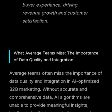
buyer experience, driving
revenue growth and customer
satisfaction.
What Average Teams Miss: The Importance
of Data Quality and Integration
Average teams often miss the importance of
data quality and integration in AI-optimized
B2B marketing. Without accurate and
comprehensive data, AI algorithms are
unable to provide meaningful insights,